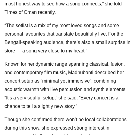
most honest way to see how a song connects,” she told
Times of Oman recently.
“The setlist is a mix of my most loved songs and some
personal favourites that translate beautifully live. For the
Bengali-speaking audience, there’s also a small surprise in
store — a song very close to my heart.”
Known for her dynamic range spanning classical, fusion,
and contemporary film music, Madhubanti described her
concert setup as “minimal yet immersive”, combining
acoustic warmth with live percussion and synth elements.
“It’s a very soulful setup,” she said. “Every concert is a
chance to tell a slightly new story.”
Though she confirmed there won’t be local collaborations
during this show, she expressed strong interest in