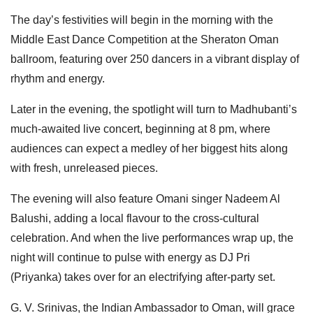
The day’s festivities will begin in the morning with the
Middle East Dance Competition at the Sheraton Oman
ballroom, featuring over 250 dancers in a vibrant display of
rhythm and energy.
Later in the evening, the spotlight will turn to Madhubanti’s
much-awaited live concert, beginning at 8 pm, where
audiences can expect a medley of her biggest hits along
with fresh, unreleased pieces.
The evening will also feature Omani singer Nadeem Al
Balushi, adding a local flavour to the cross-cultural
celebration. And when the live performances wrap up, the
night will continue to pulse with energy as DJ Pri
(Priyanka) takes over for an electrifying after-party set.
G. V. Srinivas, the Indian Ambassador to Oman, will grace