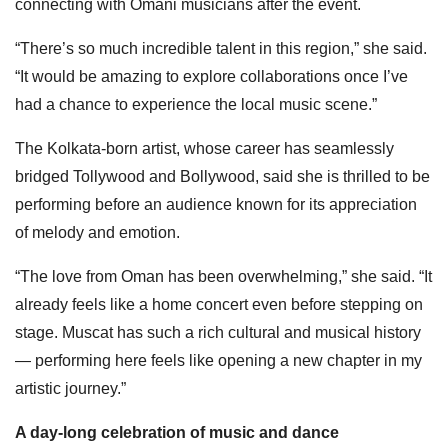
connecting with Omani musicians after the event.
“There’s so much incredible talent in this region,” she said.
“It would be amazing to explore collaborations once I’ve
had a chance to experience the local music scene.”
The Kolkata-born artist, whose career has seamlessly
bridged Tollywood and Bollywood, said she is thrilled to be
performing before an audience known for its appreciation
of melody and emotion.
“The love from Oman has been overwhelming,” she said. “It
already feels like a home concert even before stepping on
stage. Muscat has such a rich cultural and musical history
— performing here feels like opening a new chapter in my
artistic journey.”
A day-long celebration of music and dance