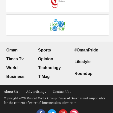
Oman
Sports
#OmanPride
Times Tv
Opinion
Lifestyle
World
Technology
Roundup
Business
T Mag
About Us .
Advertising .
Contact Us .
Copyright 2026 Muscat Media Group. Times of Oman is not responsible
for the content of external internet sites.
Bitwize ™