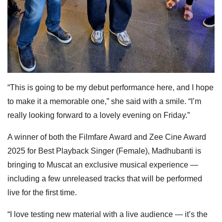
“This is going to be my debut performance here, and I hope
to make it a memorable one,” she said with a smile. “I’m
really looking forward to a lovely evening on Friday.”
A winner of both the Filmfare Award and Zee Cine Award
2025 for Best Playback Singer (Female), Madhubanti is
bringing to Muscat an exclusive musical experience —
including a few unreleased tracks that will be performed
live for the first time.
“I love testing new material with a live audience — it’s the