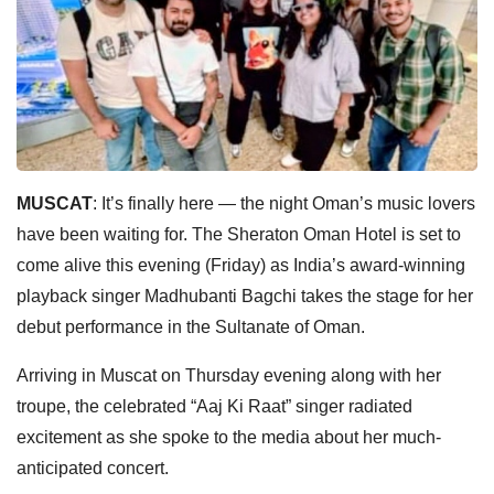
MUSCAT
: It’s finally here — the night Oman’s music lovers
have been waiting for. The Sheraton Oman Hotel is set to
come alive this evening (Friday) as India’s award-winning
playback singer Madhubanti Bagchi takes the stage for her
debut performance in the Sultanate of Oman.
Arriving in Muscat on Thursday evening along with her
troupe, the celebrated “Aaj Ki Raat” singer radiated
excitement as she spoke to the media about her much-
anticipated concert.