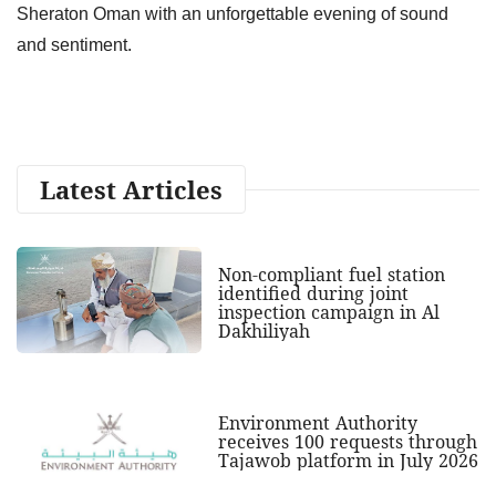
Sheraton Oman with an unforgettable evening of sound
and sentiment.
Latest Articles
Non-compliant fuel station
identified during joint
inspection campaign in Al
Dakhiliyah
Environment Authority
receives 100 requests through
Tajawob platform in July 2026