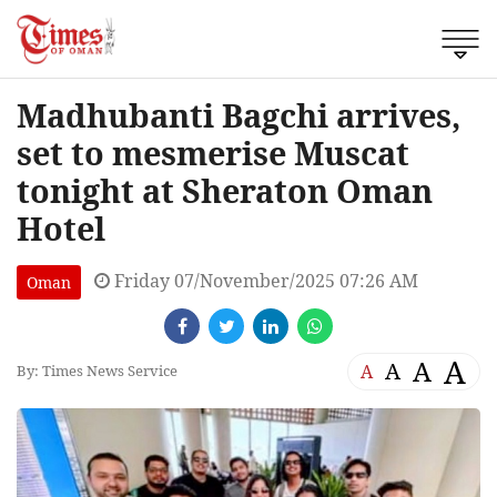
Madhubanti Bagchi arrives,
set to mesmerise Muscat
tonight at Sheraton Oman
Hotel
Friday 07/November/2025 07:26 AM
Oman
A
A
A
A
By: Times News Service