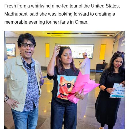
Fresh from a whirlwind nine-leg tour of the United States,
Madhubanti said she was looking forward to creating a
memorable evening for her fans in Oman.