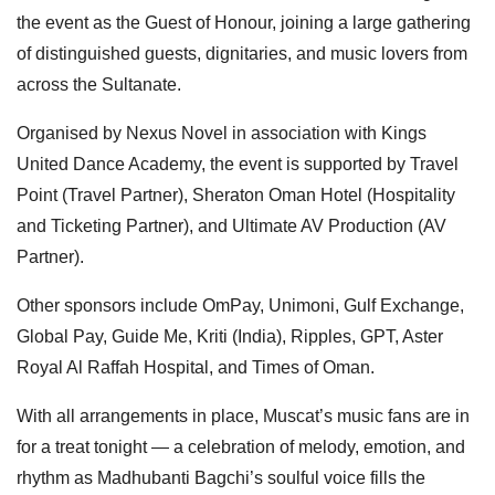
the event as the Guest of Honour, joining a large gathering
of distinguished guests, dignitaries, and music lovers from
across the Sultanate.
Organised by Nexus Novel in association with Kings
United Dance Academy, the event is supported by Travel
Point (Travel Partner), Sheraton Oman Hotel (Hospitality
and Ticketing Partner), and Ultimate AV Production (AV
Partner).
Other sponsors include OmPay, Unimoni, Gulf Exchange,
Global Pay, Guide Me, Kriti (India), Ripples, GPT, Aster
Royal Al Raffah Hospital, and Times of Oman.
With all arrangements in place, Muscat’s music fans are in
for a treat tonight — a celebration of melody, emotion, and
rhythm as Madhubanti Bagchi’s soulful voice fills the