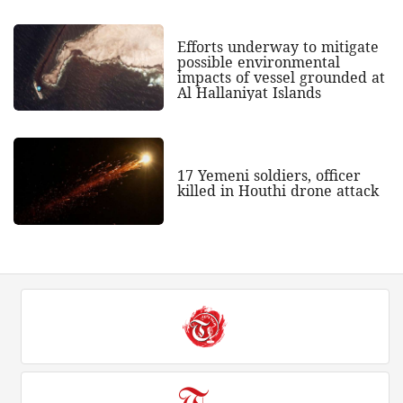
Efforts underway to mitigate
possible environmental
impacts of vessel grounded at
Al Hallaniyat Islands
17 Yemeni soldiers, officer
killed in Houthi drone attack