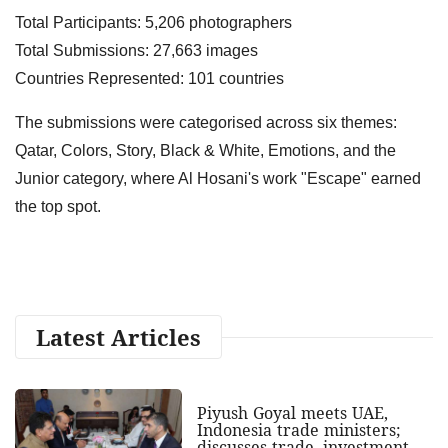
Total Participants: 5,206 photographers
Total Submissions: 27,663 images
Countries Represented: 101 countries
The submissions were categorised across six themes:
Qatar, Colors, Story, Black & White, Emotions, and the
Junior category, where Al Hosani's work "Escape" earned
the top spot.
Latest Articles
Piyush Goyal meets UAE,
Indonesia trade ministers;
discusses trade, investment