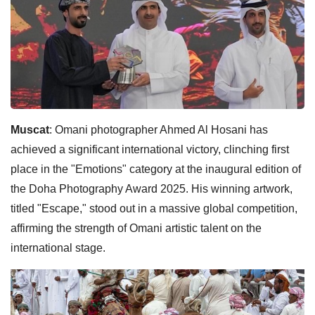
Muscat
: Omani photographer Ahmed Al Hosani has
achieved a significant international victory, clinching first
place in the "Emotions" category at the inaugural edition of
the Doha Photography Award 2025. His winning artwork,
titled "Escape," stood out in a massive global competition,
affirming the strength of Omani artistic talent on the
international stage.