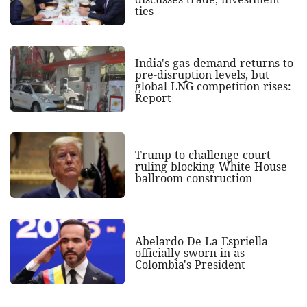
ties
India's gas demand returns to
pre-disruption levels, but
global LNG competition rises:
Report
Trump to challenge court
ruling blocking White House
ballroom construction
Abelardo De La Espriella
officially sworn in as
Colombia's President