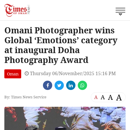
Omani Photographer wins
Global ‘Emotions’ category
at inaugural Doha
Photography Award
Thursday 06/November/2025 15:16 PM
Oman
A
A
A
A
By: Times News Service