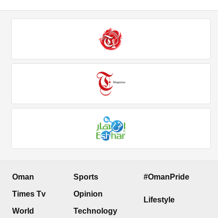
Oman
Sports
#OmanPride
Times Tv
Opinion
Lifestyle
World
Technology