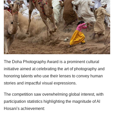
The Doha Photography Award is a prominent cultural
initiative aimed at celebrating the art of photography and
honoring talents who use their lenses to convey human
stories and impactful visual expressions.
The competition saw overwhelming global interest, with
participation statistics highlighting the magnitude of Al
Hosani's achievement: