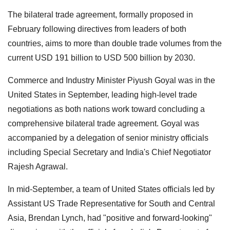
The bilateral trade agreement, formally proposed in
February following directives from leaders of both
countries, aims to more than double trade volumes from the
current USD 191 billion to USD 500 billion by 2030.
Commerce and Industry Minister Piyush Goyal was in the
United States in September, leading high-level trade
negotiations as both nations work toward concluding a
comprehensive bilateral trade agreement. Goyal was
accompanied by a delegation of senior ministry officials
including Special Secretary and India's Chief Negotiator
Rajesh Agrawal.
In mid-September, a team of United States officials led by
Assistant US Trade Representative for South and Central
Asia, Brendan Lynch, had "positive and forward-looking"