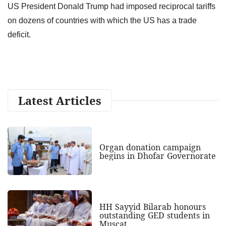
US President Donald Trump had imposed reciprocal tariffs
on dozens of countries with which the US has a trade
deficit.
Latest Articles
Organ donation campaign
begins in Dhofar Governorate
HH Sayyid Bilarab honours
outstanding GED students in
Muscat