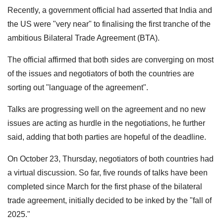
Recently, a government official had asserted that India and
the US were "very near" to finalising the first tranche of the
ambitious Bilateral Trade Agreement (BTA).
The official affirmed that both sides are converging on most
of the issues and negotiators of both the countries are
sorting out "language of the agreement".
Talks are progressing well on the agreement and no new
issues are acting as hurdle in the negotiations, he further
said, adding that both parties are hopeful of the deadline.
On October 23, Thursday, negotiators of both countries had
a virtual discussion. So far, five rounds of talks have been
completed since March for the first phase of the bilateral
trade agreement, initially decided to be inked by the "fall of
2025."