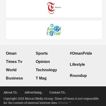
Oman
Sports
#OmanPride
Times Tv
Opinion
Lifestyle
World
Technology
Roundup
Business
T Mag
About Us .
Advertising .
Contact Us .
Copyright 2026 Muscat Media Group. Times of Oman is not responsible
for the content of external internet sites.
Bitwize ™