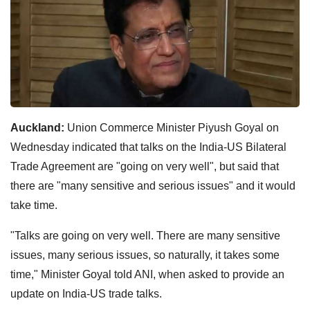
Auckland:
Union Commerce Minister Piyush Goyal on
Wednesday indicated that talks on the India-US Bilateral
Trade Agreement are "going on very well", but said that
there are "many sensitive and serious issues" and it would
take time.
"Talks are going on very well. There are many sensitive
issues, many serious issues, so naturally, it takes some
time," Minister Goyal told ANI, when asked to provide an
update on India-US trade talks.