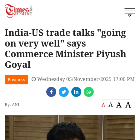
India-US trade talks "going
on very well" says
Commerce Minister Piyush
Goyal
Wednesday 05/November/2025 17:00 PM
Business
A
A
A
A
By: ANI