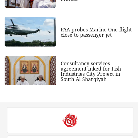
FAA probes Marine One flight
close to passenger jet
Consultancy services
agreement inked for Fish
Industries City Project in
South Al Sharqiyah