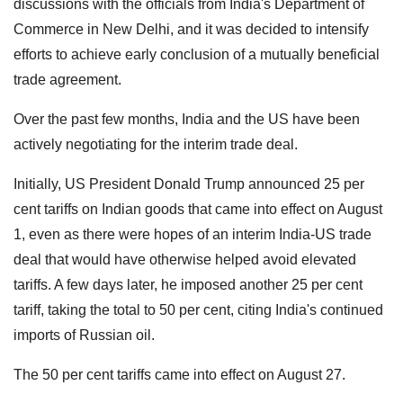
discussions with the officials from India's Department of
Commerce in New Delhi, and it was decided to intensify
efforts to achieve early conclusion of a mutually beneficial
trade agreement.
Over the past few months, India and the US have been
actively negotiating for the interim trade deal.
Initially, US President Donald Trump announced 25 per
cent tariffs on Indian goods that came into effect on August
1, even as there were hopes of an interim India-US trade
deal that would have otherwise helped avoid elevated
tariffs. A few days later, he imposed another 25 per cent
tariff, taking the total to 50 per cent, citing India's continued
imports of Russian oil.
The 50 per cent tariffs came into effect on August 27.