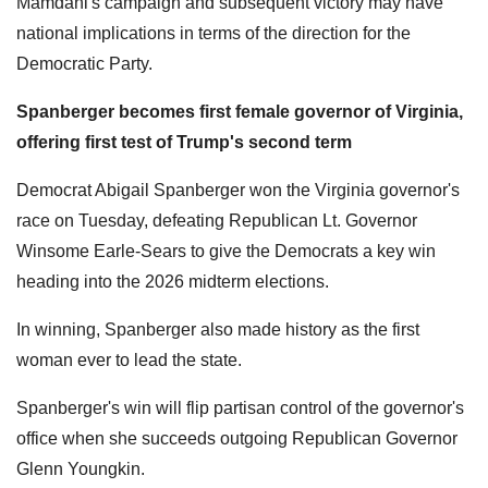
Mamdani's campaign and subsequent victory may have
national implications in terms of the direction for the
Democratic Party.
Spanberger becomes first female governor of Virginia,
offering first test of Trump's second term
Democrat Abigail Spanberger won the Virginia governor's
race on Tuesday, defeating Republican Lt. Governor
Winsome Earle-Sears to give the Democrats a key win
heading into the 2026 midterm elections.
In winning, Spanberger also made history as the first
woman ever to lead the state.
Spanberger's win will flip partisan control of the governor's
office when she succeeds outgoing Republican Governor
Glenn Youngkin.