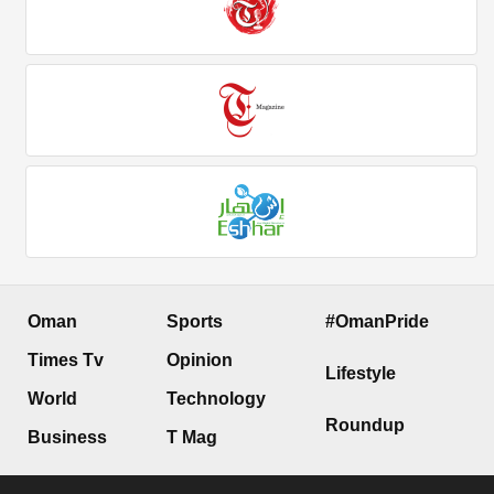
Oman
Sports
#OmanPride
Times Tv
Opinion
Lifestyle
World
Technology
Roundup
Business
T Mag