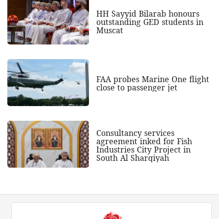
HH Sayyid Bilarab honours
outstanding GED students in
Muscat
FAA probes Marine One flight
close to passenger jet
Consultancy services
agreement inked for Fish
Industries City Project in
South Al Sharqiyah