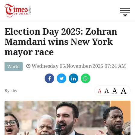
Election Day 2025: Zohran
Mamdani wins New York
mayor race
Wednesday 05/November/2025 07:24 AM
World
A
A
A
A
By: dw