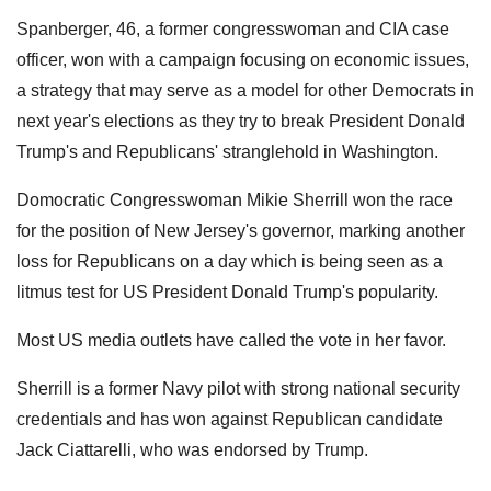
Spanberger, 46, a former congresswoman and CIA case
officer, won with a campaign focusing on economic issues,
a strategy that may serve as a model for other Democrats in
next year's elections as they try to break President Donald
Trump's and Republicans' stranglehold in Washington.
Domocratic Congresswoman Mikie Sherrill won the race
for the position of New Jersey's governor, marking another
loss for Republicans on a day which is being seen as a
litmus test for US President Donald Trump's popularity.
Most US media outlets have called the vote in her favor.
Sherrill is a former Navy pilot with strong national security
credentials and has won against Republican candidate
Jack Ciattarelli, who was endorsed by Trump.