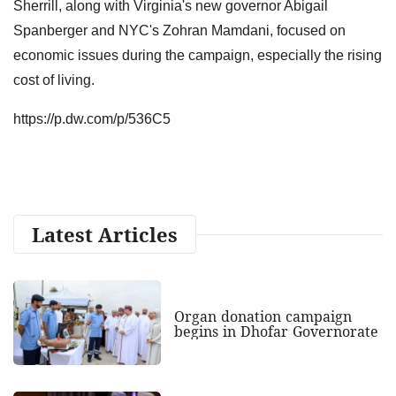
Sherrill, along with Virginia's new governor Abigail
Spanberger and NYC's Zohran Mamdani, focused on
economic issues during the campaign, especially the rising
cost of living.
https://p.dw.com/p/536C5
Latest Articles
Organ donation campaign
begins in Dhofar Governorate