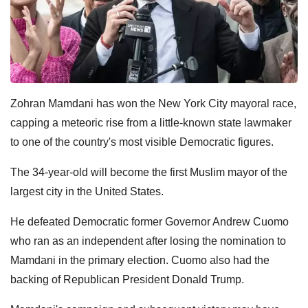
Zohran Mamdani has won the New York City mayoral race,
capping a meteoric rise from a little-known state lawmaker
to one of the country's most visible Democratic figures.
The 34-year-old will become the first Muslim mayor of the
largest city in the United States.
He defeated Democratic former Governor Andrew Cuomo
who ran as an independent after losing the nomination to
Mamdani in the primary election. Cuomo also had the
backing of Republican President Donald Trump.