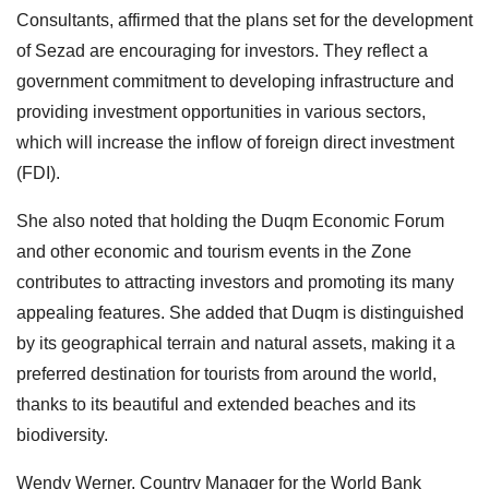
Consultants, affirmed that the plans set for the development
of Sezad are encouraging for investors. They reflect a
government commitment to developing infrastructure and
providing investment opportunities in various sectors,
which will increase the inflow of foreign direct investment
(FDI).
She also noted that holding the Duqm Economic Forum
and other economic and tourism events in the Zone
contributes to attracting investors and promoting its many
appealing features. She added that Duqm is distinguished
by its geographical terrain and natural assets, making it a
preferred destination for tourists from around the world,
thanks to its beautiful and extended beaches and its
biodiversity.
Wendy Werner, Country Manager for the World Bank