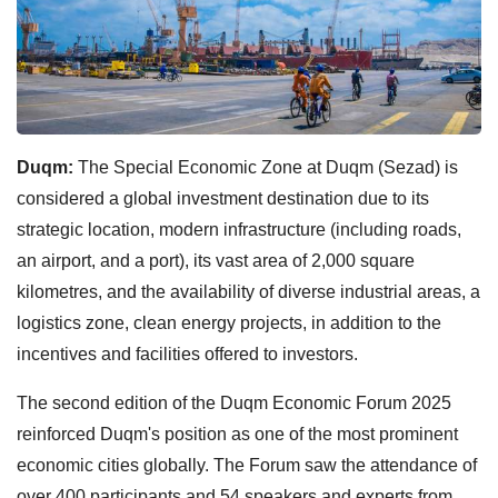
Duqm:
The Special Economic Zone at Duqm (Sezad) is
considered a global investment destination due to its
strategic location, modern infrastructure (including roads,
an airport, and a port), its vast area of 2,000 square
kilometres, and the availability of diverse industrial areas, a
logistics zone, clean energy projects, in addition to the
incentives and facilities offered to investors.
The second edition of the Duqm Economic Forum 2025
reinforced Duqm's position as one of the most prominent
economic cities globally. The Forum saw the attendance of
over 400 participants and 54 speakers and experts from