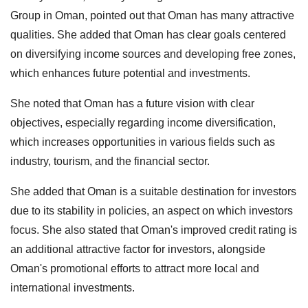
Group in Oman, pointed out that Oman has many attractive
qualities. She added that Oman has clear goals centered
on diversifying income sources and developing free zones,
which enhances future potential and investments.
She noted that Oman has a future vision with clear
objectives, especially regarding income diversification,
which increases opportunities in various fields such as
industry, tourism, and the financial sector.
She added that Oman is a suitable destination for investors
due to its stability in policies, an aspect on which investors
focus. She also stated that Oman's improved credit rating is
an additional attractive factor for investors, alongside
Oman's promotional efforts to attract more local and
international investments.