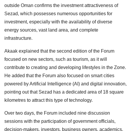
outside Oman confirms the investment attractiveness of
Sezad, which possesses numerous opportunities for
investment, especially with the availability of diverse
energy sources, vast land area, and complete
infrastructure.
Akaak explained that the second edition of the Forum
focused on new sectors, such as tourism, as it will
contribute to creating and developing lifestyles in the Zone.
He added that the Forum also focused on smart cities
powered by Artificial Intelligence (AI) and digital innovation,
pointing out that Sezad has a dedicated area of 18 square
kilometres to attract this type of technology.
Over two days, the Forum included nine discussion
sessions with the participation of government officials,
decision-makers, investors, business owners, academics,