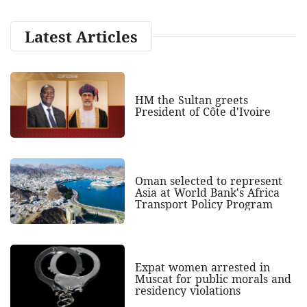
Latest Articles
HM the Sultan greets
President of Côte d'Ivoire
Oman selected to represent
Asia at World Bank's Africa
Transport Policy Program
Expat women arrested in
Muscat for public morals and
residency violations