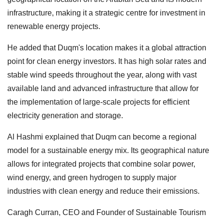
infrastructure, making it a strategic centre for investment in
renewable energy projects.
He added that Duqm's location makes it a global attraction
point for clean energy investors. It has high solar rates and
stable wind speeds throughout the year, along with vast
available land and advanced infrastructure that allow for
the implementation of large-scale projects for efficient
electricity generation and storage.
Al Hashmi explained that Duqm can become a regional
model for a sustainable energy mix. Its geographical nature
allows for integrated projects that combine solar power,
wind energy, and green hydrogen to supply major
industries with clean energy and reduce their emissions.
Caragh Curran, CEO and Founder of Sustainable Tourism