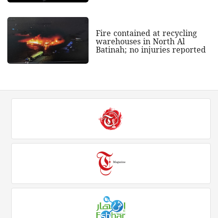
Fire contained at recycling
warehouses in North Al
Batinah; no injuries reported