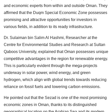
and economic experts from within and outside Oman. They
affirmed that the Duqm Special Economic Zone possesses
promising and attractive opportunities for investors in
various fields, in addition to its ready infrastructure.
Dr. Sulaiman bin Salim Al Hashmi, Researcher at the
Centre for Environmental Studies and Research at Sultan
Qaboos University, explained that Oman possesses unique
competitive advantages in the region for renewable energy.
This is particularly evident through the mega-projects
underway in solar power, wind energy, and green
hydrogen, which align with global trends towards reducing
reliance on fossil fuels and lowering carbon emissions.
He pointed out that the Sezad is one of the most promising
economic zones in Oman, thanks to its distinguished
geographical location on the Arabian Sea and its modern