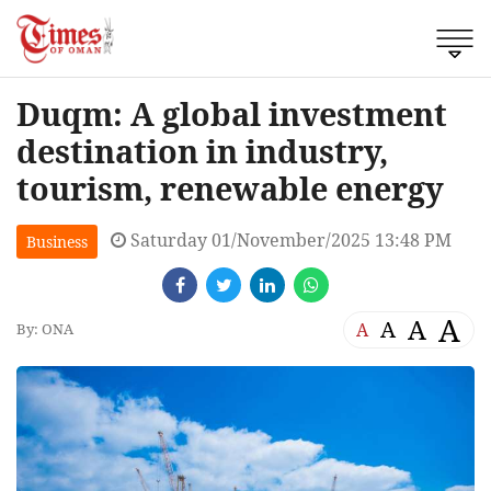
Duqm: A global investment
destination in industry,
tourism, renewable energy
Saturday 01/November/2025 13:48 PM
Business
A
A
A
A
By: ONA