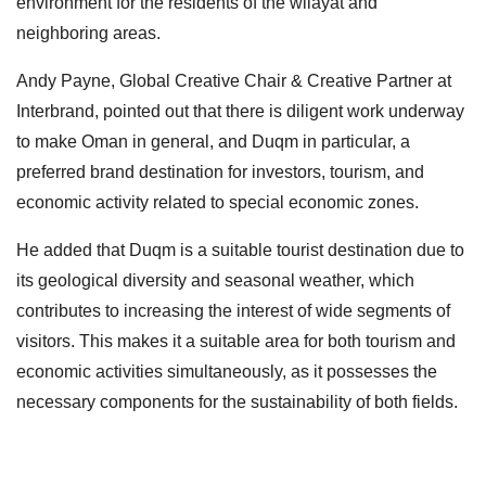
environment for the residents of the wilayat and
neighboring areas.
Andy Payne, Global Creative Chair & Creative Partner at
Interbrand, pointed out that there is diligent work underway
to make Oman in general, and Duqm in particular, a
preferred brand destination for investors, tourism, and
economic activity related to special economic zones.
He added that Duqm is a suitable tourist destination due to
its geological diversity and seasonal weather, which
contributes to increasing the interest of wide segments of
visitors. This makes it a suitable area for both tourism and
economic activities simultaneously, as it possesses the
necessary components for the sustainability of both fields.