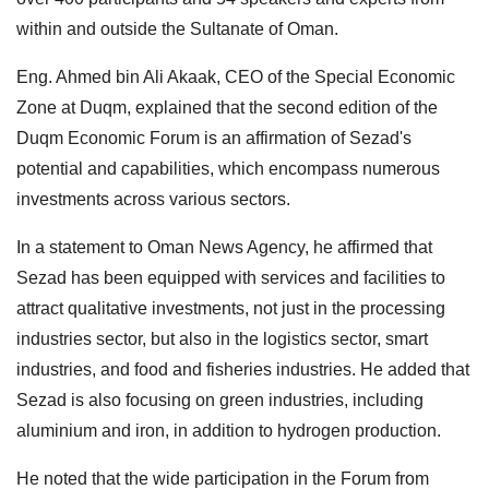
within and outside the Sultanate of Oman.
Eng. Ahmed bin Ali Akaak, CEO of the Special Economic
Zone at Duqm, explained that the second edition of the
Duqm Economic Forum is an affirmation of Sezad's
potential and capabilities, which encompass numerous
investments across various sectors.
In a statement to Oman News Agency, he affirmed that
Sezad has been equipped with services and facilities to
attract qualitative investments, not just in the processing
industries sector, but also in the logistics sector, smart
industries, and food and fisheries industries. He added that
Sezad is also focusing on green industries, including
aluminium and iron, in addition to hydrogen production.
He noted that the wide participation in the Forum from