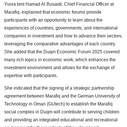
Yusra bint Hamad Al Busaidi, Chief Financial Officer at
Marafiq, explained that economic forums provide
participants with an opportunity to learn about the
experiences of countries, governments, and international
companies in investment and how to advance their sectors,
leveraging the comparative advantages of each country.
She added that the Duqm Economic Forum 2025 covered
many rich topics in economic work, which enhances the
investment environment and allows for the exchange of
expertise with participants.
She indicated that the signing of a strategic partnership
agreement between Marafiq and the German University of
Technology in Oman (GUtech) to establish the Marafiq
social complex in Duqm will contribute to serving children
and providing an integrated educational and recreational