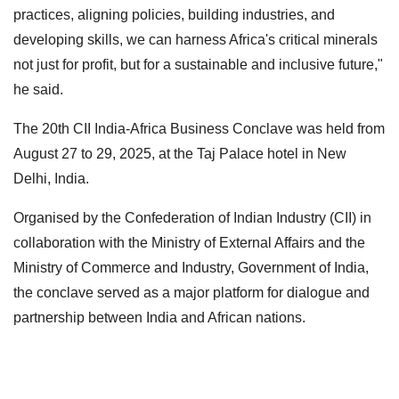
practices, aligning policies, building industries, and
developing skills, we can harness Africa's critical minerals
not just for profit, but for a sustainable and inclusive future,"
he said.
The 20th CII India-Africa Business Conclave was held from
August 27 to 29, 2025, at the Taj Palace hotel in New
Delhi, India.
Organised by the Confederation of Indian Industry (CII) in
collaboration with the Ministry of External Affairs and the
Ministry of Commerce and Industry, Government of India,
the conclave served as a major platform for dialogue and
partnership between India and African nations.