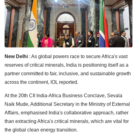
New Delhi
: As global powers race to secure Africa's vast
reserves of critical minerals, India is positioning itself as a
partner committed to fair, inclusive, and sustainable growth
across the continent, IOL reported.
At the 20th CII India-Africa Business Conclave, Sevala
Naik Mude, Additional Secretary in the Ministry of External
Affairs, emphasised India's collaborative approach, rather
than extracting Africa's critical minerals, which are vital for
the global clean energy transition.