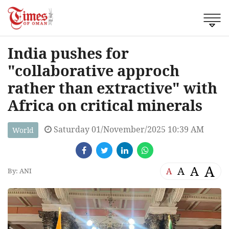
India pushes for
"collaborative approch
rather than extractive" with
Africa on critical minerals
Saturday 01/November/2025 10:39 AM
World
A
A
A
A
By: ANI