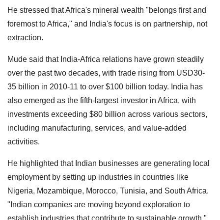
He stressed that Africa's mineral wealth "belongs first and
foremost to Africa," and India's focus is on partnership, not
extraction.
Mude said that India-Africa relations have grown steadily
over the past two decades, with trade rising from USD30-
35 billion in 2010-11 to over $100 billion today. India has
also emerged as the fifth-largest investor in Africa, with
investments exceeding $80 billion across various sectors,
including manufacturing, services, and value-added
activities.
He highlighted that Indian businesses are generating local
employment by setting up industries in countries like
Nigeria, Mozambique, Morocco, Tunisia, and South Africa.
"Indian companies are moving beyond exploration to
establish industries that contribute to sustainable growth,"