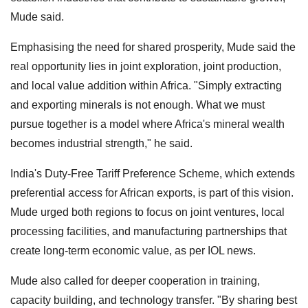
Mude said.
Emphasising the need for shared prosperity, Mude said the
real opportunity lies in joint exploration, joint production,
and local value addition within Africa. "Simply extracting
and exporting minerals is not enough. What we must
pursue together is a model where Africa's mineral wealth
becomes industrial strength," he said.
India's Duty-Free Tariff Preference Scheme, which extends
preferential access for African exports, is part of this vision.
Mude urged both regions to focus on joint ventures, local
processing facilities, and manufacturing partnerships that
create long-term economic value, as per IOL news.
Mude also called for deeper cooperation in training,
capacity building, and technology transfer. "By sharing best