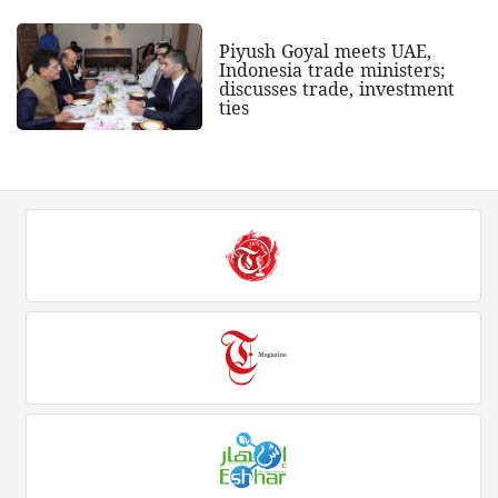
Piyush Goyal meets UAE,
Indonesia trade ministers;
discusses trade, investment
ties