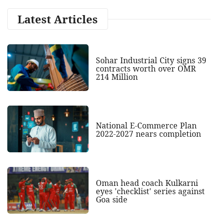
Latest Articles
Sohar Industrial City signs 39
contracts worth over OMR
214 Million
National E-Commerce Plan
2022-2027 nears completion
Oman head coach Kulkarni
eyes 'checklist' series against
Goa side