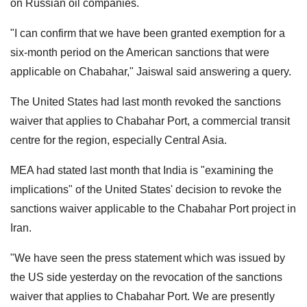
on Russian oil companies.
"I can confirm that we have been granted exemption for a
six-month period on the American sanctions that were
applicable on Chabahar," Jaiswal said answering a query.
The United States had last month revoked the sanctions
waiver that applies to Chabahar Port, a commercial transit
centre for the region, especially Central Asia.
MEA had stated last month that India is "examining the
implications" of the United States' decision to revoke the
sanctions waiver applicable to the Chabahar Port project in
Iran.
"We have seen the press statement which was issued by
the US side yesterday on the revocation of the sanctions
waiver that applies to Chabahar Port. We are presently