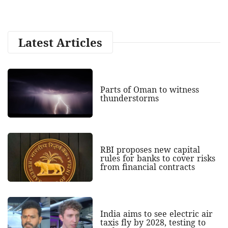
Latest Articles
Parts of Oman to witness
thunderstorms
RBI proposes new capital
rules for banks to cover risks
from financial contracts
India aims to see electric air
taxis fly by 2028, testing to