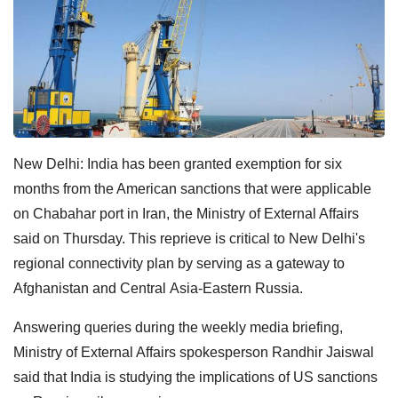
New Delhi: India has been granted exemption for six
months from the American sanctions that were applicable
on Chabahar port in Iran, the Ministry of External Affairs
said on Thursday. This reprieve is critical to New Delhi's
regional
connectivity plan by serving as a
gateway to
Afghanistan and Central
Asia-Eastern Russia.
Answering queries during the weekly media briefing,
Ministry of External Affairs spokesperson Randhir Jaiswal
said that India is studying the implications of US sanctions