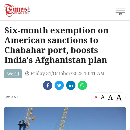
Six-month exemption on
American sanctions to
Chabahar port, boosts
India's Afghanistan plan
Friday 31/October/2025 10:41 AM
World
A
A
A
A
By: ANI