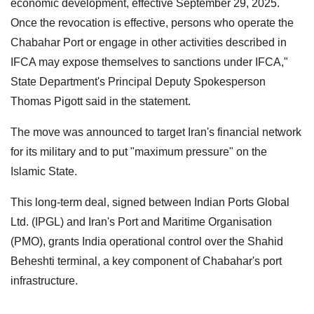
economic development, effective September 29, 2025.
Once the revocation is effective, persons who operate the
Chabahar Port or engage in other activities described in
IFCA may expose themselves to sanctions under IFCA,"
State Department's Principal Deputy Spokesperson
Thomas Pigott said in the statement.
The move was announced to target Iran's financial network
for its military and to put "maximum pressure" on the
Islamic State.
This long-term deal, signed between Indian Ports Global
Ltd. (IPGL) and Iran's Port and Maritime Organisation
(PMO), grants India operational control over the Shahid
Beheshti terminal, a key component of Chabahar's port
infrastructure.