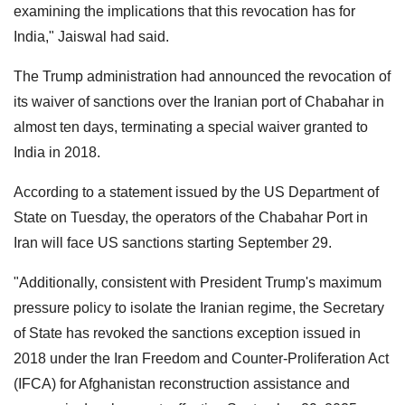
examining the implications that this revocation has for
India," Jaiswal had said.
The Trump administration had announced the revocation of
its waiver of sanctions over the Iranian port of Chabahar in
almost ten days, terminating a special waiver granted to
India in 2018.
According to a statement issued by the US Department of
State on Tuesday, the operators of the Chabahar Port in
Iran will face US sanctions starting September 29.
"Additionally, consistent with President Trump's maximum
pressure policy to isolate the Iranian regime, the Secretary
of State has revoked the sanctions exception issued in
2018 under the Iran Freedom and Counter-Proliferation Act
(IFCA) for Afghanistan reconstruction assistance and