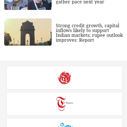
gather pace next year
Strong credit growth, capital
inflows likely to support
Indian markets; rupee outlook
improves: Report