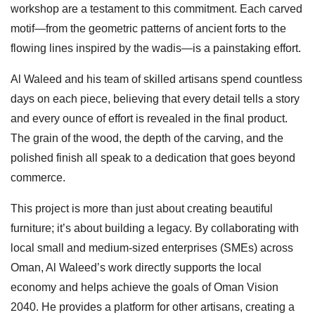
workshop are a testament to this commitment. Each carved
motif—from the geometric patterns of ancient forts to the
flowing lines inspired by the wadis—is a painstaking effort.
Al Waleed and his team of skilled artisans spend countless
days on each piece, believing that every detail tells a story
and every ounce of effort is revealed in the final product.
The grain of the wood, the depth of the carving, and the
polished finish all speak to a dedication that goes beyond
commerce.
This project is more than just about creating beautiful
furniture; it’s about building a legacy. By collaborating with
local small and medium-sized enterprises (SMEs) across
Oman, Al Waleed’s work directly supports the local
economy and helps achieve the goals of Oman Vision
2040. He provides a platform for other artisans, creating a