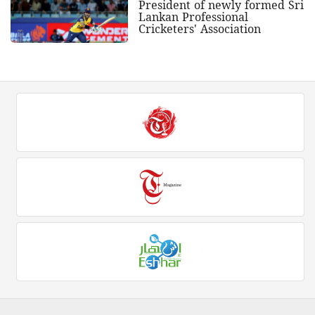
President of newly formed Sri
Lankan Professional
Cricketers' Association