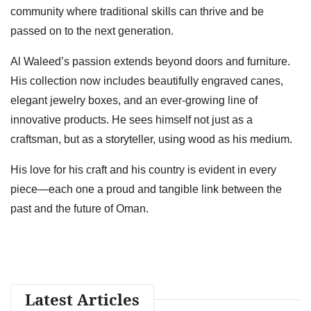
community where traditional skills can thrive and be
passed on to the next generation.
Al Waleed’s passion extends beyond doors and furniture.
His collection now includes beautifully engraved canes,
elegant jewelry boxes, and an ever-growing line of
innovative products. He sees himself not just as a
craftsman, but as a storyteller, using wood as his medium.
His love for his craft and his country is evident in every
piece—each one a proud and tangible link between the
past and the future of Oman.
Latest Articles