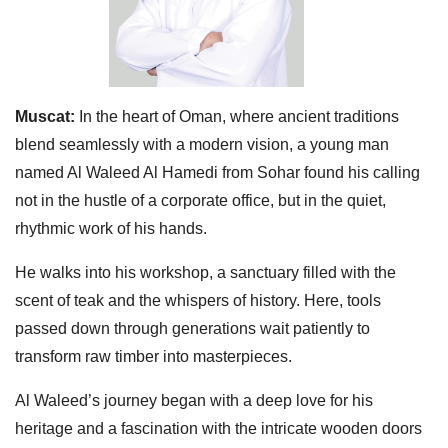
Muscat:
In the heart of Oman, where ancient traditions
blend seamlessly with a modern vision, a young man
named Al Waleed Al Hamedi from Sohar found his calling
not in the hustle of a corporate office, but in the quiet,
rhythmic work of his hands.
He walks into his workshop, a sanctuary filled with the
scent of teak and the whispers of history. Here, tools
passed down through generations wait patiently to
transform raw timber into masterpieces.
Al Waleed’s journey began with a deep love for his
heritage and a fascination with the intricate wooden doors