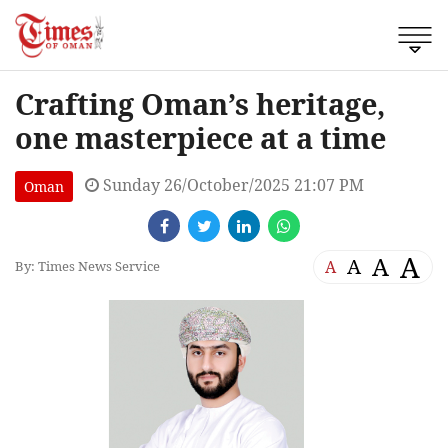
Crafting Oman’s heritage,
one masterpiece at a time
Sunday 26/October/2025 21:07 PM
Oman
A
A
A
A
By: Times News Service