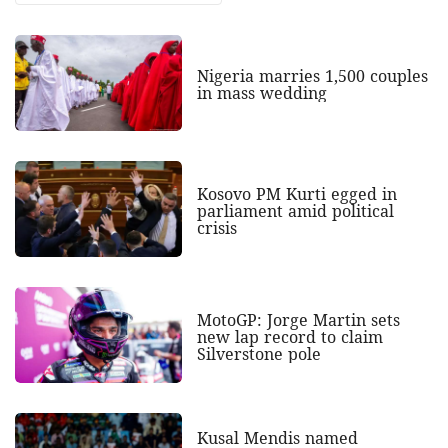
Nigeria marries 1,500 couples
in mass wedding
Kosovo PM Kurti egged in
parliament amid political
crisis
MotoGP: Jorge Martin sets
new lap record to claim
Silverstone pole
Kusal Mendis named