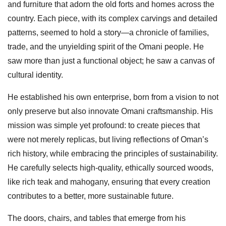
and furniture that adorn the old forts and homes across the
country. Each piece, with its complex carvings and detailed
patterns, seemed to hold a story—a chronicle of families,
trade, and the unyielding spirit of the Omani people. He
saw more than just a functional object; he saw a canvas of
cultural identity.
He established his own enterprise, born from a vision to not
only preserve but also innovate Omani craftsmanship. His
mission was simple yet profound: to create pieces that
were not merely replicas, but living reflections of Oman’s
rich history, while embracing the principles of sustainability.
He carefully selects high-quality, ethically sourced woods,
like rich teak and mahogany, ensuring that every creation
contributes to a better, more sustainable future.
The doors, chairs, and tables that emerge from his