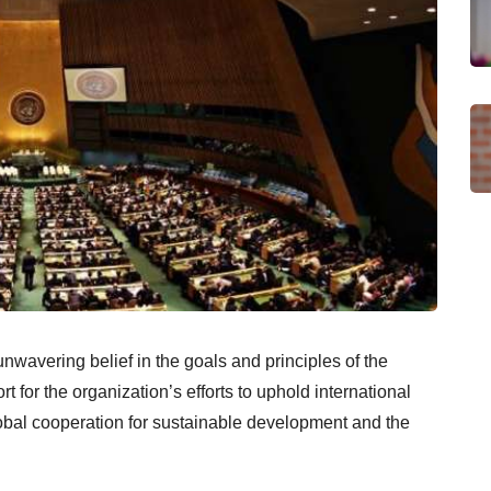
unwavering belief in the goals and principles of the
 for the organization’s efforts to uphold international
lobal cooperation for sustainable development and the