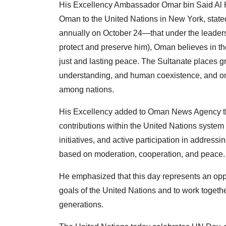
His Excellency Ambassador Omar bin Said Al Ka
Oman to the United Nations in New York, stat
annually on October 24—that under the leaders
protect and preserve him), Oman believes in the
just and lasting peace. The Sultanate places g
understanding, and human coexistence, and on r
among nations.
His Excellency added to Oman News Agency tha
contributions within the United Nations system
initiatives, and active participation in address
based on moderation, cooperation, and peace.
He emphasized that this day represents an oppo
goals of the United Nations and to work together
generations.