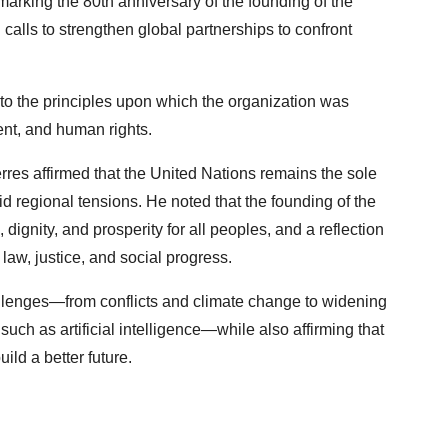
arking the 80th anniversary of the founding of the
 calls to strengthen global partnerships to confront
to the principles upon which the organization was
t, and human rights.
rres affirmed that the United Nations remains the sole
d regional tensions. He noted that the founding of the
gnity, and prosperity for all peoples, and a reflection
 law, justice, and social progress.
llenges—from conflicts and climate change to widening
such as artificial intelligence—while also affirming that
ld a better future.