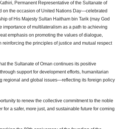
thiri, Permanent Representative of the Sultanate of
ed on the occasion of United Nations Day—celebrated
hip of His Majesty Sultan Haitham bin Tarik (may God
 importance of multilateralism as a path to achieving
reat emphasis on promoting the values of dialogue,
einforcing the principles of justice and mutual respect
t the Sultanate of Oman continues its positive
 through support for development efforts, humanitarian
ing regional and global issues—reflecting its foreign policy
rtunity to renew the collective commitment to the noble
 for a safer, more just, and sustainable future for coming