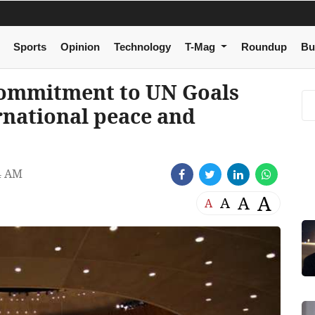
Sports
Opinion
Technology
T-Mag
Roundup
Bu
commitment to UN Goals
rnational peace and
4 AM
A
A
A
A