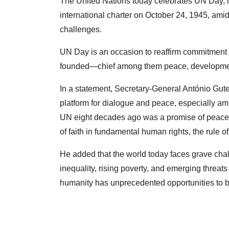
The United Nations today celebrates UN Day, m
international charter on October 24, 1945, amid
challenges.
UN Day is an occasion to reaffirm commitment 
founded—chief among them peace, developmen
In a statement, Secretary-General António Gute
platform for dialogue and peace, especially ami
UN eight decades ago was a promise of peace, di
of faith in fundamental human rights, the rule of
He added that the world today faces grave cha
inequality, rising poverty, and emerging threats 
humanity has unprecedented opportunities to bui