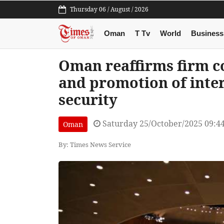
Thursday 06 / August / 2026
Oman
T Tv
World
Business
Oman reaffirms firm 
and promotion of inte
security
Saturday 25/October/2025 09:4
Oman
By: Times News Service