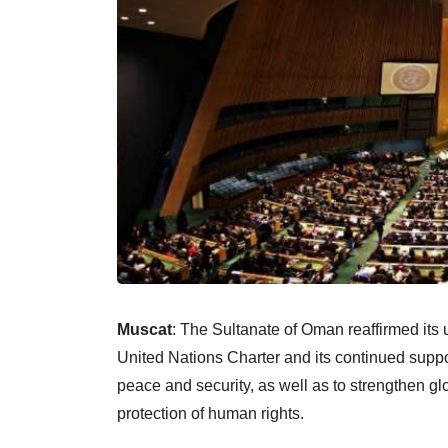
Muscat
: The Sultanate of Oman reaffirmed its 
United Nations Charter and its continued support
peace and security, as well as to strengthen g
protection of human rights.