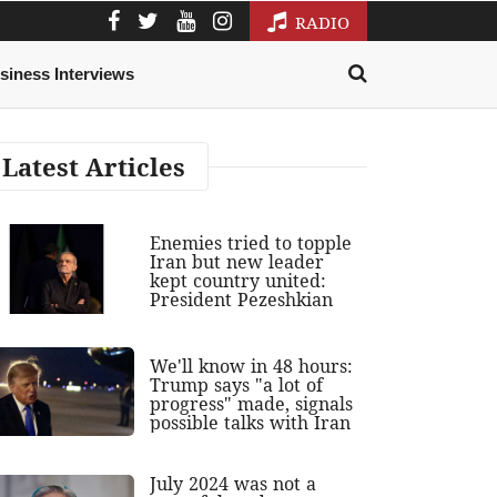
RADIO
siness Interviews
Latest Articles
Enemies tried to topple
Iran but new leader
kept country united:
President Pezeshkian
We'll know in 48 hours:
Trump says "a lot of
progress" made, signals
possible talks with Iran
July 2024 was not a