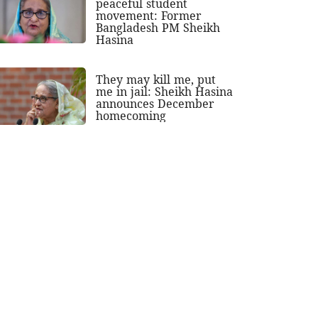
peaceful student
movement: Former
Bangladesh PM Sheikh
Hasina
They may kill me, put
me in jail: Sheikh Hasina
announces December
homecoming