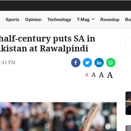
Sports
Opinion
Technology
T-Mag
Roundup
Bu
half-century puts SA in
akistan at Rawalpindi
8:41 PM
A
A
A
A