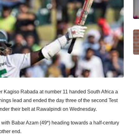
cer Kagiso Rabada at number 11 handed South Africa a
nnings lead and ended the day three of the second Test
under their belt at Rawalpindi on Wednesday.
4, with Babar Azam (49*) heading towards a half-century
ther end.