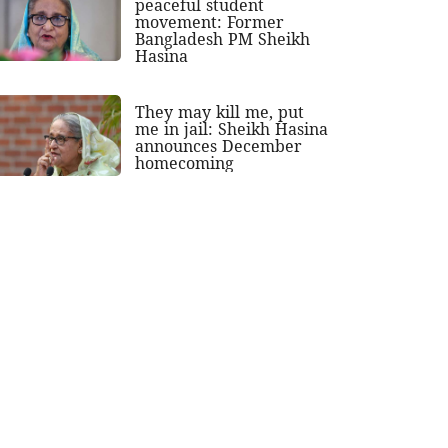
peaceful student
movement: Former
Bangladesh PM Sheikh
Hasina
They may kill me, put
me in jail: Sheikh Hasina
announces December
homecoming