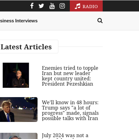
RADIO
siness Interviews
Latest Articles
Enemies tried to topple
Iran but new leader
kept country united:
President Pezeshkian
We'll know in 48 hours:
Trump says "a lot of
progress" made, signals
possible talks with Iran
July 2024 was not a