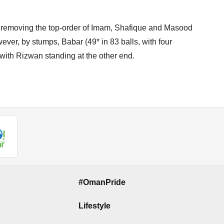
 removing the top-order of Imam, Shafique and Masood
wever, by stumps, Babar (49* in 83 balls, with four
with Rizwan standing at the other end.
#OmanPride
Lifestyle