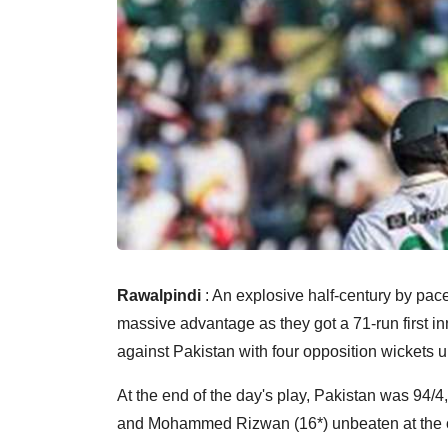
Rawalpindi
: An explosive half-century by pa
massive advantage as they got a 71-run first i
against Pakistan with four opposition wickets 
At the end of the day's play, Pakistan was 94/
and Mohammed Rizwan (16*) unbeaten at the o