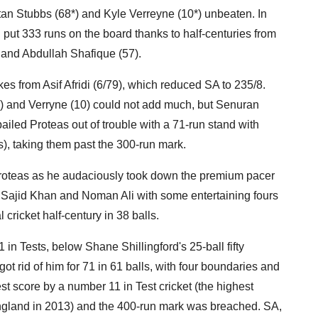
stan Stubbs (68*) and Kyle Verreyne (10*) unbeaten. In
had put 333 runs on the board thanks to half-centuries from
and Abdullah Shafique (57).
ikes from Asif Afridi (6/79), which reduced SA to 235/8.
ix) and Verryne (10) could not add much, but Senuran
ailed Proteas out of trouble with a 71-run stand with
s), taking them past the 300-run mark.
 Proteas as he audaciously took down the premium pacer
 Sajid Khan and Noman Ali with some entertaining fours
 cricket half-century in 38 balls.
 in Tests, below Shane Shillingford's 25-ball fifty
ot rid of him for 71 in 61 balls, with four boundaries and
st score by a number 11 in Test cricket (the highest
England in 2013) and the 400-run mark was breached. SA,