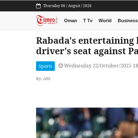
Thursday 06 / August / 2026
Oman
T Tv
World
Business
Rabada's entertaining 
driver's seat against P
Wednesday 22/October/2025 1
Sports
By: ANI