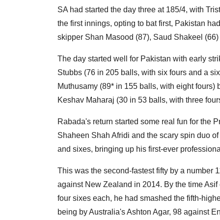
SA had started the day three at 185/4, with Tri
the first innings, opting to bat first, Pakistan 
skipper Shan Masood (87), Saud Shakeel (66) 
The day started well for Pakistan with early str
Stubbs (76 in 205 balls, with six fours and a s
Muthusamy (89* in 155 balls, with eight fours) b
Keshav Maharaj (30 in 53 balls, with three four
Rabada's return started some real fun for the
Shaheen Shah Afridi and the scary spin duo of
and sixes, bringing up his first-ever professional
This was the second-fastest fifty by a number 11
against New Zealand in 2014. By the time Asif g
four sixes each, he had smashed the fifth-highe
being by Australia's Ashton Agar, 98 against 