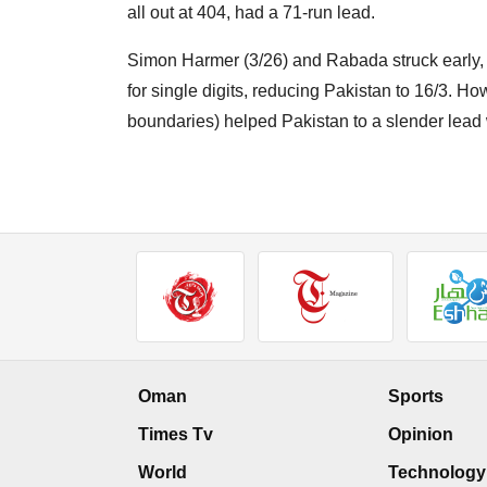
all out at 404, had a 71-run lead.
Simon Harmer (3/26) and Rabada struck early,
for single digits, reducing Pakistan to 16/3. Ho
boundaries) helped Pakistan to a slender lead 
Oman
Sports
Times Tv
Opinion
World
Technology