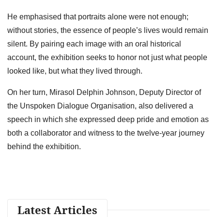
He emphasised that portraits alone were not enough;
without stories, the essence of people’s lives would remain
silent. By pairing each image with an oral historical
account, the exhibition seeks to honor not just what people
looked like, but what they lived through.
On her turn, Mirasol Delphin Johnson, Deputy Director of
the Unspoken Dialogue Organisation, also delivered a
speech in which she expressed deep pride and emotion as
both a collaborator and witness to the twelve-year journey
behind the exhibition.
Latest Articles