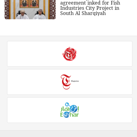
agreement inked for Fish
Industries City Project in
South Al Sharqiyah