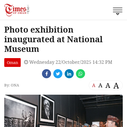
Photo exhibition
inaugurated at National
Museum
Wednesday 22/October/2025 14:32 PM
Oman
A
A
A
A
By: ONA