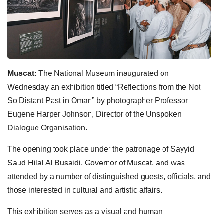
Muscat:
The National Museum inaugurated on
Wednesday an exhibition titled “Reflections from the Not
So Distant Past in Oman” by photographer Professor
Eugene Harper Johnson, Director of the Unspoken
Dialogue Organisation.
The opening took place under the patronage of Sayyid
Saud Hilal Al Busaidi, Governor of Muscat, and was
attended by a number of distinguished guests, officials, and
those interested in cultural and artistic affairs.
This exhibition serves as a visual and human