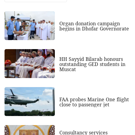
Organ donation campaign
begins in Dhofar Governorate
HH Sayyid Bilarab honours
outstanding GED students in
Muscat
FAA probes Marine One flight
close to passenger jet
Consultancy services