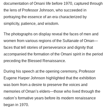
documentation of Omani life before 1970, captured through
the lens of Professor Johnson, who succeeded in
portraying the essence of an era characterized by
simplicity, patience, and wisdom.
The photographs on display reveal the faces of men and
women from various regions of the Sultanate of Oman—
faces that tell stories of perseverance and dignity that
accompanied the formation of the Omani spirit in the period
preceding the Blessed Renaissance.
During his speech at the opening ceremony, Professor
Eugene Harper Johnson highlighted that the exhibition
was born from a desire to preserve the voices and
memories of Oman’s elders—those who lived through the
nation’s formative years before its modern renaissance
began in 1970.