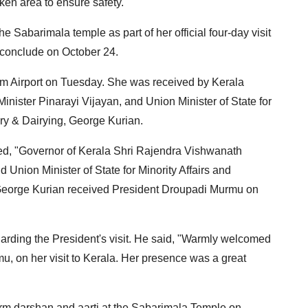
ken area to ensure safety.
he Sabarimala temple as part of her official four-day visit
 conclude on October 24.
m Airport on Tuesday. She was received by Kerala
nister Pinarayi Vijayan, and Union Minister of State for
ry & Dairying, George Kurian.
sted, "Governor of Kerala Shri Rajendra Vishwanath
d Union Minister of State for Minority Affairs and
George Kurian received President Droupadi Murmu on
arding the President's visit. He said, "Warmly welcomed
u, on her visit to Kerala. Her presence was a great
form darshan and aarti at the Sabarimala Temple on