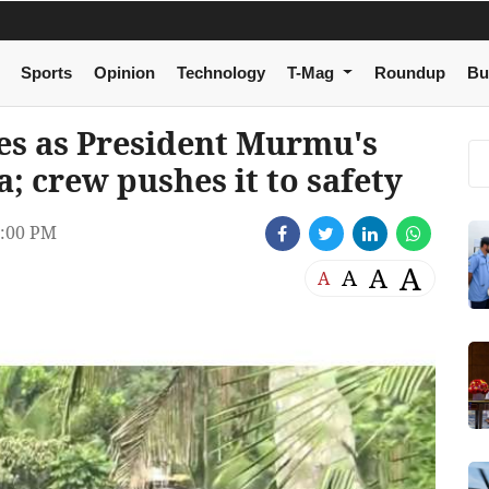
Sports
Opinion
Technology
T-Mag
Roundup
Bu
ses as President Murmu's
; crew pushes it to safety
:00 PM
A
A
A
A