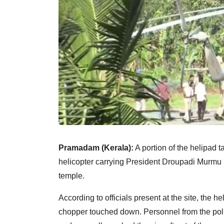
Pramadam (Kerala):
A portion of the helipad 
helicopter carrying President Droupadi Murmu 
temple.
According to officials present at the site, the h
chopper touched down. Personnel from the poli