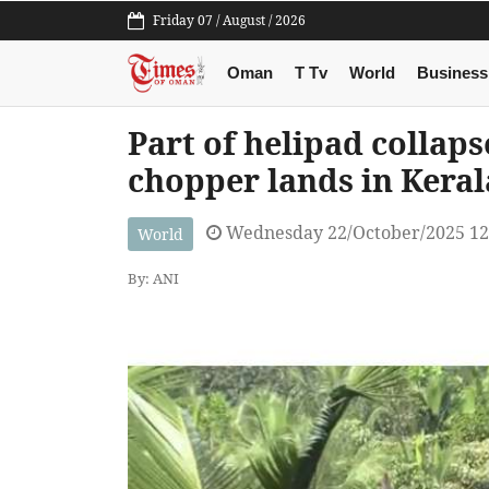
Friday 07 / August / 2026
Oman
T Tv
World
Business
Part of helipad collap
chopper lands in Kerala
Wednesday 22/October/2025 12
World
By: ANI