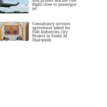
FAA probes Marine One
flight close to passenger
jet
Consultancy services
agreement inked for
Fish Industries City
Project in South Al
Sharqiyah