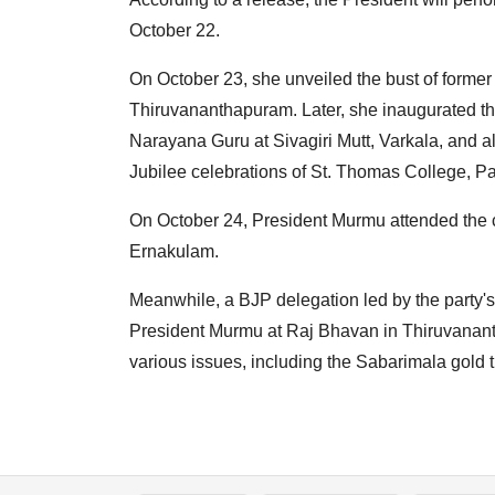
October 22.
On October 23, she unveiled the bust of former
Thiruvananthapuram. Later, she inaugurated 
Narayana Guru at Sivagiri Mutt, Varkala, and al
Jubilee celebrations of St. Thomas College, Pa
On October 24, President Murmu attended the c
Ernakulam.
Meanwhile, a BJP delegation led by the party'
President Murmu at Raj Bhavan in Thiruvanant
various issues, including the Sabarimala gold t