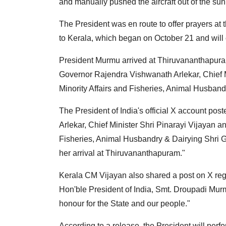
and manually pushed the aircraft out of the sun
The President was en route to offer prayers at t
to Kerala, which began on October 21 and will
President Murmu arrived at Thiruvananthapura
Governor Rajendra Vishwanath Arlekar, Chief Mi
Minority Affairs and Fisheries, Animal Husband
The President of India's official X account po
Arlekar, Chief Minister Shri Pinarayi Vijayan an
Fisheries, Animal Husbandry & Dairying Shri 
her arrival at Thiruvananthapuram."
Kerala CM Vijayan also shared a post on X reg
Hon'ble President of India, Smt. Droupadi Murm
honour for the State and our people."
According to a release, the President will per