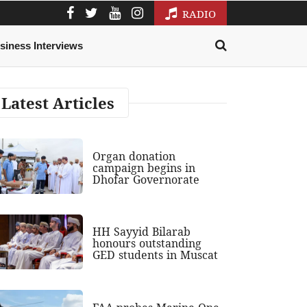
RADIO
siness Interviews
Latest Articles
Organ donation
campaign begins in
Dhofar Governorate
HH Sayyid Bilarab
honours outstanding
GED students in Muscat