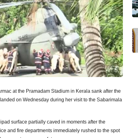
tarmac at the Pramadam Stadium in Kerala sank after the
landed on Wednesday during her visit to the Sabarimala
elipad surface partially caved in moments after the
ce and fire departments immediately rushed to the spot