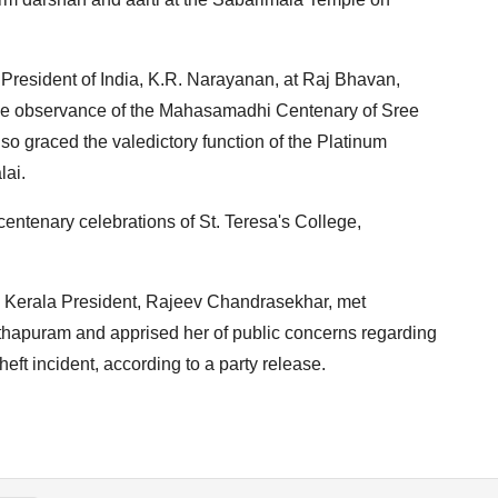
 President of India, K.R. Narayanan, at Raj Bhavan,
the observance of the Mahasamadhi Centenary of Sree
so graced the valedictory function of the Platinum
lai.
entenary celebrations of St. Teresa's College,
s Kerala President, Rajeev Chandrasekhar, met
hapuram and apprised her of public concerns regarding
heft incident, according to a party release.