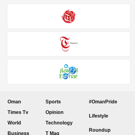
Oman
Sports
#OmanPride
Times Tv
Opinion
Lifestyle
World
Technology
Roundup
Business
T Mag