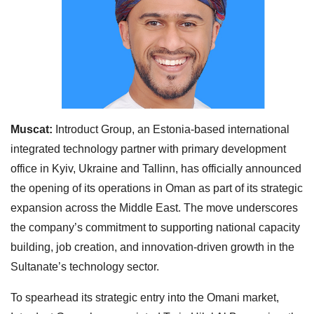
Muscat:
Introduct Group, an Estonia-based international
integrated technology partner with primary development
office in Kyiv, Ukraine and Tallinn, has officially announced
the opening of its operations in Oman as part of its strategic
expansion across the Middle East. The move underscores
the company’s commitment to supporting national capacity
building, job creation, and innovation-driven growth in the
Sultanate’s technology sector.
To spearhead its strategic entry into the Omani market,