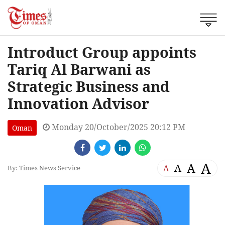
Introduct Group appoints
Tariq Al Barwani as
Strategic Business and
Innovation Advisor
Monday 20/October/2025 20:12 PM
Oman
A
A
A
A
By: Times News Service