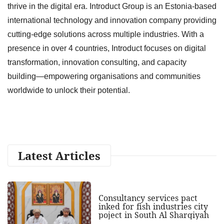
thrive in the digital era. Introduct Group is an Estonia-based
international technology and innovation company providing
cutting-edge solutions across multiple industries. With a
presence in over 4 countries, Introduct focuses on digital
transformation, innovation consulting, and capacity
building—empowering organisations and communities
worldwide to unlock their potential.
Latest Articles
Consultancy services pact
inked for fish industries city
poject in South Al Sharqiyah