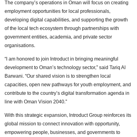
The company’s operations in Oman will focus on creating
employment opportunities for local professionals,
developing digital capabilities, and supporting the growth
of the local tech ecosystem through partnerships with
government entities, academia, and private sector
organisations.
“I am honored to join Introduct in bringing meaningful
development to Oman’s technology sector,” said Tariq Al
Barwani. “Our shared vision is to strengthen local
capacities, open new pathways for youth employment, and
contribute to the country’s digital transformation agenda in
line with Oman Vision 2040.”
With this strategic expansion, Introduct Group reinforces its
global mission to connect innovation with opportunity,
empowering people, businesses, and governments to