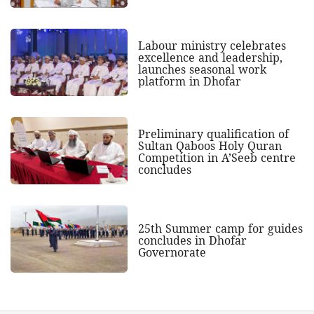
Labour ministry celebrates
excellence and leadership,
launches seasonal work
platform in Dhofar
Preliminary qualification of
Sultan Qaboos Holy Quran
Competition in A’Seeb centre
concludes
25th Summer camp for guides
concludes in Dhofar
Governorate