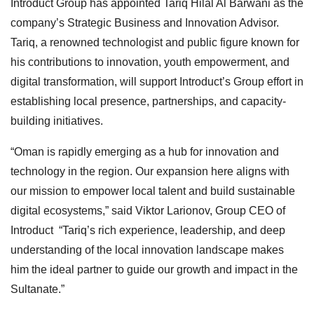
Introduct Group has appointed Tariq Hilal Al Barwani as the
company’s Strategic Business and Innovation Advisor.
Tariq, a renowned technologist and public figure known for
his contributions to innovation, youth empowerment, and
digital transformation, will support Introduct’s Group effort in
establishing local presence, partnerships, and capacity-
building initiatives.
“Oman is rapidly emerging as a hub for innovation and
technology in the region. Our expansion here aligns with
our mission to empower local talent and build sustainable
digital ecosystems,” said Viktor Larionov, Group CEO of
Introduct “Tariq’s rich experience, leadership, and deep
understanding of the local innovation landscape makes
him the ideal partner to guide our growth and impact in the
Sultanate.”