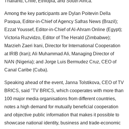
Thailand, Chile, Ethiopia, and South Africa.
Among the key participants are Dylan Poitevin Della
Pasqua, Editor-in-Chief of Agency Safras News (Brazil);
Ezzat Youssef, Editor-in-Chief of Al-Ahram Online (Egypt);
Victoria Ruzvidzo, Editor of The Herald (Zimbabwe);
Marzieh Zaeri Irani, Director for International Cooperation
at IRIB (Iran); Ali Muhammad Ali, Managing Director of
NAN (Nigeria); and Jorge Luis Bermudez Cruz, CEO of
Canal Caribe (Cuba).
Speaking ahead of the event, Janna Tolstikova, CEO of TV
BRICS, said "TV BRICS, which cooperates with more than
100 major media organisations from different countries,
notes a high demand for mutually beneficial cooperation
and objective public information that makes it possible to
showcase national identity, business and trade-economic