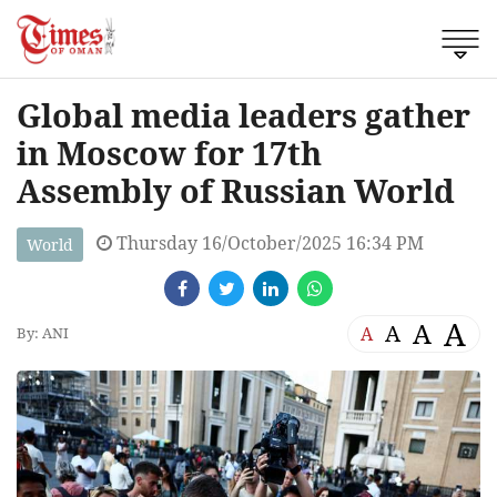
Global media leaders gather
in Moscow for 17th
Assembly of Russian World
Thursday 16/October/2025 16:34 PM
World
A
A
A
A
By: ANI