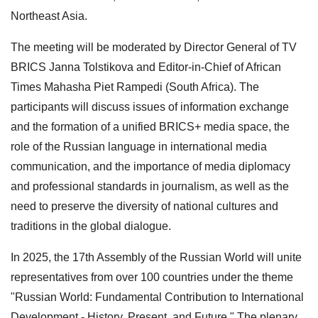
Northeast Asia.
The meeting will be moderated by Director General of TV
BRICS Janna Tolstikova and Editor-in-Chief of African
Times Mahasha Piet Rampedi (South Africa). The
participants will discuss issues of information exchange
and the formation of a unified BRICS+ media space, the
role of the Russian language in international media
communication, and the importance of media diplomacy
and professional standards in journalism, as well as the
need to preserve the diversity of national cultures and
traditions in the global dialogue.
In 2025, the 17th Assembly of the Russian World will unite
representatives from over 100 countries under the theme
"Russian World: Fundamental Contribution to International
Development - History, Present, and Future." The plenary