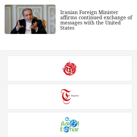
Iranian Foreign Minister
affirms continued exchange of
messages with the United
States