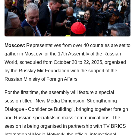
Moscow:
Representatives from over 40 countries are set to
gather in Moscow for the 17th Assembly of the Russian
World, scheduled from October 20 to 22, 2025, organised
by the Russkiy Mir Foundation with the support of the
Russian Ministry of Foreign Affairs.
For the first time, the assembly will feature a special
session titled "New Media Dimension: Strengthening
Dialogue - Confidence Building", bringing together foreign
and Russian specialists in mass communications. The
session is being organised in partnership with TV BRICS
International Media Network, the official international