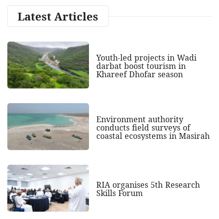
Latest Articles
Youth-led projects in Wadi
darbat boost tourism in
Khareef Dhofar season
Environment authority
conducts field surveys of
coastal ecosystems in Masirah
RIA organises 5th Research
Skills Forum