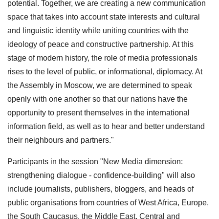
potential. Together, we are creating a new communication
space that takes into account state interests and cultural
and linguistic identity while uniting countries with the
ideology of peace and constructive partnership. At this
stage of modern history, the role of media professionals
rises to the level of public, or informational, diplomacy. At
the Assembly in Moscow, we are determined to speak
openly with one another so that our nations have the
opportunity to present themselves in the international
information field, as well as to hear and better understand
their neighbours and partners."
Participants in the session "New Media dimension:
strengthening dialogue - confidence-building" will also
include journalists, publishers, bloggers, and heads of
public organisations from countries of West Africa, Europe,
the South Caucasus, the Middle East, Central and