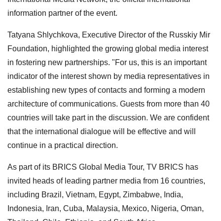
information partner of the event.
Tatyana Shlychkova, Executive Director of the Russkiy Mir
Foundation, highlighted the growing global media interest
in fostering new partnerships. "For us, this is an important
indicator of the interest shown by media representatives in
establishing new types of contacts and forming a modern
architecture of communications. Guests from more than 40
countries will take part in the discussion. We are confident
that the international dialogue will be effective and will
continue in a practical direction.
As part of its BRICS Global Media Tour, TV BRICS has
invited heads of leading partner media from 16 countries,
including Brazil, Vietnam, Egypt, Zimbabwe, India,
Indonesia, Iran, Cuba, Malaysia, Mexico, Nigeria, Oman,