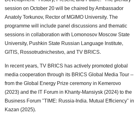
session on October 20 will be chaired by Ambassador
Anatoly Torkunov, Rector of MGIMO University. The
programme will include panel discussions and thematic
sessions in collaboration with Lomonosov Moscow State
University, Pushkin State Russian Language Institute,
GITIS, Rossotrudnichestvo, and TV BRICS.
In recent years, TV BRICS has actively promoted global
media cooperation through its BRICS Global Media Tour --
from the Global Energy Prize ceremony in Kemerovo
(2023) and the IT Forum in Khanty-Mansiysk (2024) to the
Business Forum "TIME: Russia-India. Mutual Efficiency" in
Kazan (2025).