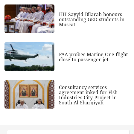
HH Sayyid Bilarab honours
outstanding GED students in
Muscat
FAA probes Marine One flight
close to passenger jet
Consultancy services
agreement inked for Fish
Industries City Project in
South Al Sharqiyah