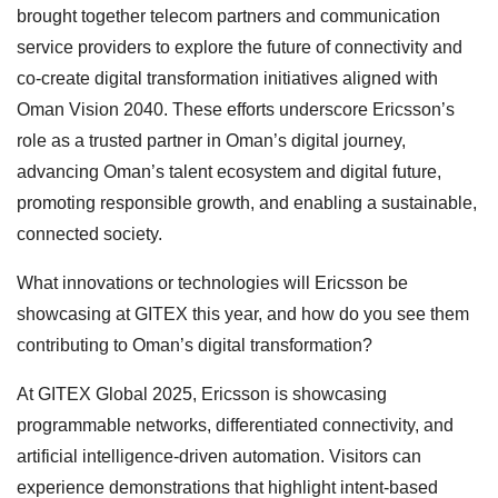
brought together telecom partners and communication
service providers to explore the future of connectivity and
co-create digital transformation initiatives aligned with
Oman Vision 2040. These efforts underscore Ericsson’s
role as a trusted partner in Oman’s digital journey,
advancing Oman’s talent ecosystem and digital future,
promoting responsible growth, and enabling a sustainable,
connected society.
What innovations or technologies will Ericsson be
showcasing at GITEX this year, and how do you see them
contributing to Oman’s digital transformation?
At GITEX Global 2025, Ericsson is showcasing
programmable networks, differentiated connectivity, and
artificial intelligence-driven automation. Visitors can
experience demonstrations that highlight intent-based