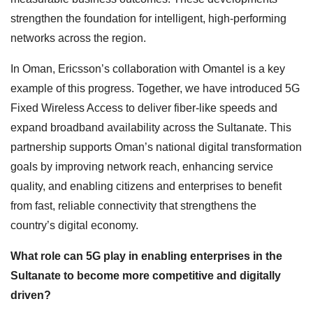
strengthen the foundation for intelligent, high-performing
networks across the region.
In Oman, Ericsson’s collaboration with Omantel is a key
example of this progress. Together, we have introduced 5G
Fixed Wireless Access to deliver fiber-like speeds and
expand broadband availability across the Sultanate. This
partnership supports Oman’s national digital transformation
goals by improving network reach, enhancing service
quality, and enabling citizens and enterprises to benefit
from fast, reliable connectivity that strengthens the
country’s digital economy.
What role can 5G play in enabling enterprises in the
Sultanate to become more competitive and digitally
driven?