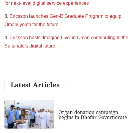
for next-level digital service experiences
3.
Ericsson launches Gen-E Graduate Program to equip
Omani youth for the future
4.
Ericsson hosts ‘Imagine Live’ in Oman contributing to the
Sultanate’s digital future
Latest Articles
Organ donation campaign
begins in Dhofar Governorate