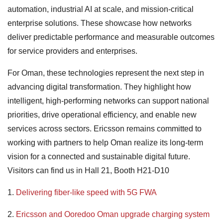
automation, industrial AI at scale, and mission-critical
enterprise solutions. These showcase how networks
deliver predictable performance and measurable outcomes
for service providers and enterprises.
For Oman, these technologies represent the next step in
advancing digital transformation. They highlight how
intelligent, high-performing networks can support national
priorities, drive operational efficiency, and enable new
services across sectors. Ericsson remains committed to
working with partners to help Oman realize its long-term
vision for a connected and sustainable digital future.
Visitors can find us in Hall 21, Booth H21-D10
1.
Delivering fiber-like speed with 5G FWA
2.
Ericsson and Ooredoo Oman upgrade charging system