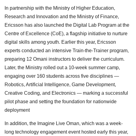
In partnership with the Ministry of Higher Education,
Research and Innovation and the Ministry of Finance,
Ericsson has also launched the Digital Lab Program at the
Centre of Excellence (CoE), a flagship initiative to nurture
digital skills among youth. Earlier this year, Ericsson
experts conducted an intensive Train-the-Trainer program,
preparing 12 Omani instructors to deliver the curriculum.
Later, the Ministry rolled out a 10-week summer camp,
engaging over 160 students across five disciplines —
Robotics, Artificial Intelligence, Game Development,
Creative Coding, and Electronics — marking a successful
pilot phase and setting the foundation for nationwide
deployment
In addition, the Imagine Live Oman, which was a week-
long technology engagement event hosted early this year,