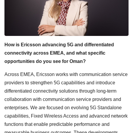
How is Ericsson advancing 5G and differentiated
connectivity across EMEA, and what specific
opportunities do you see for Oman?
Across EMEA, Ericsson works with communication service
providers to strengthen 5G capabilities and introduce
differentiated connectivity solutions through long-term
collaboration with communication service providers and
enterprises. We are focused on evolving 5G Standalone
capabilities, Fixed Wireless Access and advanced network
functions that enable predictable performance and
measurable business outcomes. These developments