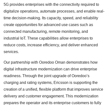
5G provides enterprises with the connectivity required to
digitalize operations, automate processes, and enable real-
time decision-making. Its capacity, speed, and reliability
create opportunities for advanced use cases such as
connected manufacturing, remote monitoring, and
industrial IoT. These capabilities allow enterprises to
reduce costs, increase efficiency, and deliver enhanced
services.
Our partnership with Ooredoo Oman demonstrates how
digital infrastructure modernization can drive enterprise
readiness. Through the joint upgrade of Ooredoo’s
charging and rating systems, Ericsson is supporting the
creation of a unified, flexible platform that improves service
delivery and customer engagement. This modernization
prepares the operator and its enterprise customers to fully