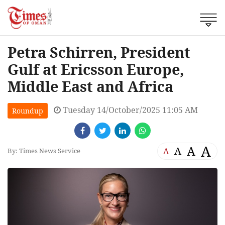
Petra Schirren, President
Gulf at Ericsson Europe,
Middle East and Africa
Tuesday 14/October/2025 11:05 AM
Roundup
A
A
A
A
By: Times News Service