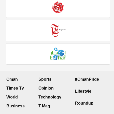
Oman
Sports
#OmanPride
Times Tv
Opinion
Lifestyle
World
Technology
Roundup
Business
T Mag