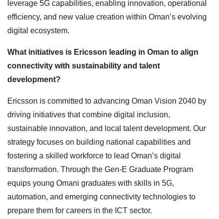
leverage 5G capabilities, enabling innovation, operational
efficiency, and new value creation within Oman’s evolving
digital ecosystem.
What initiatives is Ericsson leading in Oman to align
connectivity with sustainability and talent
development?
Ericsson is committed to advancing Oman Vision 2040 by
driving initiatives that combine digital inclusion,
sustainable innovation, and local talent development. Our
strategy focuses on building national capabilities and
fostering a skilled workforce to lead Oman’s digital
transformation. Through the Gen-E Graduate Program
equips young Omani graduates with skills in 5G,
automation, and emerging connectivity technologies to
prepare them for careers in the ICT sector.