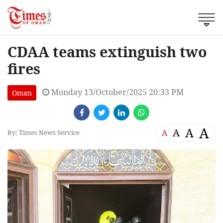
CDAA teams extinguish two
fires
Monday 13/October/2025 20:33 PM
Oman
A
A
A
A
By: Times News Service