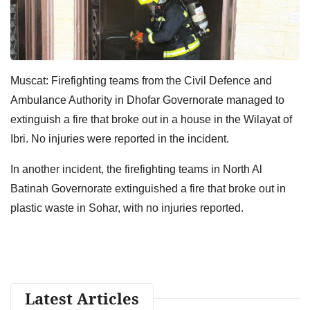
Muscat: Firefighting teams from the Civil Defence and
Ambulance Authority in Dhofar Governorate managed to
extinguish a fire that broke out in a house in the Wilayat of
Ibri. No injuries were reported in the incident.
In another incident, the firefighting teams in North Al
Batinah Governorate extinguished a fire that broke out in
plastic waste in Sohar, with no injuries reported.
Latest Articles