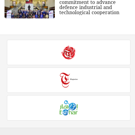
commitment to advance
defence industrial and
technological cooperation