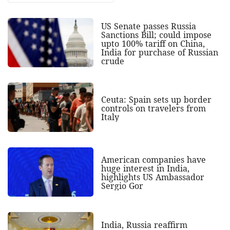
US Senate passes Russia
Sanctions Bill; could impose
upto 100% tariff on China,
India for purchase of Russian
crude
Ceuta: Spain sets up border
controls on travelers from
Italy
American companies have
huge interest in India,
highlights US Ambassador
Sergio Gor
India, Russia reaffirm