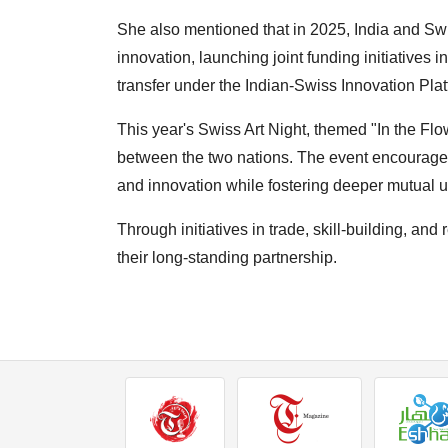
She also mentioned that in 2025, India and Sw
innovation, launching joint funding initiatives in
transfer under the Indian-Swiss Innovation Plat
This year's Swiss Art Night, themed "In the Fl
between the two nations. The event encourages
and innovation while fostering deeper mutual 
Through initiatives in trade, skill-building, an
their long-standing partnership.