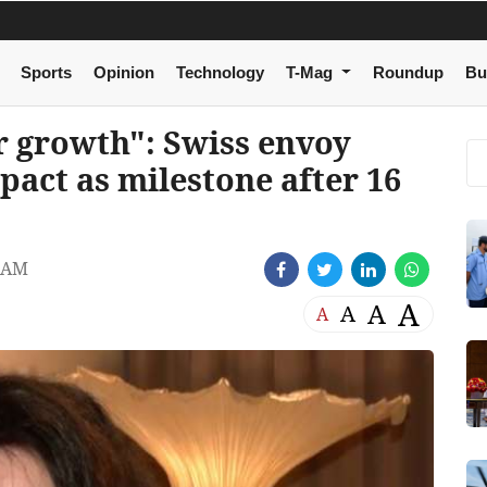
Sports
Opinion
Technology
T-Mag
Roundup
Bu
r growth": Swiss envoy
pact as milestone after 16
 AM
A
A
A
A