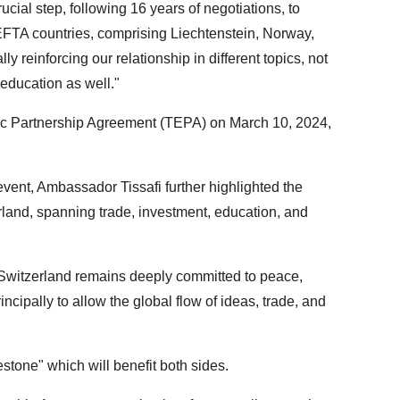
ucial step, following 16 years of negotiations, to
EFTA countries, comprising Liechtenstein, Norway,
y reinforcing our relationship in different topics, not
 education as well."
c Partnership Agreement (TEPA) on March 10, 2024,
vent, Ambassador Tissafi further highlighted the
land, spanning trade, investment, education, and
y, Switzerland remains deeply committed to peace,
ncipally to allow the global flow of ideas, trade, and
tone" which will benefit both sides.