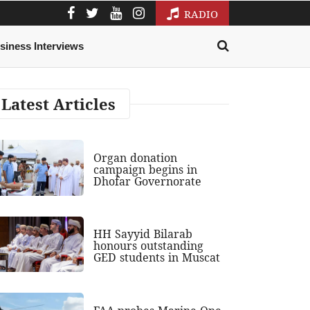
RADIO
siness Interviews
Latest Articles
Organ donation
campaign begins in
Dhofar Governorate
HH Sayyid Bilarab
honours outstanding
GED students in Muscat