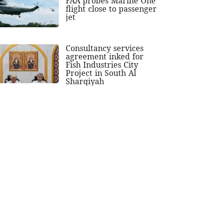
FAA probes Marine One
flight close to passenger
jet
Consultancy services
agreement inked for
Fish Industries City
Project in South Al
Sharqiyah