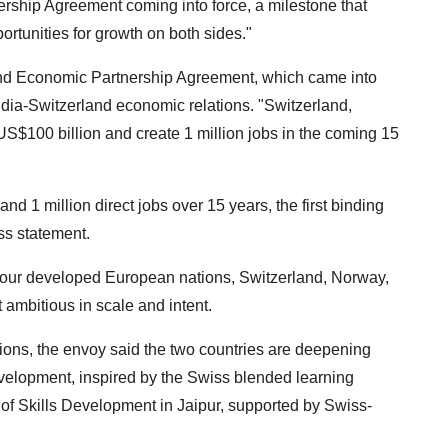
ship Agreement coming into force, a milestone that
tunities for growth on both sides."
and Economic Partnership Agreement, which came into
India-Switzerland economic relations. "Switzerland,
US$100 billion and create 1 million jobs in the coming 15
 1 million direct jobs over 15 years, the first binding
ess statement.
h four developed European nations, Switzerland, Norway,
 ambitious in scale and intent.
ions, the envoy said the two countries are deepening
development, inspired by the Swiss blended learning
 of Skills Development in Jaipur, supported by Swiss-