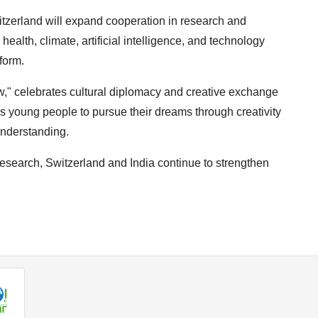
itzerland will expand cooperation in research and
 health, climate, artificial intelligence, and technology
form.
ow," celebrates cultural diplomacy and creative exchange
 young people to pursue their dreams through creativity
understanding.
d research, Switzerland and India continue to strengthen