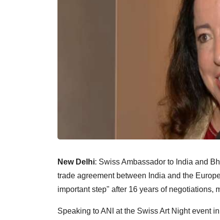
New Delhi
: Swiss Ambassador to India and Bhu
trade agreement between India and the Europe
important step" after 16 years of negotiations, 
Speaking to ANI at the Swiss Art Night event i