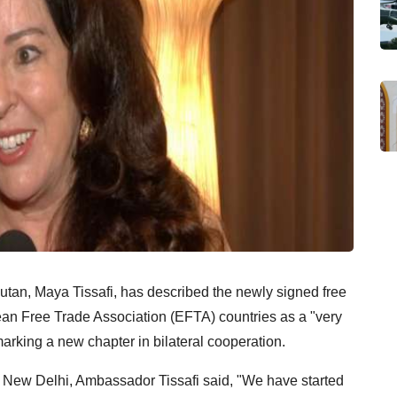
tan, Maya Tissafi, has described the newly signed free
an Free Trade Association (EFTA) countries as a "very
marking a new chapter in bilateral cooperation.
n New Delhi, Ambassador Tissafi said, "We have started