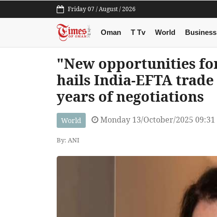
Friday 07 / August / 2026
Oman
T Tv
World
Business
"New opportunities fo
hails India-EFTA trade 
years of negotiations
Monday 13/October/2025 09:31
World
By: ANI