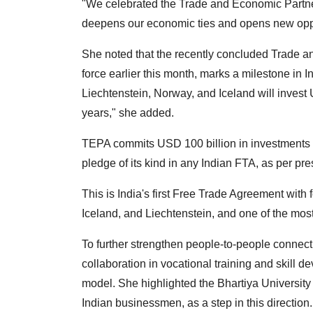
"We celebrated the Trade and Economic Partner
deepens our economic ties and opens new oppor
She noted that the recently concluded Trade 
force earlier this month, marks a milestone in 
Liechtenstein, Norway, and Iceland will invest 
years," she added.
TEPA commits USD 100 billion in investments and
pledge of its kind in any Indian FTA, as per pr
This is India's first Free Trade Agreement wit
Iceland, and Liechtenstein, and one of the most
To further strengthen people-to-people connect
collaboration in vocational training and skill 
model. She highlighted the Bhartiya University
Indian businessmen, as a step in this direction.