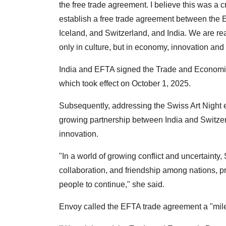
the free trade agreement. I believe this was a cr
establish a free trade agreement between the 
Iceland, and Switzerland, and India. We are reall
only in culture, but in economy, innovation and
India and EFTA signed the Trade and Economi
which took effect on October 1, 2025.
Subsequently, addressing the Swiss Art Night e
growing partnership between India and Switzer
innovation.
"In a world of growing conflict and uncertaint
collaboration, and friendship among nations, pri
people to continue," she said.
Envoy called the EFTA trade agreement a "miles