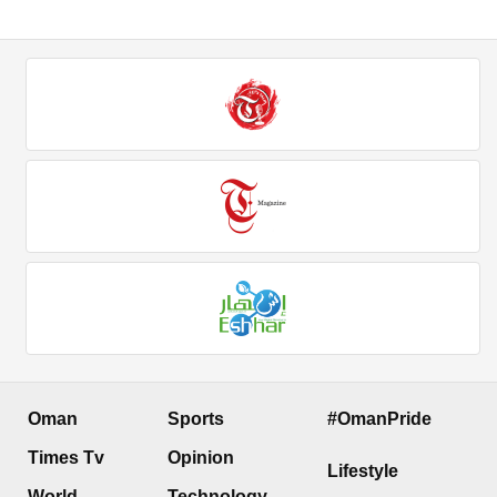
Oman
Sports
#OmanPride
Times Tv
Opinion
Lifestyle
World
Technology