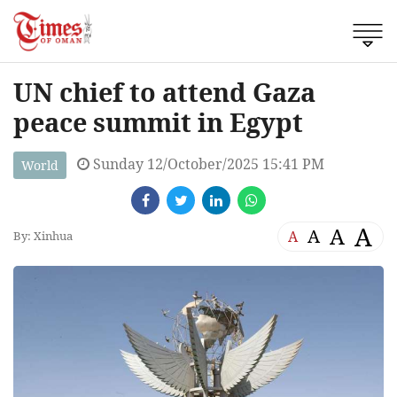
UN chief to attend Gaza
peace summit in Egypt
Sunday 12/October/2025 15:41 PM
World
A
A
A
A
By: Xinhua