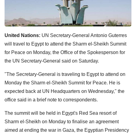
United Nations:
UN Secretary-General Antonio Guterres
will travel to Egypt to attend the Sharm el-Sheikh Summit
for Peace on Monday, the Office of the Spokesperson for
the UN Secretary-General said on Saturday.
"The Secretary-General is traveling to Egypt to attend on
Monday the Sharm el-Sheikh Summit for Peace. He is
expected back at UN Headquarters on Wednesday," the
office said in a brief note to correspondents.
The summit will be held in Egypt's Red Sea resort of
Sharm el-Sheikh on Monday to finalise an agreement
aimed at ending the war in Gaza, the Egyptian Presidency