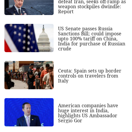
defeat Iran, seeks off-ramp as
weapon stockpiles dwindle:
Report
US Senate passes Russia
Sanctions Bill; could impose
upto 100% tariff on China,
India for purchase of Russian
crude
Ceuta: Spain sets up border
controls on travelers from
Italy
American companies have
huge interest in India,
highlights US Ambassador
Sergio Gor