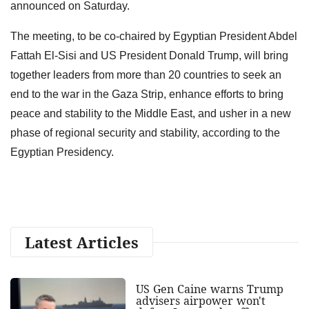
announced on Saturday.
The meeting, to be co-chaired by Egyptian President Abdel
Fattah El-Sisi and US President Donald Trump, will bring
together leaders from more than 20 countries to seek an
end to the war in the Gaza Strip, enhance efforts to bring
peace and stability to the Middle East, and usher in a new
phase of regional security and stability, according to the
Egyptian Presidency.
Latest Articles
US Gen Caine warns Trump
advisers airpower won't