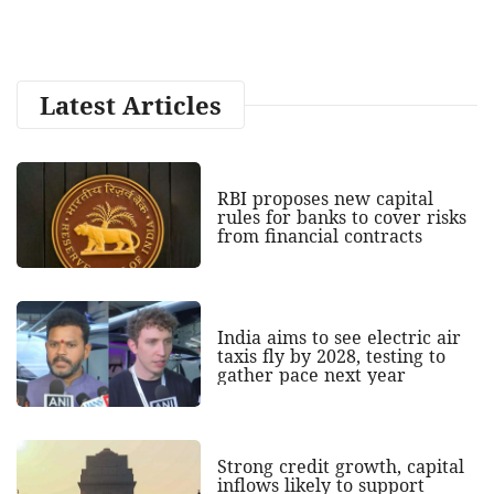
Latest Articles
RBI proposes new capital
rules for banks to cover risks
from financial contracts
India aims to see electric air
taxis fly by 2028, testing to
gather pace next year
Strong credit growth, capital
inflows likely to support