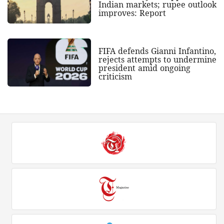
Indian markets; rupee outlook
improves: Report
FIFA defends Gianni Infantino,
rejects attempts to undermine
president amid ongoing
criticism