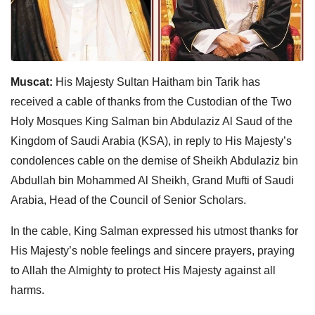
Muscat:
His Majesty Sultan Haitham bin Tarik has
received a cable of thanks from the Custodian of the Two
Holy Mosques King Salman bin Abdulaziz Al Saud of the
Kingdom of Saudi Arabia (KSA), in reply to His Majesty’s
condolences cable on the demise of Sheikh Abdulaziz bin
Abdullah bin Mohammed Al Sheikh, Grand Mufti of Saudi
Arabia, Head of the Council of Senior Scholars.
In the cable, King Salman expressed his utmost thanks for
His Majesty’s noble feelings and sincere prayers, praying
to Allah the Almighty to protect His Majesty against all
harms.