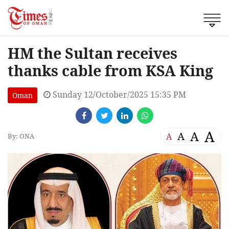
HM the Sultan receives
thanks cable from KSA King
Sunday 12/October/2025 15:35 PM
Oman
A
A
A
A
By: ONA