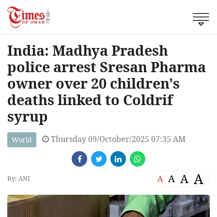
India: Madhya Pradesh
police arrest Sresan Pharma
owner over 20 children's
deaths linked to Coldrif
syrup
Thursday 09/October/2025 07:35 AM
World
A
A
A
A
By: ANI