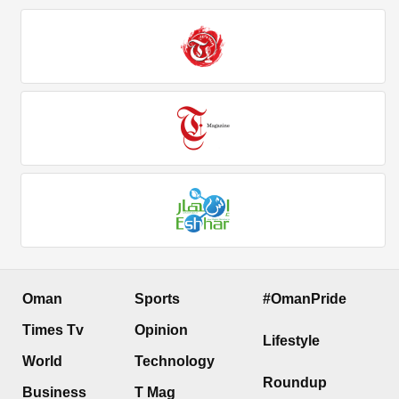
Oman
Sports
#OmanPride
Times Tv
Opinion
Lifestyle
World
Technology
Roundup
Business
T Mag