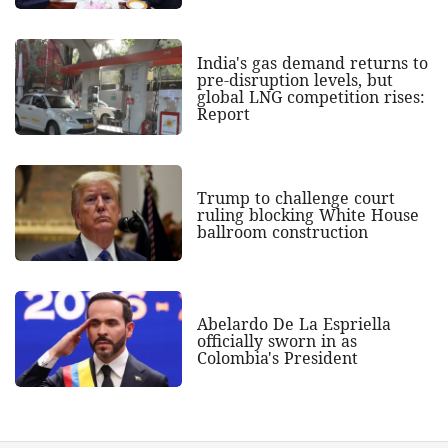
India's gas demand returns to
pre-disruption levels, but
global LNG competition rises:
Report
Trump to challenge court
ruling blocking White House
ballroom construction
Abelardo De La Espriella
officially sworn in as
Colombia's President