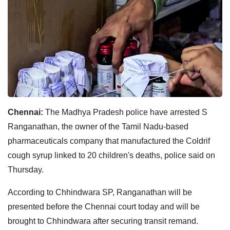
Chennai:
The Madhya Pradesh police have arrested S
Ranganathan, the owner of the Tamil Nadu-based
pharmaceuticals company that manufactured the Coldrif
cough syrup linked to 20 children's deaths, police said on
Thursday.
According to Chhindwara SP, Ranganathan will be
presented before the Chennai court today and will be
brought to Chhindwara after securing transit remand.