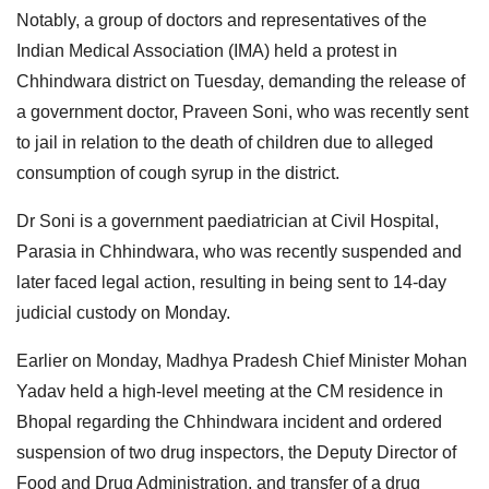
Notably, a group of doctors and representatives of the
Indian Medical Association (IMA) held a protest in
Chhindwara district on Tuesday, demanding the release of
a government doctor, Praveen Soni, who was recently sent
to jail in relation to the death of children due to alleged
consumption of cough syrup in the district.
Dr Soni is a government paediatrician at Civil Hospital,
Parasia in Chhindwara, who was recently suspended and
later faced legal action, resulting in being sent to 14-day
judicial custody on Monday.
Earlier on Monday, Madhya Pradesh Chief Minister Mohan
Yadav held a high-level meeting at the CM residence in
Bhopal regarding the Chhindwara incident and ordered
suspension of two drug inspectors, the Deputy Director of
Food and Drug Administration, and transfer of a drug