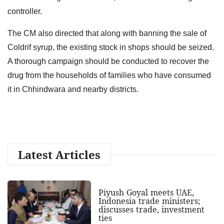
controller.
The CM also directed that along with banning the sale of
Coldrif syrup, the existing stock in shops should be seized.
A thorough campaign should be conducted to recover the
drug from the households of families who have consumed
it in Chhindwara and nearby districts.
Latest Articles
Piyush Goyal meets UAE,
Indonesia trade ministers;
discusses trade, investment
ties