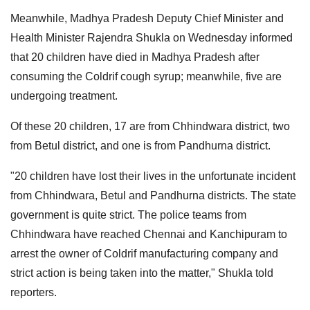
Meanwhile, Madhya Pradesh Deputy Chief Minister and
Health Minister Rajendra Shukla on Wednesday informed
that 20 children have died in Madhya Pradesh after
consuming the Coldrif cough syrup; meanwhile, five are
undergoing treatment.
Of these 20 children, 17 are from Chhindwara district, two
from Betul district, and one is from Pandhurna district.
"20 children have lost their lives in the unfortunate incident
from Chhindwara, Betul and Pandhurna districts. The state
government is quite strict. The police teams from
Chhindwara have reached Chennai and Kanchipuram to
arrest the owner of Coldrif manufacturing company and
strict action is being taken into the matter," Shukla told
reporters.