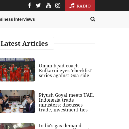
RADIO
siness Interviews
Latest Articles
Oman head coach
Kulkarni eyes 'checklist'
series against Goa side
Piyush Goyal meets UAE,
Indonesia trade
ministers; discusses
trade, investment ties
India's gas demand