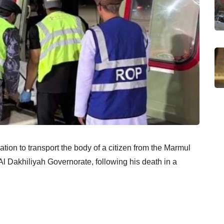
ation to transport the body of a citizen from the Marmul
Al Dakhiliyah Governorate, following his death in a