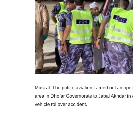
Muscat: The police aviation carried out an oper
area in Dhofar Governorate to Jabal Akhdar in 
vehicle rollover accident.