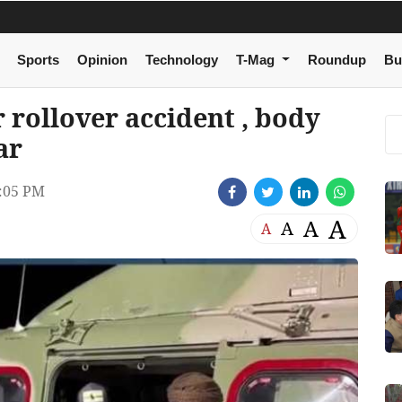
Sports
Opinion
Technology
T-Mag
Roundup
Bu
r rollover accident , body
ar
:05 PM
A
A
A
A