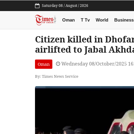
Saturday 08 / August / 2026
Oman
T Tv
World
Business
Citizen killed in Dhofa
airlifted to Jabal Akhd
Wednesday 08/October/2025 16
Oman
By: Times News Service