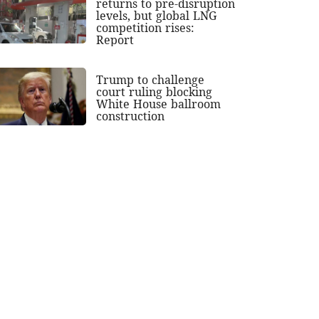
returns to pre-disruption
levels, but global LNG
competition rises:
Report
Trump to challenge
court ruling blocking
White House ballroom
construction