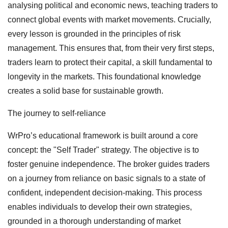
analysing political and economic news, teaching traders to
connect global events with market movements. Crucially,
every lesson is grounded in the principles of risk
management. This ensures that, from their very first steps,
traders learn to protect their capital, a skill fundamental to
longevity in the markets. This foundational knowledge
creates a solid base for sustainable growth.
The journey to self-reliance
WrPro’s educational framework is built around a core
concept: the "Self Trader" strategy. The objective is to
foster genuine independence. The broker guides traders
on a journey from reliance on basic signals to a state of
confident, independent decision-making. This process
enables individuals to develop their own strategies,
grounded in a thorough understanding of market