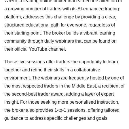
WrPro, a leading online broker that earned the attention of
a growing number of traders with its AI-enhanced trading
platform, addresses this challenge by providing a clear,
structured educational path for everyone, regardless of
their starting point. The broker builds a vibrant learning
community through daily webinars that can be found on
their official YouTube channel.
These live sessions offer traders the opportunity to learn
together and refine their skills in a collaborative
environment. The webinars are frequently hosted by one of
the most respected traders in the Middle East, a recipient of
the second-best trader award, adding a layer of expert
insight. For those seeking more personalised instruction,
the broker also provides 1-to-1 sessions, offering tailored
guidance to address specific challenges and goals.