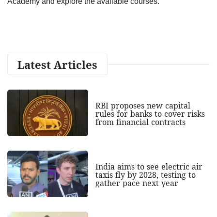
Academy and explore the available courses.
Latest Articles
RBI proposes new capital
rules for banks to cover risks
from financial contracts
India aims to see electric air
taxis fly by 2028, testing to
gather pace next year