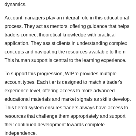
dynamics.
Account managers play an integral role in this educational
process. They act as mentors, offering guidance that helps
traders connect theoretical knowledge with practical
application. They assist clients in understanding complex
concepts and navigating the resources available to them.
This human support is central to the learning experience.
To support this progression, WrPro provides multiple
account types. Each tier is designed to match a trader's
experience level, offering access to more advanced
educational materials and market signals as skills develop.
This tiered system ensures traders always have access to
resources that challenge them appropriately and support
their continued development towards complete
independence.