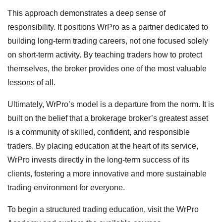
This approach demonstrates a deep sense of
responsibility. It positions WrPro as a partner dedicated to
building long-term trading careers, not one focused solely
on short-term activity. By teaching traders how to protect
themselves, the broker provides one of the most valuable
lessons of all.
Ultimately, WrPro’s model is a departure from the norm. It is
built on the belief that a brokerage broker’s greatest asset
is a community of skilled, confident, and responsible
traders. By placing education at the heart of its service,
WrPro invests directly in the long-term success of its
clients, fostering a more innovative and more sustainable
trading environment for everyone.
To begin a structured trading education, visit the WrPro