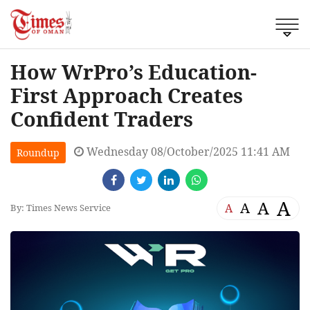
How WrPro’s Education-
First Approach Creates
Confident Traders
Wednesday 08/October/2025 11:41 AM
Roundup
A
A
A
A
By: Times News Service