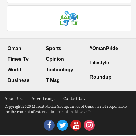
Oman
Sports
#OmanPride
Times Tv
Opinion
Lifestyle
World
Technology
Roundup
Business
T Mag
About Us .
Advertising .
Contact Us .
Copyright 2026 Muscat Media Group. Times of Oman is not responsible
for the content of external internet sites.
Bitwize ™