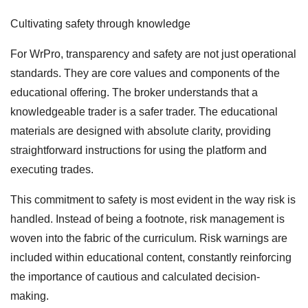
Cultivating safety through knowledge
For WrPro, transparency and safety are not just operational
standards. They are core values and components of the
educational offering. The broker understands that a
knowledgeable trader is a safer trader. The educational
materials are designed with absolute clarity, providing
straightforward instructions for using the platform and
executing trades.
This commitment to safety is most evident in the way risk is
handled. Instead of being a footnote, risk management is
woven into the fabric of the curriculum. Risk warnings are
included within educational content, constantly reinforcing
the importance of cautious and calculated decision-
making.