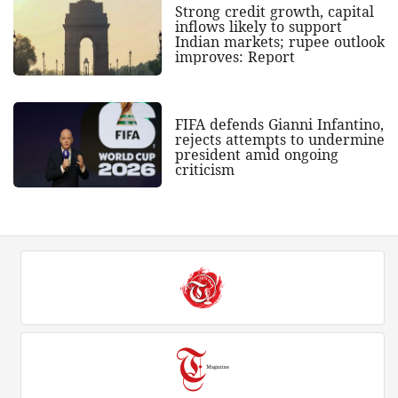
Strong credit growth, capital
inflows likely to support
Indian markets; rupee outlook
improves: Report
FIFA defends Gianni Infantino,
rejects attempts to undermine
president amid ongoing
criticism