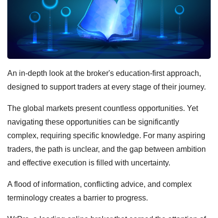
An in-depth look at the broker's education-first approach,
designed to support traders at every stage of their journey.
The global markets present countless opportunities. Yet
navigating these opportunities can be significantly
complex, requiring specific knowledge. For many aspiring
traders, the path is unclear, and the gap between ambition
and effective execution is filled with uncertainty.
A flood of information, conflicting advice, and complex
terminology creates a barrier to progress.