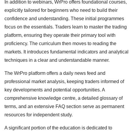
In addition to webinars, WrPro offers foundational courses,
explicitly tailored for beginners who need to build their
confidence and understanding. These initial programmes
focus on the essentials. Traders learn to master the trading
platform, ensuring they operate their primary tool with
proficiency. The curriculum then moves to reading the
markets. It introduces fundamental indicators and analytical
techniques in a clear and understandable manner.
The WrPro platform offers a daily news feed and
professional market analysis, keeping traders informed of
key developments and potential opportunities. A
comprehensive knowledge centre, a detailed glossary of
terms, and an extensive FAQ section serve as permanent
resources for independent study.
A significant portion of the education is dedicated to