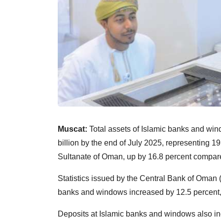
Muscat:
Total assets of Islamic banks and w
billion by the end of July 2025, representing 19.
Sultanate of Oman, up by 16.8 percent compare
Statistics issued by the Central Bank of Oman (
banks and windows increased by 12.5 percent, 
Deposits at Islamic banks and windows also in