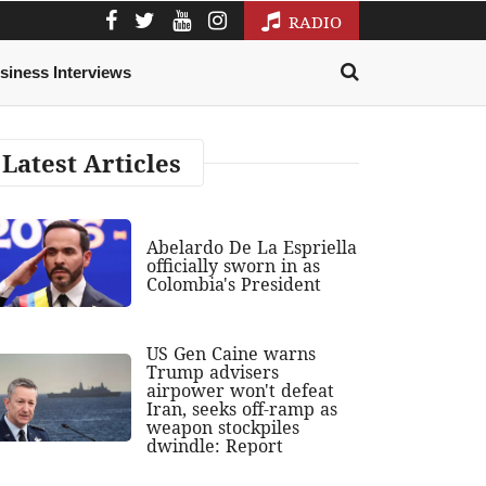
RADIO
siness Interviews
Latest Articles
Abelardo De La Espriella
officially sworn in as
Colombia's President
US Gen Caine warns
Trump advisers
airpower won't defeat
Iran, seeks off-ramp as
weapon stockpiles
dwindle: Report