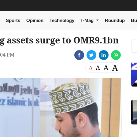
Sports
Opinion
Technology
T-Mag
Roundup
Bu
g assets surge to OMR9.1bn
:04 PM
A
A
A
A