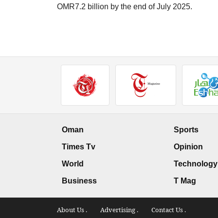
OMR7.2 billion by the end of July 2025.
Oman
Sports
Times Tv
Opinion
World
Technology
Business
T Mag
About Us .
Advertising .
Contact Us .