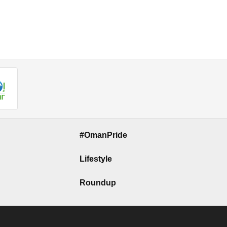
#OmanPride
Lifestyle
Roundup