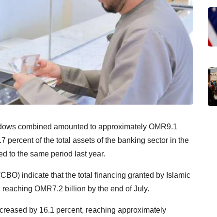
indows combined amounted to approximately OMR9.1
7 percent of the total assets of the banking sector in the
d to the same period last year.
CBO) indicate that the total financing granted by Islamic
reaching OMR7.2 billion by the end of July.
creased by 16.1 percent, reaching approximately