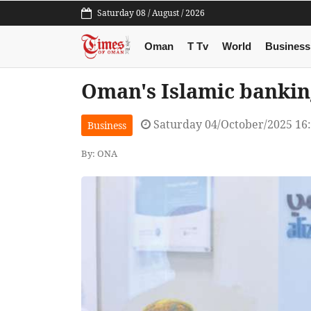
Saturday 08 / August / 2026
Oman
T Tv
World
Business
Oman's Islamic bankin
Saturday 04/October/2025 16
Business
By: ONA