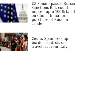
US Senate passes Russia
Sanctions Bill; could
impose upto 100% tariff
on China, India for
purchase of Russian
crude
Ceuta: Spain sets up
border controls on
travelers from Italy