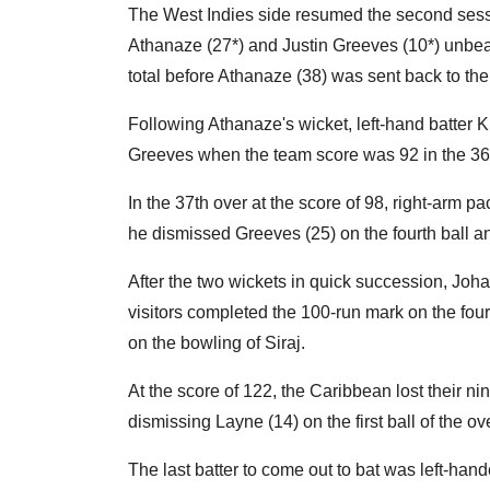
The West Indies side resumed the second sessio
Athanaze (27*) and Justin Greeves (10*) unbeat
total before Athanaze (38) was sent back to th
Following Athanaze's wicket, left-hand batter K
Greeves when the team score was 92 in the 36th
In the 37th over at the score of 98, right-arm p
he dismissed Greeves (25) on the fourth ball an
After the two wickets in quick succession, Joha
visitors completed the 100-run mark on the fou
on the bowling of Siraj.
At the score of 122, the Caribbean lost their nin
dismissing Layne (14) on the first ball of the ove
The last batter to come out to bat was left-ha