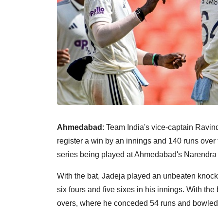
Ahmedabad
: Team India's vice-captain Ravin
register a win by an innings and 140 runs over t
series being played at Ahmedabad's Narendra
With the bat, Jadeja played an unbeaten knock 
six fours and five sixes in his innings. With the 
overs, where he conceded 54 runs and bowled t