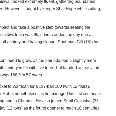
 Jaiswal looked extremely fluent, gathering boundaries
es. However, caught by keeper Shai Hope while cutting,
mpact and take a positive step towards sealing the
im lbw. India was 90/2. India ended the day one at
half-century and having skipper Shubman Gill (18*) by
ontinued to grow, as the pair adapted a slightly more
lf-century in 94 with five fours, but handed an easy lob
a was 188/3 in 57 overs.
ket to Warrican for a 197-ball 100 (with 12 fours),
or Rahul nonetheless, as he managed his first century at
ngland in Chennai. He also joined Sunil Gavaskar (33
ay (12 tons) as the fourth opener to reach 10 centuries