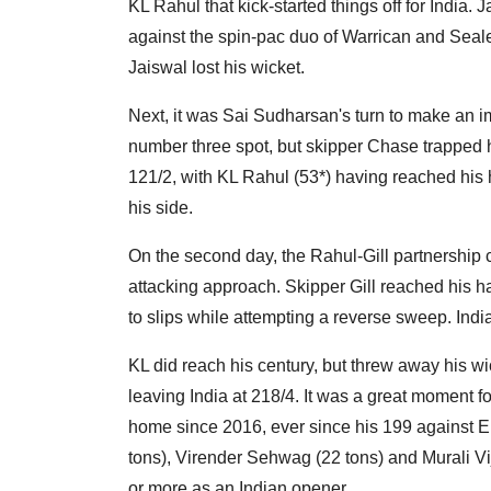
KL Rahul that kick-started things off for India.
against the spin-pac duo of Warrican and Seal
Jaiswal lost his wicket.
Next, it was Sai Sudharsan's turn to make an i
number three spot, but skipper Chase trapped h
121/2, with KL Rahul (53*) having reached his 
his side.
On the second day, the Rahul-Gill partnership c
attacking approach. Skipper Gill reached his ha
to slips while attempting a reverse sweep. Indi
KL did reach his century, but threw away his wic
leaving India at 218/4. It was a great moment f
home since 2016, ever since his 199 against E
tons), Virender Sehwag (22 tons) and Murali Vij
or more as an Indian opener.