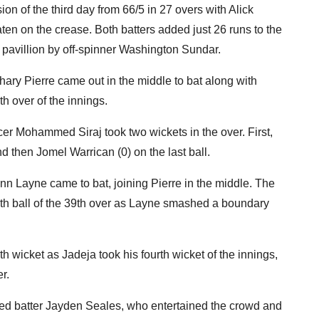
n of the third day from 66/5 in 27 overs with Alick
en on the crease. Both batters added just 26 runs to the
e pavillion by off-spinner Washington Sundar.
hary Pierre came out in the middle to bat along with
 over of the innings.
acer Mohammed Siraj took two wickets in the over. First,
d then Jomel Warrican (0) on the last ball.
nn Layne came to bat, joining Pierre in the middle. The
rth ball of the 39th over as Layne smashed a boundary
th wicket as Jadeja took his fourth wicket of the innings,
r.
nded batter Jayden Seales, who entertained the crowd and