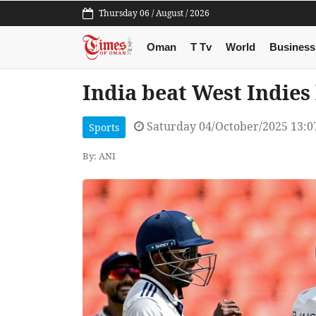
Thursday 06 / August / 2026
Oman
T Tv
World
Business
India beat West Indies
Saturday 04/October/2025 13:
Sports
By: ANI