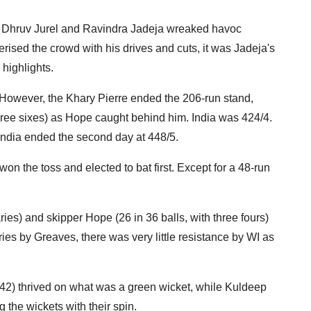
 of Dhruv Jurel and Ravindra Jadeja wreaked havoc
rised the crowd with his drives and cuts, it was Jadeja's
highlights.
 However, the Khary Pierre ended the 206-run stand,
hree sixes) as Hope caught behind him. India was 424/4.
 India ended the second day at 448/5.
on the toss and elected to bat first. Except for a 48-run
ies) and skipper Hope (26 in 36 balls, with three fours)
ries by Greaves, there was very little resistance by WI as
42) thrived on what was a green wicket, while Kuldeep
the wickets with their spin.