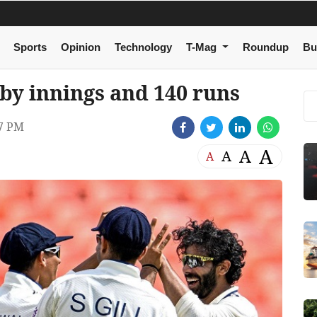
Sports
Opinion
Technology
T-Mag
Roundup
Bu
 by innings and 140 runs
07 PM
A
A
A
A