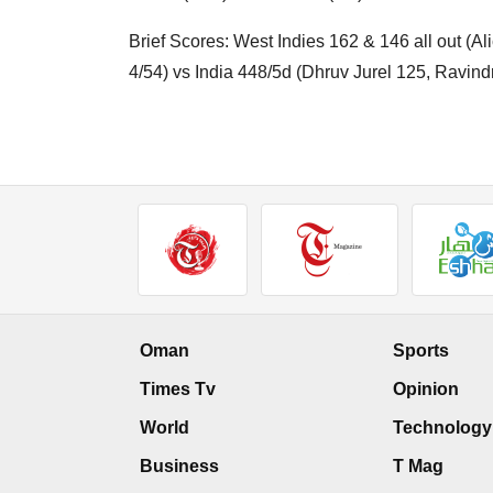
Brief Scores: West Indies 162 & 146 all out (A
4/54) vs India 448/5d (Dhruv Jurel 125, Ravin
Oman
Sports
Times Tv
Opinion
World
Technology
Business
T Mag