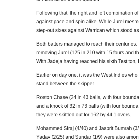
Following that, the right and left combination
against pace and spin alike. While Jurel mesme
step-out sixes against Warrican which stood as 
Both batters managed to reach their centuries.
removing Jurel (125 in 210 with 15 fours and t
With Jadeja having reached his sixth Test ton,
Earlier on day one, it was the West Indies who w
stand between the skipper
Roston Chase (24 in 43 balls, with four boundar
and a knock of 32 in 73 balls (with four bounda
they were skittled out for 162 by 44.1 overs.
Mohammed Siraj (4/40) and Jasprit Bumrah (3/
Yadav (2/25) and Sundar (1/9) were also among 