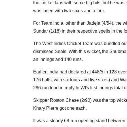
the cricket fans with some big hits, but he was s
was laced with two sixes and a four.
For Team India, other than Jadeja (4/54), the w
Sundar (1/18) in their respective spells in the f
The West Indies Cricket Team was bundled out 
dismissed Seals. With this wicket, the Shubman
an innings and 140 runs.
Earlier, India had declared at 448/5 in 128 over
176 balls, with six fours and five sixes) and 
286-run lead in reply to WI's first innings total 
Skipper Roston Chase (2/90) was the top wicke
Khary Pierre got one each.
It was a steady 68-run opening stand between Y