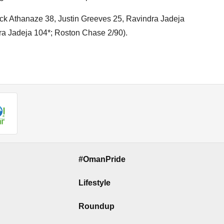
lick Athanaze 38, Justin Greeves 25, Ravindra Jadeja
dra Jadeja 104*; Roston Chase 2/90).
#OmanPride
Lifestyle
Roundup