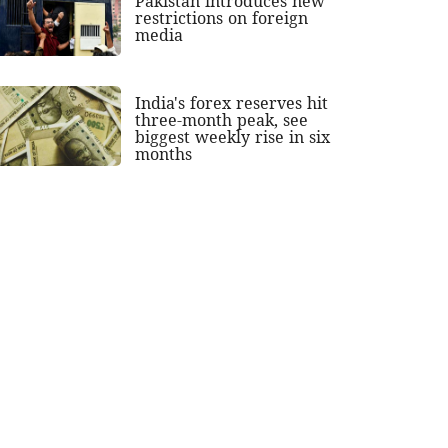
Pakistan introduces new
restrictions on foreign
media
India's forex reserves hit
three-month peak, see
biggest weekly rise in six
months