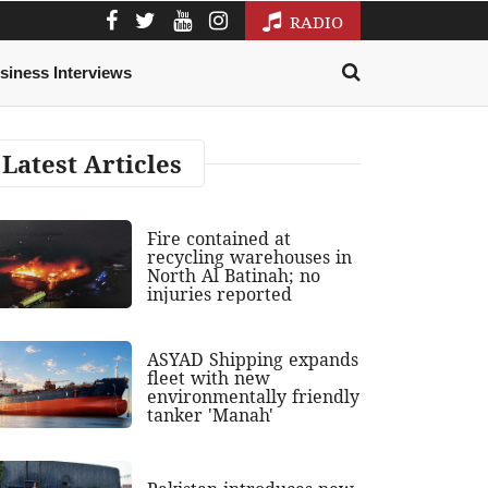
RADIO
siness Interviews
Latest Articles
Fire contained at
recycling warehouses in
North Al Batinah; no
injuries reported
ASYAD Shipping expands
fleet with new
environmentally friendly
tanker 'Manah'