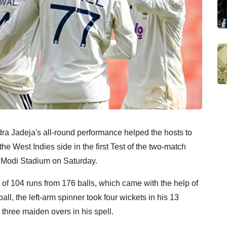
dra Jadeja's all-round performance helped the hosts to
he West Indies side in the first Test of the two-match
 Modi Stadium on Saturday.
of 104 runs from 176 balls, which came with the help of
ball, the left-arm spinner took four wickets in his 13
hree maiden overs in his spell.