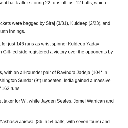
ent back after scoring 22 runs off just 12 balls, which
ickets were bagged by Siraj (3/31), Kuldeep (2/23), and
ourth innings.
for just 146 runs as wrist spinner Kuldeep Yadav
 Gill-led side registered a victory over the opponents by
s, with an all-rounder pair of Ravindra Jadeja (104* in
Washington Sundar (9*) unbeaten. India gained a massive
of 162 runs.
t taker for WI, while Jayden Seales, Jomel Warrican and
ashasvi Jaiswal (36 in 54 balls, with seven fours) and