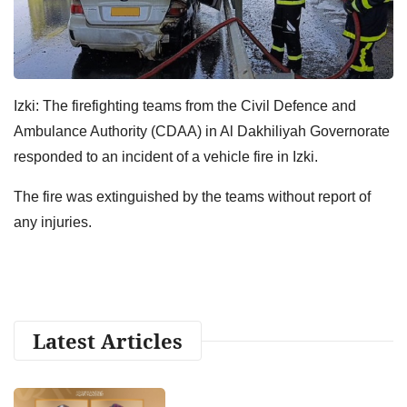
Izki: The firefighting teams from the Civil Defence and
Ambulance Authority (CDAA) in Al Dakhiliyah Governorate
responded to an incident of a vehicle fire in Izki.
The fire was extinguished by the teams without report of
any injuries.
Latest Articles