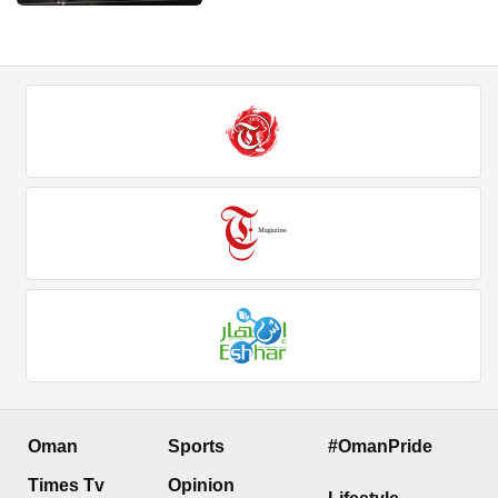
Oman
Sports
#OmanPride
Times Tv
Opinion