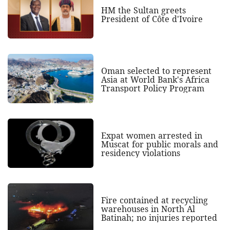
HM the Sultan greets
President of Côte d'Ivoire
Oman selected to represent
Asia at World Bank's Africa
Transport Policy Program
Expat women arrested in
Muscat for public morals and
residency violations
Fire contained at recycling
warehouses in North Al
Batinah; no injuries reported