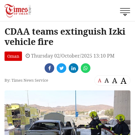
CDAA teams extinguish Izki
vehicle fire
Thursday 02/October/2025 13:10 PM
Oman
A
A
A
A
By: Times News Service