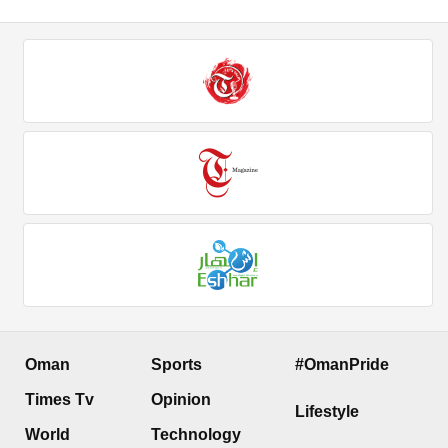
Oman
Sports
#OmanPride
Times Tv
Opinion
Lifestyle
World
Technology