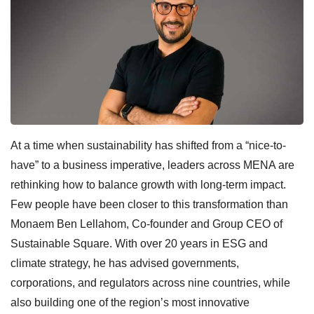
At a time when sustainability has shifted from a “nice-to-
have” to a business imperative, leaders across MENA are
rethinking how to balance growth with long-term impact.
Few people have been closer to this transformation than
Monaem Ben Lellahom, Co-founder and Group CEO of
Sustainable Square. With over 20 years in ESG and
climate strategy, he has advised governments,
corporations, and regulators across nine countries, while
also building one of the region’s most innovative