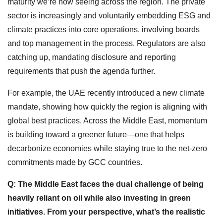
maturity we’re now seeing across the region. The private
sector is increasingly and voluntarily embedding ESG and
climate practices into core operations, involving boards
and top management in the process. Regulators are also
catching up, mandating disclosure and reporting
requirements that push the agenda further.
For example, the UAE recently introduced a new climate
mandate, showing how quickly the region is aligning with
global best practices. Across the Middle East, momentum
is building toward a greener future—one that helps
decarbonize economies while staying true to the net-zero
commitments made by GCC countries.
Q: The Middle East faces the dual challenge of being
heavily reliant on oil while also investing in green
initiatives. From your perspective, what’s the realistic