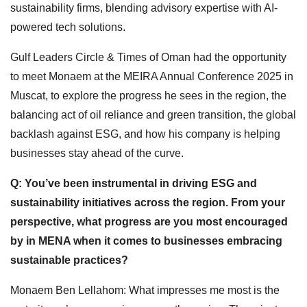
sustainability firms, blending advisory expertise with AI-
powered tech solutions.
Gulf Leaders Circle & Times of Oman had the opportunity
to meet Monaem at the MEIRA Annual Conference 2025 in
Muscat, to explore the progress he sees in the region, the
balancing act of oil reliance and green transition, the global
backlash against ESG, and how his company is helping
businesses stay ahead of the curve.
Q: You’ve been instrumental in driving ESG and
sustainability initiatives across the region. From your
perspective, what progress are you most encouraged
by in MENA when it comes to businesses embracing
sustainable practices?
Monaem Ben Lellahom: What impresses me most is the