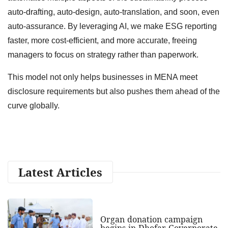
auto-drafting, auto-design, auto-translation, and soon, even
auto-assurance. By leveraging AI, we make ESG reporting
faster, more cost-efficient, and more accurate, freeing
managers to focus on strategy rather than paperwork.
This model not only helps businesses in MENA meet
disclosure requirements but also pushes them ahead of the
curve globally.
Latest Articles
Organ donation campaign