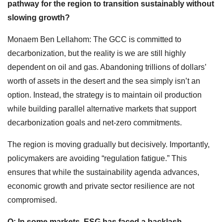
pathway for the region to transition sustainably without
slowing growth?
Monaem Ben Lellahom: The GCC is committed to
decarbonization, but the reality is we are still highly
dependent on oil and gas. Abandoning trillions of dollars’
worth of assets in the desert and the sea simply isn’t an
option. Instead, the strategy is to maintain oil production
while building parallel alternative markets that support
decarbonization goals and net-zero commitments.
The region is moving gradually but decisively. Importantly,
policymakers are avoiding “regulation fatigue.” This
ensures that while the sustainability agenda advances,
economic growth and private sector resilience are not
compromised.
Q: In some markets, ESG has faced a backlash—