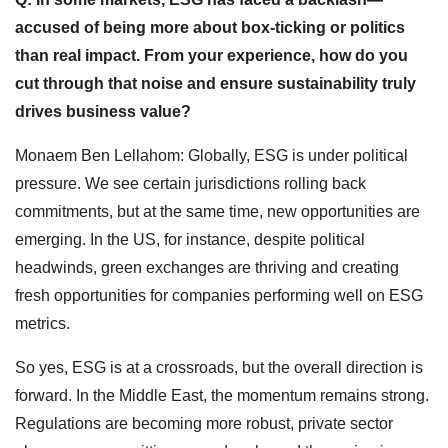
accused of being more about box-ticking or politics
than real impact. From your experience, how do you
cut through that noise and ensure sustainability truly
drives business value?
Monaem Ben Lellahom: Globally, ESG is under political
pressure. We see certain jurisdictions rolling back
commitments, but at the same time, new opportunities are
emerging. In the US, for instance, despite political
headwinds, green exchanges are thriving and creating
fresh opportunities for companies performing well on ESG
metrics.
So yes, ESG is at a crossroads, but the overall direction is
forward. In the Middle East, the momentum remains strong.
Regulations are becoming more robust, private sector