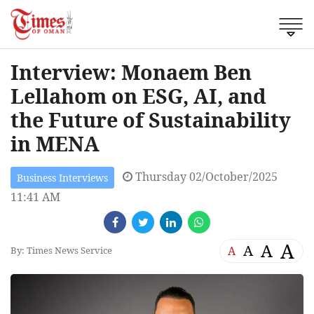
Interview: Monaem Ben
Lellahom on ESG, AI, and
the Future of Sustainability
in MENA
Thursday 02/October/2025
Business Interviews
11:41 AM
A
A
A
A
By: Times News Service