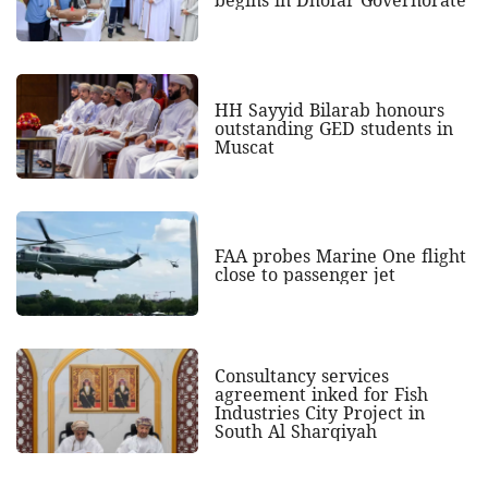
begins in Dhofar Governorate
HH Sayyid Bilarab honours
outstanding GED students in
Muscat
FAA probes Marine One flight
close to passenger jet
Consultancy services
agreement inked for Fish
Industries City Project in
South Al Sharqiyah