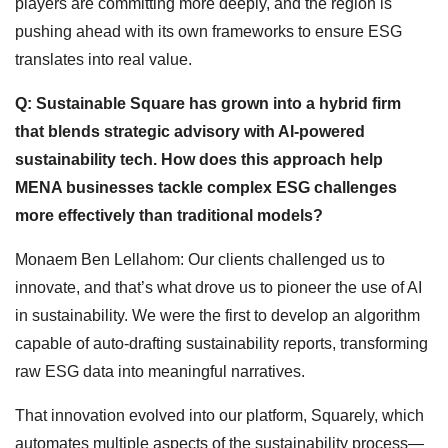
players are committing more deeply, and the region is
pushing ahead with its own frameworks to ensure ESG
translates into real value.
Q: Sustainable Square has grown into a hybrid firm
that blends strategic advisory with AI-powered
sustainability tech. How does this approach help
MENA businesses tackle complex ESG challenges
more effectively than traditional models?
Monaem Ben Lellahom: Our clients challenged us to
innovate, and that’s what drove us to pioneer the use of AI
in sustainability. We were the first to develop an algorithm
capable of auto-drafting sustainability reports, transforming
raw ESG data into meaningful narratives.
That innovation evolved into our platform, Squarely, which
automates multiple aspects of the sustainability process—