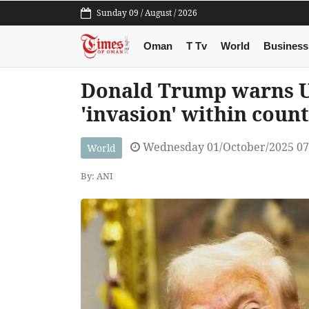
Sunday 09 / August / 2026
Oman
T Tv
World
Business
Donald Trump warns US 
'invasion' within coun
Wednesday 01/October/2025 0
World
By: ANI