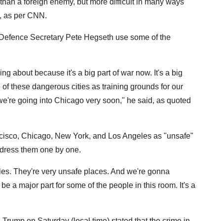
 than a foreign enemy, but more difficult in many ways
, as per CNN.
t Defence Secretary Pete Hegseth use some of the
ing about because it's a big part of war now. It's a big
 of these dangerous cities as training grounds for our
 we're going into Chicago very soon," he said, as quoted
cisco, Chicago, New York, and Los Angeles as "unsafe"
address them one by one.
es. They're very unsafe places. And we're gonna
be a major part for some of the people in this room. It's a
rump on Saturday (local time) stated that the crime in