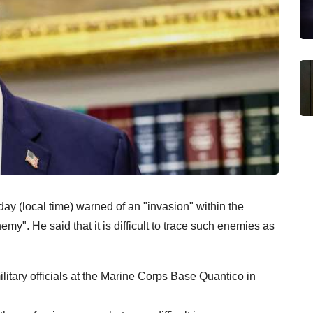
 (local time) warned of an "invasion" within the
nemy". He said that it is difficult to trace such enemies as
itary officials at the Marine Corps Base Quantico in