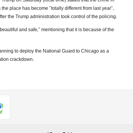
e place has become "totally different from last year",
fter the Trump administration took control of the policing.
utiful and safe," mentioning that it is because of the
nning to deploy the National Guard to Chicago as a
ation crackdown.