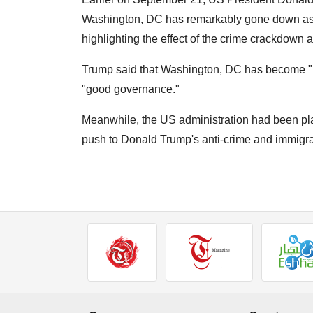
Washington, DC has remarkably gone down as th
highlighting the effect of the crime crackdown a
Trump said that Washington, DC has become "bea
"good governance."
Meanwhile, the US administration had been pla
push to Donald Trump's anti-crime and immigr