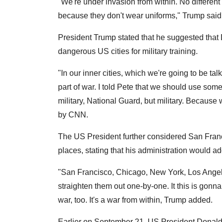
"We're under invasion from within. No different
because they don't wear uniforms," Trump said
President Trump stated that he suggested tha
dangerous US cities for military training.
"In our inner cities, which we're going to be talk
part of war. I told Pete that we should use some
military, National Guard, but military. Because
by CNN.
The US President further considered San Fran
places, stating that his administration would 
"San Francisco, Chicago, New York, Los Angel
straighten them out one-by-one. It this is gonna 
war, too. It's a war from within, Trump added.
Earlier on September 21, US President Donald T