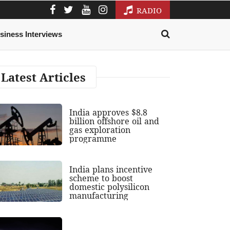
RADIO
siness Interviews
Latest Articles
India approves $8.8
billion offshore oil and
gas exploration
programme
India plans incentive
scheme to boost
domestic polysilicon
manufacturing