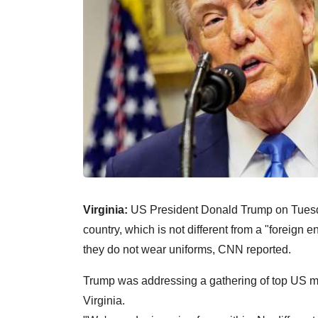
Virginia:
US President Donald Trump on Tuesday
country, which is not different from a "foreign e
they do not wear uniforms, CNN reported.
Trump was addressing a gathering of top US mil
Virginia.