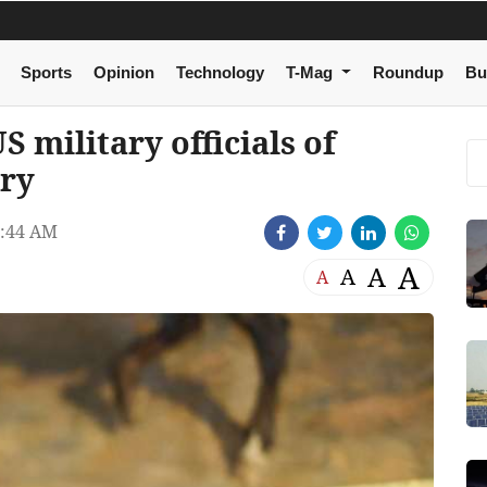
Sports
Opinion
Technology
T-Mag
Roundup
Bu
military officials of
try
7:44 AM
A
A
A
A