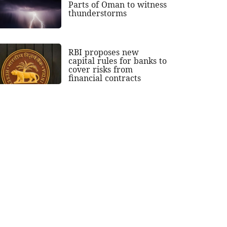
Parts of Oman to witness
thunderstorms
RBI proposes new
capital rules for banks to
cover risks from
financial contracts