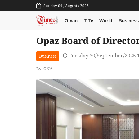
Sunday 09 / August / 2026
Oman
T Tv
World
Business
Opaz Board of Director
Tuesday 30/September/2025 
Business
By: ONA