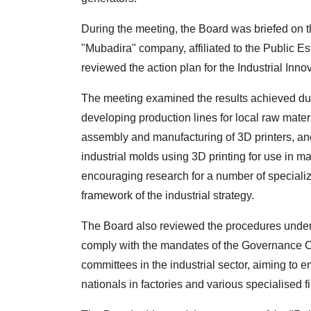
During the meeting, the Board was briefed on th
"Mubadira" company, affiliated to the Public Es
reviewed the action plan for the Industrial Inn
The meeting examined the results achieved dur
developing production lines for local raw materi
assembly and manufacturing of 3D printers, and
industrial molds using 3D printing for use in ma
encouraging research for a number of specialize
framework of the industrial strategy.
The Board also reviewed the procedures undert
comply with the mandates of the Governance C
committees in the industrial sector, aiming to 
nationals in factories and various specialised fi