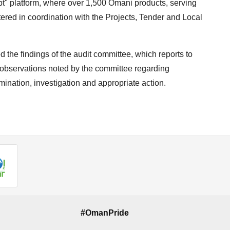
t" platform, where over 1,500 Omani products, serving
stered in coordination with the Projects, Tender and Local
 the findings of the audit committee, which reports to
 observations noted by the committee regarding
amination, investigation and appropriate action.
#OmanPride