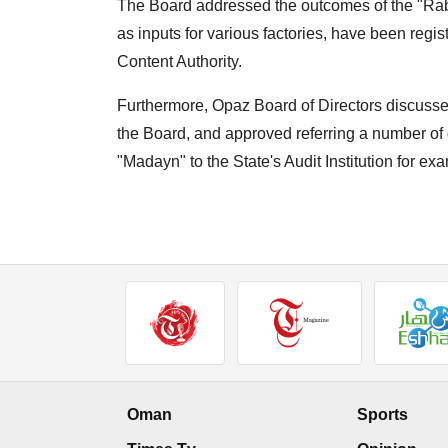
The Board addressed the outcomes of the "Rab
as inputs for various factories, have been regi
Content Authority.
Furthermore, Opaz Board of Directors discussed
the Board, and approved referring a number of
"Madayn" to the State's Audit Institution for ex
Oman
Sports