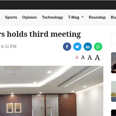
Sports
Opinion
Technology
T-Mag
Roundup
Bu
s holds third meeting
14:52 PM
A
A
A
A