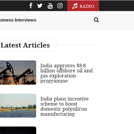
RADIO
siness Interviews
Latest Articles
India approves $8.8
billion offshore oil and
gas exploration
programme
India plans incentive
scheme to boost
domestic polysilicon
manufacturing