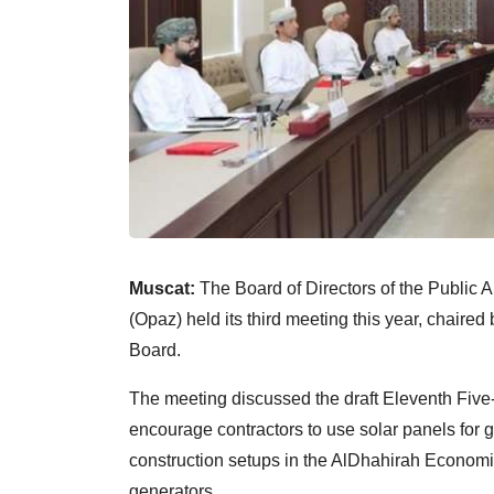
Muscat:
The Board of Directors of the Public
(Opaz) held its third meeting this year, chaire
Board.
The meeting discussed the draft Eleventh Fiv
encourage contractors to use solar panels for
construction setups in the AlDhahirah Economic
generators.