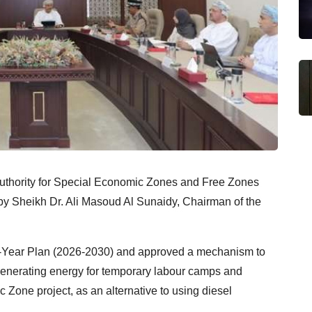
 Authority for Special Economic Zones and Free Zones
d by Sheikh Dr. Ali Masoud Al Sunaidy, Chairman of the
e-Year Plan (2026-2030) and approved a mechanism to
 generating energy for temporary labour camps and
 Zone project, as an alternative to using diesel