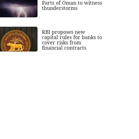
Parts of Oman to witness
thunderstorms
RBI proposes new
capital rules for banks to
cover risks from
financial contracts