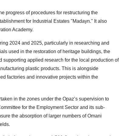
e progress of procedures for restructuring the
tablishment for Industrial Estates "Madayn." It also
ovation Academy.
ing 2024 and 2025, particularly in researching and
als used in the restoration of heritage buildings, the
 supporting applied research for the local production of
nufacturing plastic products. This is alongside
d factories and innovative projects within the
aken in the zones under the Opaz’s supervision to
ommittee for the Employment Sector and its sub-
ensure the absorption of larger numbers of Omani
elds.