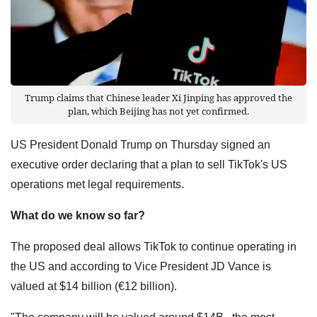
Trump claims that Chinese leader Xi Jinping has approved the
plan, which Beijing has not yet confirmed.
US President Donald Trump on Thursday signed an
executive order declaring that a plan to sell TikTok's US
operations met legal requirements.
What do we know so far?
The proposed deal allows TikTok to continue operating in
the US and according to Vice President JD Vance is
valued at $14 billion (€12 billion).