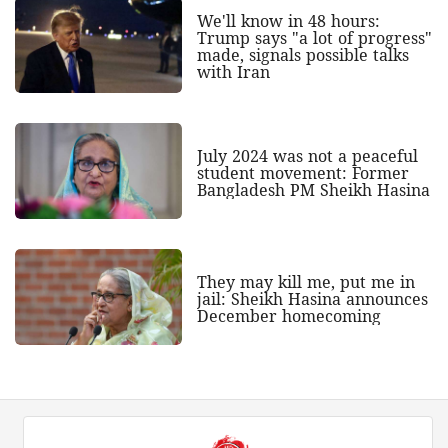
We'll know in 48 hours:
Trump says "a lot of progress"
made, signals possible talks
with Iran
July 2024 was not a peaceful
student movement: Former
Bangladesh PM Sheikh Hasina
They may kill me, put me in
jail: Sheikh Hasina announces
December homecoming