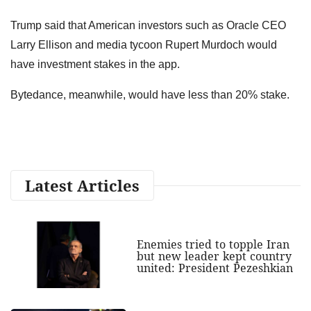
Trump said that American investors such as Oracle CEO
Larry Ellison and media tycoon Rupert Murdoch would
have investment stakes in the app.
Bytedance, meanwhile, would have less than 20% stake.
Latest Articles
Enemies tried to topple Iran
but new leader kept country
united: President Pezeshkian