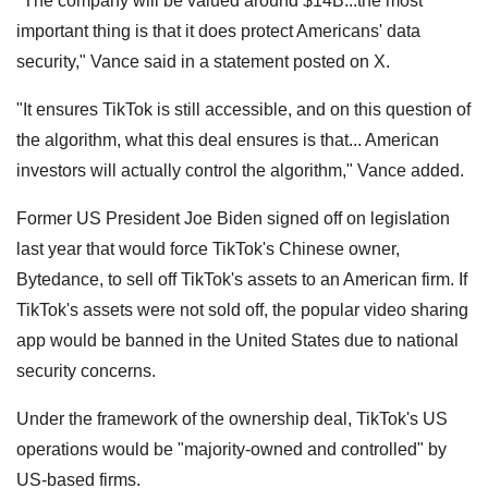
"The company will be valued around $14B...the most
important thing is that it does protect Americans' data
security," Vance said in a statement posted on X.
"It ensures TikTok is still accessible, and on this question of
the algorithm, what this deal ensures is that... American
investors will actually control the algorithm," Vance added.
Former US President Joe Biden signed off on legislation
last year that would force TikTok's Chinese owner,
Bytedance, to sell off TikTok's assets to an American firm. If
TikTok's assets were not sold off, the popular video sharing
app would be banned in the United States due to national
security concerns.
Under the framework of the ownership deal, TikTok's US
operations would be "majority-owned and controlled" by
US-based firms.