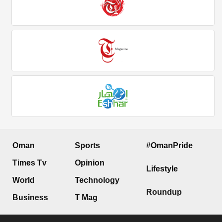
Oman
Sports
#OmanPride
Times Tv
Opinion
Lifestyle
World
Technology
Roundup
Business
T Mag