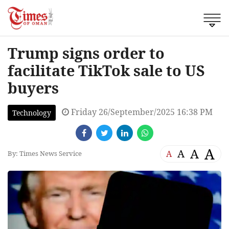
Trump signs order to
facilitate TikTok sale to US
buyers
Friday 26/September/2025 16:38 PM
Technology
A
A
A
A
By: Times News Service