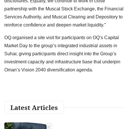
disclosures. Equally, we continue to work in close
partnership with the Muscat Stock Exchange, the Financial
Services Authority, and Muscat Clearing and Depository to
reinforce confidence and deepen market liquidity.”
OQ organised a site visit for participants on OQ’s Capital
Market Day to the group’s integrated industrial assets in
Suhar, giving participants direct insight into the Group’s
investment capacity and infrastructure base that underpin
Oman’s Vision 2040 diversification agenda.
Latest Articles