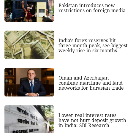
Pakistan introduces new
restrictions on foreign media
India's forex reserves hit
three-month peak, see biggest
weekly rise in six months
Oman and Azerbaijan
combine maritime and land
networks for Eurasian trade
Lower real interest rates
have not hurt deposit growth
in India: SBI Research