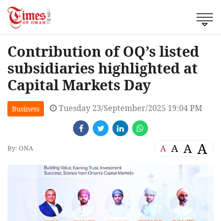
Contribution of OQ’s listed
subsidiaries highlighted at
Capital Markets Day
Tuesday 23/September/2025 19:04 PM
Business
A
A
A
A
By: ONA