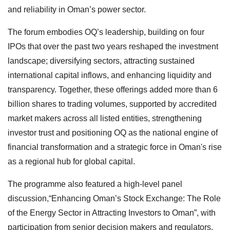
and reliability in Oman’s power sector.
The forum embodies OQ’s leadership, building on four
IPOs that over the past two years reshaped the investment
landscape; diversifying sectors, attracting sustained
international capital inflows, and enhancing liquidity and
transparency. Together, these offerings added more than 6
billion shares to trading volumes, supported by accredited
market makers across all listed entities, strengthening
investor trust and positioning OQ as the national engine of
financial transformation and a strategic force in Oman's rise
as a regional hub for global capital.
The programme also featured a high-level panel
discussion,“Enhancing Oman’s Stock Exchange: The Role
of the Energy Sector in Attracting Investors to Oman”, with
participation from senior decision makers and regulators.