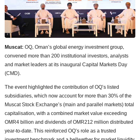
Muscat:
OQ, Oman’s global energy investment group,
convened more than 200 institutional investors, analysts
and market leaders at its inaugural Capital Markets Day
(CMD).
The event highlighted the contribution of OQ’s listed
subsidiaries, which now account for more than 30% of the
Muscat Stock Exchange’s (main and parallel markets) total
capitalisation, with a combined market value exceeding
OMR4 billion and dividends of OMR212 million distributed
year-to-date. This reinforced OQ’s role as a trusted
investment benchmark and a bellwether for market liquidity