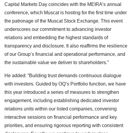
Capital Markets Day coincides with the MEIRA’s annual
conference, which Muscat is hosting for the first time under
the patronage of the Muscat Stock Exchange. This event
underscores our commitment to advancing investor
relations and embedding the highest standards of
transparency and disclosure. It also reaffirms the resilience
of our Group’s financial and operational performance, and
the sustainable value we deliver to shareholders.”
He added: “Building trust demands continuous dialogue
with investors. Guided by OQ’s Portfolio function, we have
this year introduced a series of measures to strengthen
engagement, including establishing dedicated investor
relations units within our listed companies, convening
interactive sessions on financial performance and key
priorities, and ensuring rigorous reporting with consistent