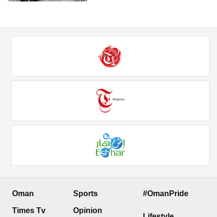
Oman
Sports
#OmanPride
Times Tv
Opinion
Lifestyle