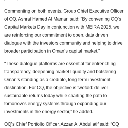
Commenting on both events, Group Chief Executive Officer
of OQ, Ashraf Hamed Al Mamari said: “By convening OQ’s
Capital Markets Day in conjunction with MEIRA 2025, we
are reinforcing our commitment to open, data driven
dialogue with the investors community and helping to drive
broader participation in Oman’s capital market.”
“These dialogue platforms are essential for entrenching
transparency, deepening market liquidity and bolstering
Oman’s standing as a credible, long-term investment
destination. For OQ, the objective is twofold: deliver
sustainable returns today while charting the path to
tomorrow’s energy systems through expanding our
investments in the energy sector,” he added.
OQ’s Chief Portfolio Officer, Azzan Al Abdullatif said: “OQ