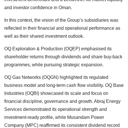
and investor confidence in Oman.
In this context, the vision of the Group’s subsidiaries was
reflected in their financial and operational performance as
well as their shared investment outlook.
OQ Exploration & Production (OQEP) emphasised its
shareholder returns through dividends and share buy-back
programmes, while pursuing strategic expansion.
OQ Gas Networks (OQGN) highlighted its regulated
business model and long-term cash flow visibility. OQ Base
Industries (OQBI) showcased its scale and focus on
financial discipline, governance and growth. Abraj Energy
Services demonstrated its operational strength and
investment-ready profile, while Musandam Power
Company (MPC) reaffirmed its consistent dividend record