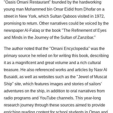
"Oasis Omani Restaurant" founded by the hardworking
young man Mohammed bin Omar Eidid from Dhofar on a
street in New York, which Sultan Qaboos visited in 1972,
promising to return. Other narratives could be voiced by the
newspaper Al-Falaq or the book "The Refinement of Eyes
and Minds in the Journey of the Sultan of Zanzibar."
The author noted that the "Omani Encyclopedia" was the
primary source he relied on for writing this book, describing
it as a magnificent and great volume and a rich cultural
treasure. He also referenced works and articles by Nasr Al
Busaidi, as well as websites such as the "Jewel of Muscat
Ship" site, which features images and stories of sailors’
adventures on the ship, in addition to oral narratives from
radio programs and YouTube channels. This year-long
research journey through these sources aimed to provide
enriching reading content for school students in Oman and