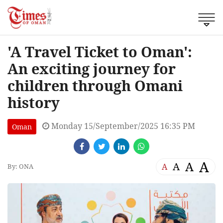
'A Travel Ticket to Oman':
An exciting journey for
children through Omani
history
Monday 15/September/2025 16:35 PM
Oman
A
A
A
A
By: ONA