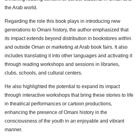
the Arab world.
Regarding the role this book plays in introducing new
generations to Omani history, the author emphasized that
its impact extends beyond distribution in bookstores within
and outside Oman or marketing at Arab book fairs. It also
includes translating it into other languages and activating it
through reading workshops and sessions in libraries,
clubs, schools, and cultural centers.
He also highlighted the potential to expand its impact
through interactive workshops that bring these stories to life
in theatrical performances or cartoon productions,
enhancing the presence of Omani history in the
consciousness of the youth in an enjoyable and vibrant
manner.