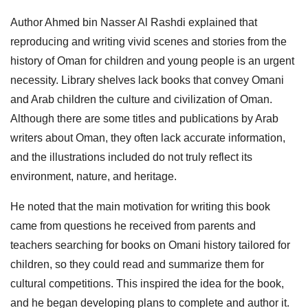
Author Ahmed bin Nasser Al Rashdi explained that
reproducing and writing vivid scenes and stories from the
history of Oman for children and young people is an urgent
necessity. Library shelves lack books that convey Omani
and Arab children the culture and civilization of Oman.
Although there are some titles and publications by Arab
writers about Oman, they often lack accurate information,
and the illustrations included do not truly reflect its
environment, nature, and heritage.
He noted that the main motivation for writing this book
came from questions he received from parents and
teachers searching for books on Omani history tailored for
children, so they could read and summarize them for
cultural competitions. This inspired the idea for the book,
and he began developing plans to complete and author it.