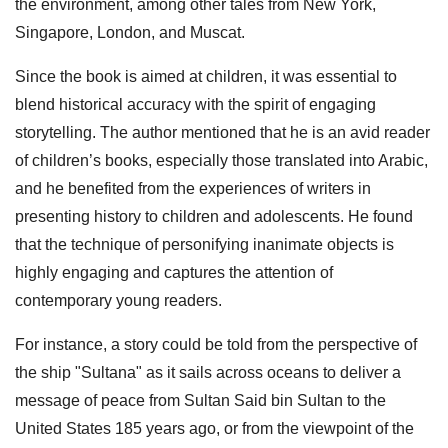
the environment, among other tales from New York,
Singapore, London, and Muscat.
Since the book is aimed at children, it was essential to
blend historical accuracy with the spirit of engaging
storytelling. The author mentioned that he is an avid reader
of children’s books, especially those translated into Arabic,
and he benefited from the experiences of writers in
presenting history to children and adolescents. He found
that the technique of personifying inanimate objects is
highly engaging and captures the attention of
contemporary young readers.
For instance, a story could be told from the perspective of
the ship "Sultana" as it sails across oceans to deliver a
message of peace from Sultan Said bin Sultan to the
United States 185 years ago, or from the viewpoint of the