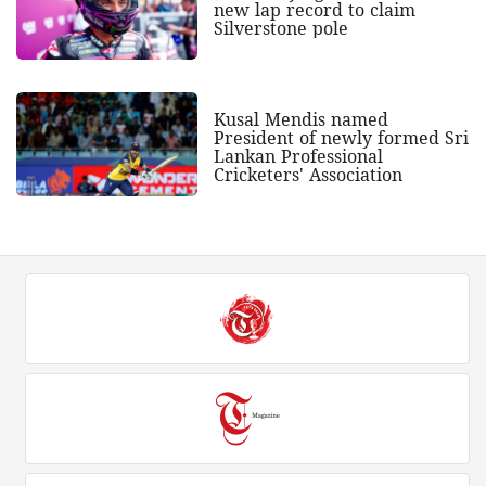
new lap record to claim
Silverstone pole
Kusal Mendis named
President of newly formed Sri
Lankan Professional
Cricketers' Association