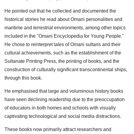
He pointed out that he collected and documented the
historical stories he read about Omani personalities and
maritime and terrestrial environments, among other topics
included in the "Omani Encyclopedia for Young People."
He chose to reinterpret tales of Omani sultans and their
cultural achievements, such as the establishment of the
Sultanate Printing Press, the printing of books, and the
construction of culturally significant transcontinental ships,
through this book.
He emphasised that large and voluminous history books
have seen declining readership due to the preoccupation
of educators in both homes and schools with visually
captivating technological and social media distractions.
These books now primarily attract researchers and