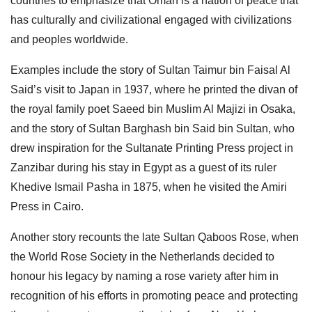
countries to emphasize that Oman is a nation of peace that
has culturally and civilizational engaged with civilizations
and peoples worldwide.
Examples include the story of Sultan Taimur bin Faisal Al
Said’s visit to Japan in 1937, where he printed the divan of
the royal family poet Saeed bin Muslim Al Majizi in Osaka,
and the story of Sultan Barghash bin Said bin Sultan, who
drew inspiration for the Sultanate Printing Press project in
Zanzibar during his stay in Egypt as a guest of its ruler
Khedive Ismail Pasha in 1875, when he visited the Amiri
Press in Cairo.
Another story recounts the late Sultan Qaboos Rose, when
the World Rose Society in the Netherlands decided to
honour his legacy by naming a rose variety after him in
recognition of his efforts in promoting peace and protecting