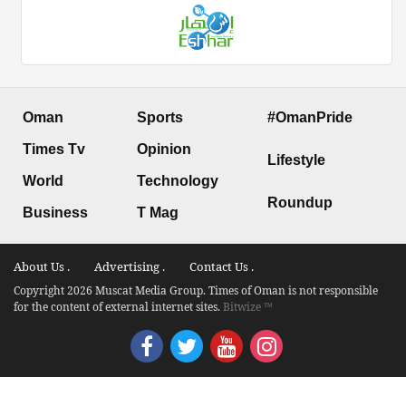
Oman
Sports
#OmanPride
Times Tv
Opinion
Lifestyle
World
Technology
Roundup
Business
T Mag
About Us .
Advertising .
Contact Us .
Copyright 2026 Muscat Media Group. Times of Oman is not responsible
for the content of external internet sites.
Bitwize ™