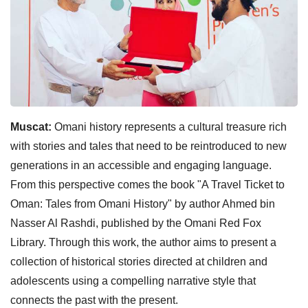
Muscat:
Omani history represents a cultural treasure rich
with stories and tales that need to be reintroduced to new
generations in an accessible and engaging language.
From this perspective comes the book "A Travel Ticket to
Oman: Tales from Omani History" by author Ahmed bin
Nasser Al Rashdi, published by the Omani Red Fox
Library. Through this work, the author aims to present a
collection of historical stories directed at children and
adolescents using a compelling narrative style that
connects the past with the present.