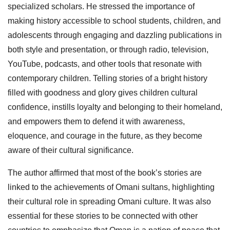
specialized scholars. He stressed the importance of
making history accessible to school students, children, and
adolescents through engaging and dazzling publications in
both style and presentation, or through radio, television,
YouTube, podcasts, and other tools that resonate with
contemporary children. Telling stories of a bright history
filled with goodness and glory gives children cultural
confidence, instills loyalty and belonging to their homeland,
and empowers them to defend it with awareness,
eloquence, and courage in the future, as they become
aware of their cultural significance.
The author affirmed that most of the book’s stories are
linked to the achievements of Omani sultans, highlighting
their cultural role in spreading Omani culture. It was also
essential for these stories to be connected with other