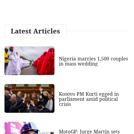
Latest Articles
Nigeria marries 1,500 couples
in mass wedding
Kosovo PM Kurti egged in
parliament amid political
crisis
MotoGP: Jorge Martin sets