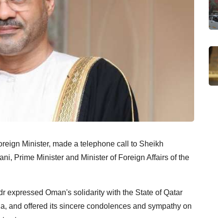
reign Minister, made a telephone call to Sheikh
 Prime Minister and Minister of Foreign Affairs of the
r expressed Oman's solidarity with the State of Qatar
ha, and offered its sincere condolences and sympathy on