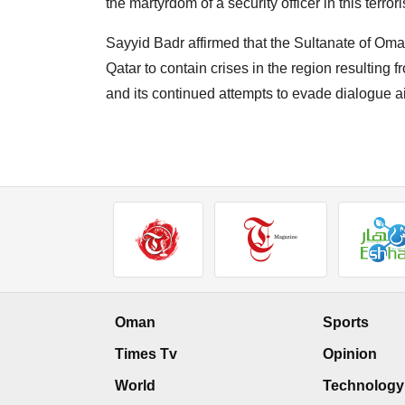
the martyrdom of a security officer in this terroris
Sayyid Badr affirmed that the Sultanate of Oman
Qatar to contain crises in the region resulting f
and its continued attempts to evade dialogue ai
Oman
Sports
Times Tv
Opinion
World
Technology