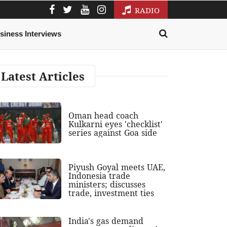
RADIO
siness Interviews
Latest Articles
Oman head coach
Kulkarni eyes 'checklist'
series against Goa side
Piyush Goyal meets UAE,
Indonesia trade
ministers; discusses
trade, investment ties
India's gas demand