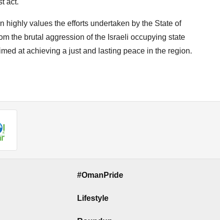
t act.
 highly values the efforts undertaken by the State of
rom the brutal aggression of the Israeli occupying state
med at achieving a just and lasting peace in the region.
#OmanPride
Lifestyle