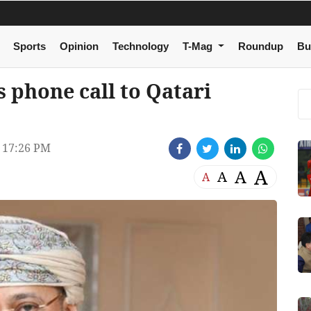
Sports
Opinion
Technology
T-Mag
Roundup
Bu
 phone call to Qatari
 17:26 PM
A
A
A
A