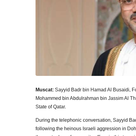
Muscat:
Sayyid Badr bin Hamad Al Busaidi, Fo
Mohammed bin Abdulrahman bin Jassim Al Thani,
State of Qatar.
During the telephonic conversation, Sayyid Bad
following the heinous Israeli aggression in Do