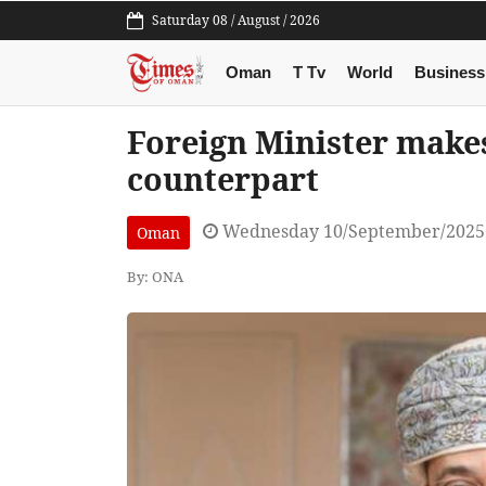
Saturday 08 / August / 2026
Oman
T Tv
World
Business
Foreign Minister makes
counterpart
Wednesday 10/September/2025
Oman
By: ONA