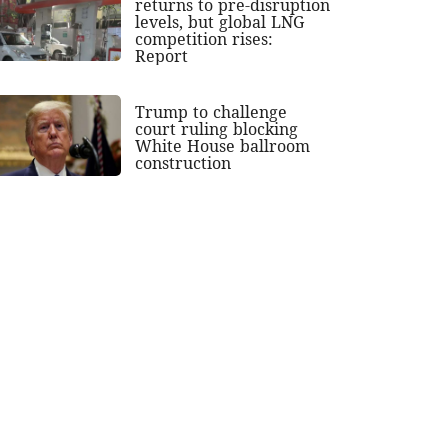
returns to pre-disruption
levels, but global LNG
competition rises:
Report
Trump to challenge
court ruling blocking
White House ballroom
construction