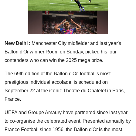
New Delhi :
Manchester City midfielder and last year's
Ballon d'Or winner Rodri, on Sunday, picked his four
contenders who can win the 2025 mega prize.
The 69th edition of the Ballon d'Or, football's most
prestigious individual accolade, is scheduled on
September 22 at the iconic Theatre du Chatelet in Paris,
France.
UEFA and Groupe Amaury have partnered since last year
to co-organise the celebrated event. Presented annually by
France Football since 1956, the Ballon d'Or is the most