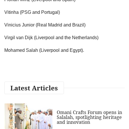
Vitinha (PSG and Portugal)
Vinicius Junior (Real Madrid and Brazil)
Virgil van Dijk (Liverpool and the Netherlands)
Mohamed Salah (Liverpool and Egypt).
Latest Articles
Omani Crafts Forum opens in
Salalah, spotlighting heritage
and innovation