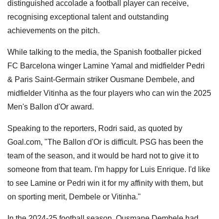
distinguished accolade a football player can receive,
recognising exceptional talent and outstanding
achievements on the pitch.
While talking to the media, the Spanish footballer picked
FC Barcelona winger Lamine Yamal and midfielder Pedri
& Paris Saint-Germain striker Ousmane Dembele, and
midfielder Vitinha as the four players who can win the 2025
Men's Ballon d'Or award.
Speaking to the reporters, Rodri said, as quoted by
Goal.com, "The Ballon d'Or is difficult. PSG has been the
team of the season, and it would be hard not to give it to
someone from that team. I'm happy for Luis Enrique. I'd like
to see Lamine or Pedri win it for my affinity with them, but
on sporting merit, Dembele or Vitinha."
In the 2024-25 football season, Ousmane Dembele had