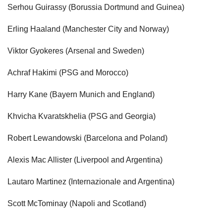
Serhou Guirassy (Borussia Dortmund and Guinea)
Erling Haaland (Manchester City and Norway)
Viktor Gyokeres (Arsenal and Sweden)
Achraf Hakimi (PSG and Morocco)
Harry Kane (Bayern Munich and England)
Khvicha Kvaratskhelia (PSG and Georgia)
Robert Lewandowski (Barcelona and Poland)
Alexis Mac Allister (Liverpool and Argentina)
Lautaro Martinez (Internazionale and Argentina)
Scott McTominay (Napoli and Scotland)