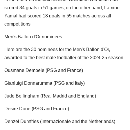
scored 34 goals in 51 games; on the other hand, Lamine
Yamal had scored 18 goals in 55 matches across all
competitions.
Men's Ballon d'Or nominees:
Here are the 30 nominees for the Men's Ballon d'Or,
awarded to the best male footballer of the 2024-25 season.
Ousmane Dembele (PSG and France)
Gianluigi Donnarumma (PSG and Italy)
Jude Bellingham (Real Madrid and England)
Desire Doue (PSG and France)
Denzel Dumfries (Internazionale and the Netherlands)