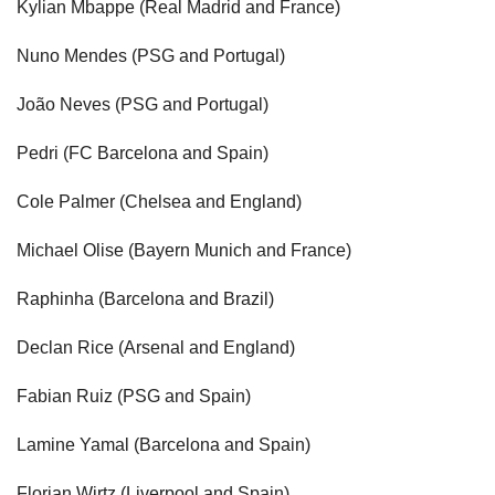
Kylian Mbappe (Real Madrid and France)
Nuno Mendes (PSG and Portugal)
João Neves (PSG and Portugal)
Pedri (FC Barcelona and Spain)
Cole Palmer (Chelsea and England)
Michael Olise (Bayern Munich and France)
Raphinha (Barcelona and Brazil)
Declan Rice (Arsenal and England)
Fabian Ruiz (PSG and Spain)
Lamine Yamal (Barcelona and Spain)
Florian Wirtz (Liverpool and Spain)