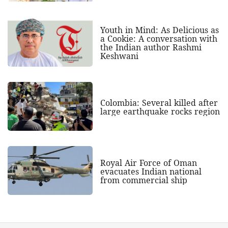
Youth in Mind: As Delicious as
a Cookie: A conversation with
the Indian author Rashmi
Keshwani
Colombia: Several killed after
large earthquake rocks region
Royal Air Force of Oman
evacuates Indian national
from commercial ship