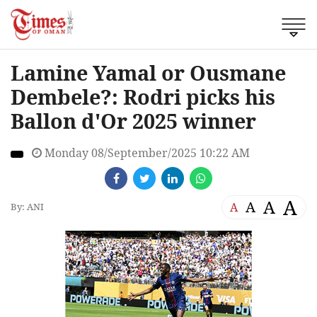
Lamine Yamal or Ousmane
Dembele?: Rodri picks his
Ballon d'Or 2025 winner
Monday 08/September/2025 10:22 AM
A
A
A
A
By: ANI