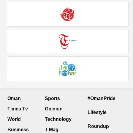
Oman
Sports
#OmanPride
Times Tv
Opinion
Lifestyle
World
Technology
Roundup
Business
T Mag