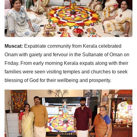
Muscat:
Expatriate community from Kerala celebrated
Onam with gaiety and fervour in the Sultanate of Oman on
Friday. From early morning Kerala expats along with their
families were seen visiting temples and churches to seek
blessing of God for their wellbeing and prosperity.