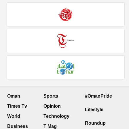
Oman
Sports
#OmanPride
Times Tv
Opinion
Lifestyle
World
Technology
Roundup
Business
T Mag