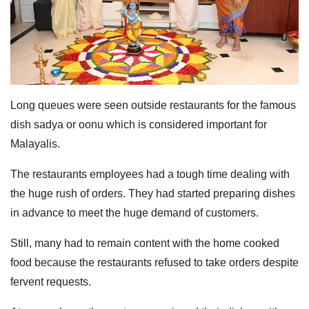
Long queues were seen outside restaurants for the famous
dish sadya or oonu which is considered important for
Malayalis.
The restaurants employees had a tough time dealing with
the huge rush of orders. They had started preparing dishes
in advance to meet the huge demand of customers.
Still, many had to remain content with the home cooked
food because the restaurants refused to take orders despite
fervent requests.