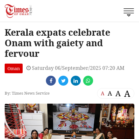
Kerala expats celebrate
Onam with gaiety and
fervour
Saturday 06/September/2025 07:20 AM
Oman
A
A
A
A
By: Times News Service