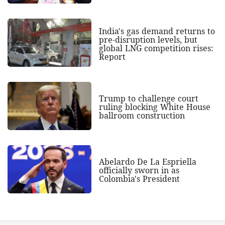
India's gas demand returns to
pre-disruption levels, but
global LNG competition rises:
Report
Trump to challenge court
ruling blocking White House
ballroom construction
Abelardo De La Espriella
officially sworn in as
Colombia's President