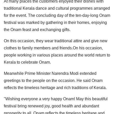
At many places the customers enjoyed their dishes with
traditional Kerala dance and cultural programmes arranged
for the event. The concluding day of the ten-day-long Onam
festival was marked by gathering in their homes, enjoying
the Onam feast and exchanging gifts.
On this occasion, they wear traditional attire and give new
clothes to family members and friends.On his occasion,
people working in various places around the world return to
Kerala to celebrate Onam.
Meanwhile Prime Minister Narendra Modi extended
greetings to the people on the occasion. He said Onam
reflects the timeless heritage and rich traditions of Kerala.
"Wishing everyone a very happy Onam! May this beautiful
festival bring renewed joy, good health and abundant
prosperity to all. Onam reflects the timeless heritage and