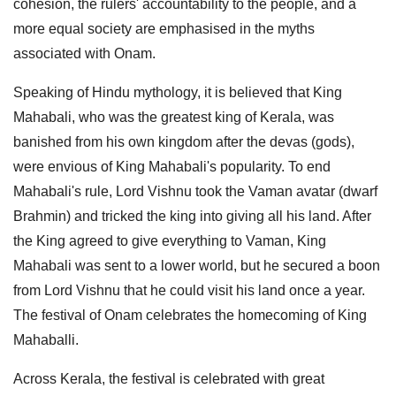
cohesion, the rulers' accountability to the people, and a
more equal society are emphasised in the myths
associated with Onam.
Speaking of Hindu mythology, it is believed that King
Mahabali, who was the greatest king of Kerala, was
banished from his own kingdom after the devas (gods),
were envious of King Mahabali's popularity. To end
Mahabali's rule, Lord Vishnu took the Vaman avatar (dwarf
Brahmin) and tricked the king into giving all his land. After
the King agreed to give everything to Vaman, King
Mahabali was sent to a lower world, but he secured a boon
from Lord Vishnu that he could visit his land once a year.
The festival of Onam celebrates the homecoming of King
Mahaballi.
Across Kerala, the festival is celebrated with great