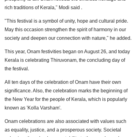
rich traditions of Kerala," Modi said .
"This festival is a symbol of unity, hope and cultural pride.
May this occasion strengthen the spirit of harmony in our
society and deepen our connection with nature," he added.
This year, Onam festivities began on August 26, and today
Kerala is celebrating Thiruvonam, the concluding day of
the festival.
All ten days of the celebration of Onam have their own
significance. Also, the celebration marks the beginning of
the New Year for the people of Kerala, which is popularly
known as 'Kolla Varsham'.
Onam celebrations are also associated with values such
as equality, justice, and a prosperous society. Societal