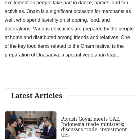
excitement as people take part in dance, parties, and fun
activities. Onam is a significant occasion for merchants as
well, who spend lavishly on shopping, food, and
decorations. Various delicacies are prepared by the people
at home and distributed among friends and relatives. One
of the key food items related to the Onam festival is the
preparation of Onasadya, a special vegetarian feast.
Latest Articles
Piyush Goyal meets UAE,
Indonesia trade ministers;
discusses trade, investment
ties