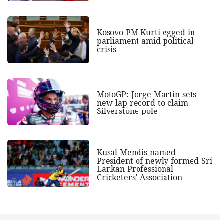
Kosovo PM Kurti egged in
parliament amid political
crisis
MotoGP: Jorge Martin sets
new lap record to claim
Silverstone pole
Kusal Mendis named
President of newly formed Sri
Lankan Professional
Cricketers' Association