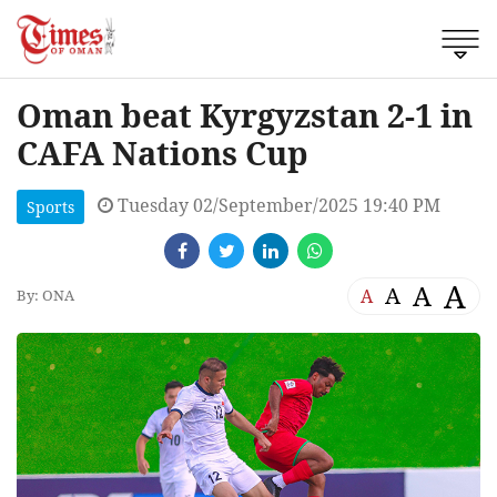
Oman beat Kyrgyzstan 2-1 in
CAFA Nations Cup
Tuesday 02/September/2025 19:40 PM
Sports
A
A
A
A
By: ONA