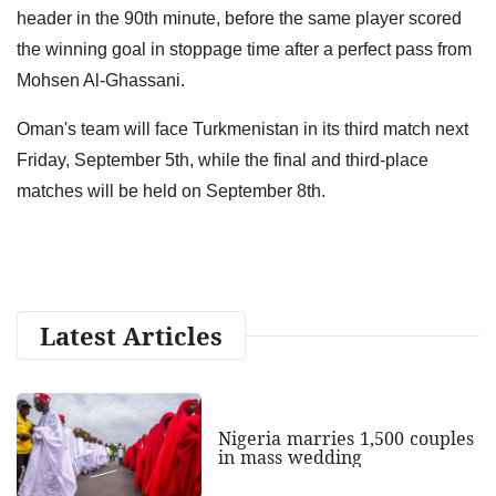
header in the 90th minute, before the same player scored
the winning goal in stoppage time after a perfect pass from
Mohsen Al-Ghassani.
Oman's team will face Turkmenistan in its third match next
Friday, September 5th, while the final and third-place
matches will be held on September 8th.
Latest Articles
Nigeria marries 1,500 couples
in mass wedding