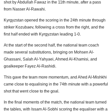
shot by Abdullah Fawaz in the 11th minute, after a pass
from Nasser Al-Rawahi.
Kyrgyzstan opened the scoring in the 24th minute through
striker Kozubaev, following a cross from the right, and the
first half ended with Kyrgyzstan leading 1-0.
At the start of the second half, the national team coach
made several substitutions, bringing on Mohsen Al-
Ghassani, Salah Al-Yahyaei, Ahmed Al-Khamisi, and
goalkeeper Fayez Al-Rashidi.
This gave the team more momentum, and Ahed Al-Mishkhi
came close to equalising in the 74th minute with a powerful
shot that went close to the goal.
In the final moments of the match, the national team turned
the tables, with Issam Al-Sobhi scoring the equaliser with a