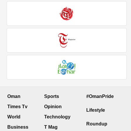
Oman
Sports
#OmanPride
Times Tv
Opinion
Lifestyle
World
Technology
Roundup
Business
T Mag