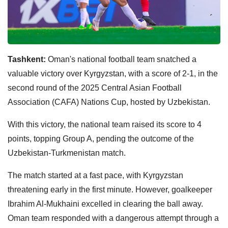
Tashkent:
Oman's national football team snatched a
valuable victory over Kyrgyzstan, with a score of 2-1, in the
second round of the 2025 Central Asian Football
Association (CAFA) Nations Cup, hosted by Uzbekistan.
With this victory, the national team raised its score to 4
points, topping Group A, pending the outcome of the
Uzbekistan-Turkmenistan match.
The match started at a fast pace, with Kyrgyzstan
threatening early in the first minute. However, goalkeeper
Ibrahim Al-Mukhaini excelled in clearing the ball away.
Oman team responded with a dangerous attempt through a