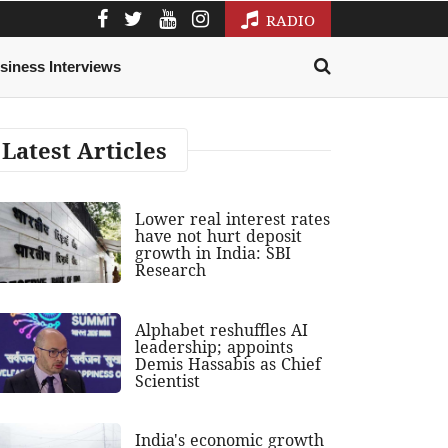
RADIO
siness Interviews
Latest Articles
Lower real interest rates
have not hurt deposit
growth in India: SBI
Research
Alphabet reshuffles AI
leadership; appoints
Demis Hassabis as Chief
Scientist
India's economic growth