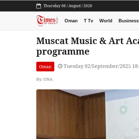
Thursday 06 / August / 2026
Oman
T Tv
World
Business
Muscat Music & Art A
programme
Tuesday 02/September/2025 18
Oman
By: ONA