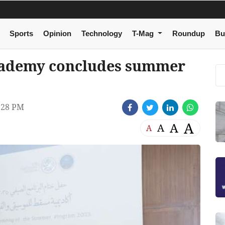
Sports
Opinion
Technology
T-Mag
Roundup
Bu
cademy concludes summer
:28 PM
A
A
A
A