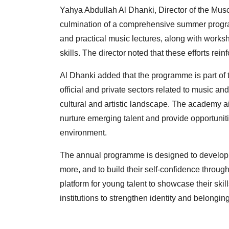
Yahya Abdullah Al Dhanki, Director of the Musc
culmination of a comprehensive summer program
and practical music lectures, along with worksh
skills. The director noted that these efforts rei
Al Dhanki added that the programme is part of 
official and private sectors related to music an
cultural and artistic landscape. The academy a
nurture emerging talent and provide opportunitie
environment.
The annual programme is designed to develop c
more, and to build their self-confidence through
platform for young talent to showcase their skills
institutions to strengthen identity and belonging