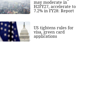
may moderate in
H2FY27, accelerate to
7.2% in FY28: Report
US tightens rules for
visa, green card
applications