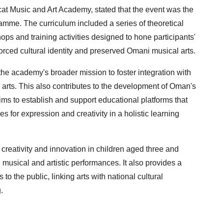
at Music and Art Academy, stated that the event was the
me. The curriculum included a series of theoretical
ops and training activities designed to hone participants'
nforced cultural identity and preserved Omani musical arts.
the academy's broader mission to foster integration with
d arts. This also contributes to the development of Oman's
ims to establish and support educational platforms that
s for expression and creativity in a holistic learning
reativity and innovation in children aged three and
 musical and artistic performances. It also provides a
 to the public, linking arts with national cultural
.