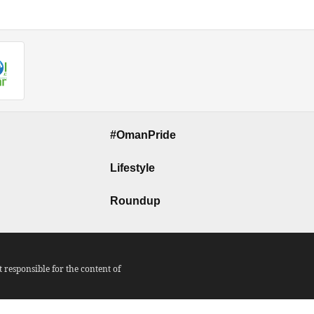
#OmanPride
Lifestyle
Roundup
responsible for the content of