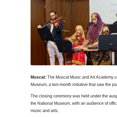
Muscat:
The Muscat Music and Art Academy c
Museum, a two-month initiative that saw the part
The closing ceremony was held under the ausp
the National Museum, with an audience of officia
music and arts.