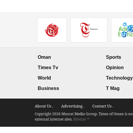
Oman
Sports
Times Tv
Opinion
World
Technology
Business
T Mag
About Us .
Advertising .
Contact Us .
Copyright 2026 Muscat Media Group. Times of Oman is not 
external internet sites.
Bitwize ™