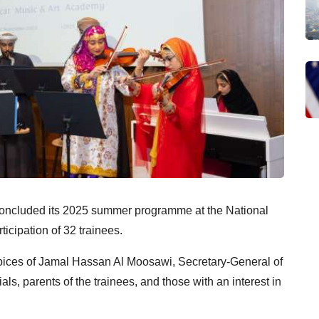
oncluded its 2025 summer programme at the National
icipation of 32 trainees.
ices of Jamal Hassan Al Moosawi, Secretary-General of
ls, parents of the trainees, and those with an interest in