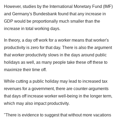
However, studies by the International Monetary Fund (IMF)
and Germany's Bundesbank found that any increase in
GDP would be proportionally much smaller than the
increase in total working days.
In theory, a day off work for a worker means that worker's
productivity is zero for that day. There is also the argument
that worker productivity slows in the days around public
holidays as well, as many people take these off these to
maximize their time off.
While cutting a public holiday may lead to increased tax
revenues for a government, there are counter-arguments
that days off increase worker well-being in the longer term,
which may also impact productivity.
"There is evidence to suggest that without more vacations