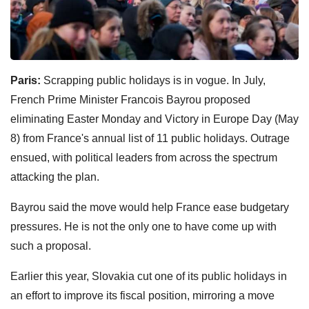
Paris:
Scrapping public holidays is in vogue. In July,
French Prime Minister Francois Bayrou proposed
eliminating Easter Monday and Victory in Europe Day (May
8) from France's annual list of 11 public holidays. Outrage
ensued, with political leaders from across the spectrum
attacking the plan.
Bayrou said the move would help France ease budgetary
pressures. He is not the only one to have come up with
such a proposal.
Earlier this year, Slovakia cut one of its public holidays in
an effort to improve its fiscal position, mirroring a move