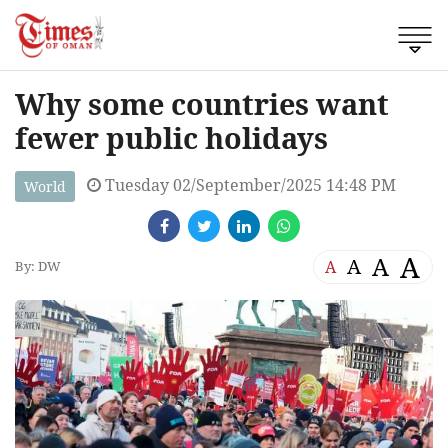
Why some countries want
fewer public holidays
Tuesday 02/September/2025 14:48 PM
World
A
A
A
A
By: DW