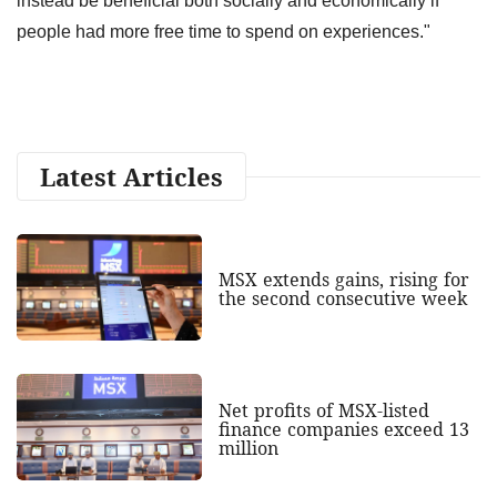
instead be beneficial both socially and economically if
people had more free time to spend on experiences."
Latest Articles
MSX extends gains, rising for
the second consecutive week
Net profits of MSX-listed
finance companies exceed 13
million