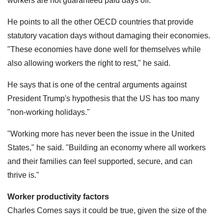
workers are not guaranteed paid days off.
He points to all the other OECD countries that provide
statutory vacation days without damaging their economies.
"These economies have done well for themselves while
also allowing workers the right to rest," he said.
He says that is one of the central arguments against
President Trump's hypothesis that the US has too many
"non-working holidays."
"Working more has never been the issue in the United
States," he said. "Building an economy where all workers
and their families can feel supported, secure, and can
thrive is."
Worker productivity factors
Charles Cornes says it could be true, given the size of the