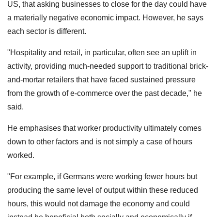
US, that asking businesses to close for the day could have
a materially negative economic impact. However, he says
each sector is different.
"Hospitality and retail, in particular, often see an uplift in
activity, providing much-needed support to traditional brick-
and-mortar retailers that have faced sustained pressure
from the growth of e-commerce over the past decade," he
said.
He emphasises that worker productivity ultimately comes
down to other factors and is not simply a case of hours
worked.
"For example, if Germans were working fewer hours but
producing the same level of output within these reduced
hours, this would not damage the economy and could