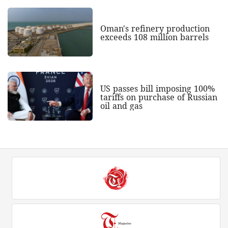
Oman's refinery production
exceeds 108 million barrels
US passes bill imposing 100%
tariffs on purchase of Russian
oil and gas