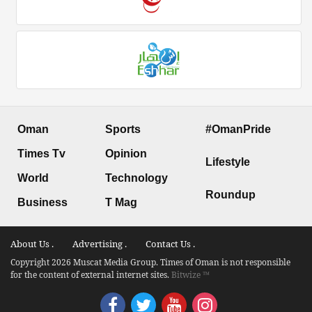
Oman
Sports
#OmanPride
Times Tv
Opinion
Lifestyle
World
Technology
Roundup
Business
T Mag
About Us .
Advertising .
Contact Us .
Copyright 2026 Muscat Media Group. Times of Oman is not responsible
for the content of external internet sites.
Bitwize ™