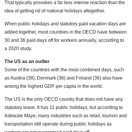
That typically provokes a far less intense reaction than the
idea of getting rid of national holidays altogether.
When public holidays and statutory paid vacation days are
added together, most countries in the OECD have between
30 and 36 paid days off for workers annually, according to
a 2020 study.
The US as an outlier
Some of the countries with the most combined days, such
as Austria (38), Denmark (36) and Finland (36) also have
among the highest GDP per capita in the world.
The US is the only OECD country that does not have any
statutory leave. It has 11 public holidays, but according to
Adewale Maye, many industries such as retail, tourism and
transportation still operate during public holidays as