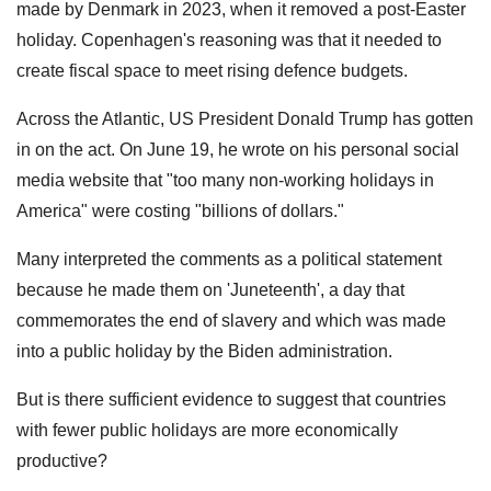
made by Denmark in 2023, when it removed a post-Easter
holiday. Copenhagen's reasoning was that it needed to
create fiscal space to meet rising defence budgets.
Across the Atlantic, US President Donald Trump has gotten
in on the act. On June 19, he wrote on his personal social
media website that "too many non-working holidays in
America" were costing "billions of dollars."
Many interpreted the comments as a political statement
because he made them on 'Juneteenth', a day that
commemorates the end of slavery and which was made
into a public holiday by the Biden administration.
But is there sufficient evidence to suggest that countries
with fewer public holidays are more economically
productive?