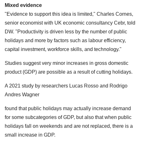
Mixed evidence
"Evidence to support this idea is limited," Charles Cornes,
senior economist with UK economic consultancy Cebr, told
DW. "Productivity is driven less by the number of public
holidays and more by factors such as labour efficiency,
capital investment, workforce skills, and technology."
Studies suggest very minor increases in gross domestic
product (GDP) are possible as a result of cutting holidays.
A 2021 study by researchers Lucas Rosso and Rodrigo
Andres Wagner
found that public holidays may actually increase demand
for some subcategories of GDP, but also that when public
holidays fall on weekends and are not replaced, there is a
small increase in GDP.