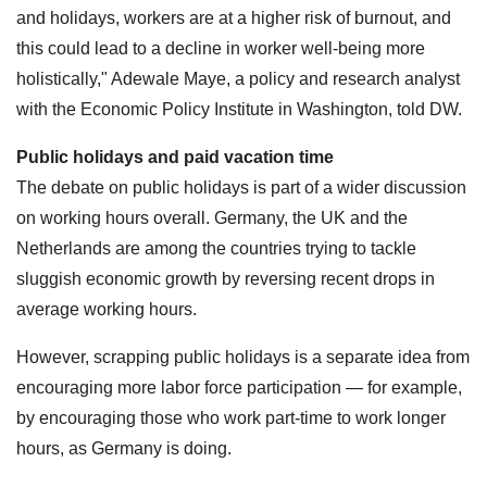
and holidays, workers are at a higher risk of burnout, and
this could lead to a decline in worker well-being more
holistically," Adewale Maye, a policy and research analyst
with the Economic Policy Institute in Washington, told DW.
Public holidays and paid vacation time
The debate on public holidays is part of a wider discussion
on working hours overall. Germany, the UK and the
Netherlands are among the countries trying to tackle
sluggish economic growth by reversing recent drops in
average working hours.
However, scrapping public holidays is a separate idea from
encouraging more labor force participation — for example,
by encouraging those who work part-time to work longer
hours, as Germany is doing.