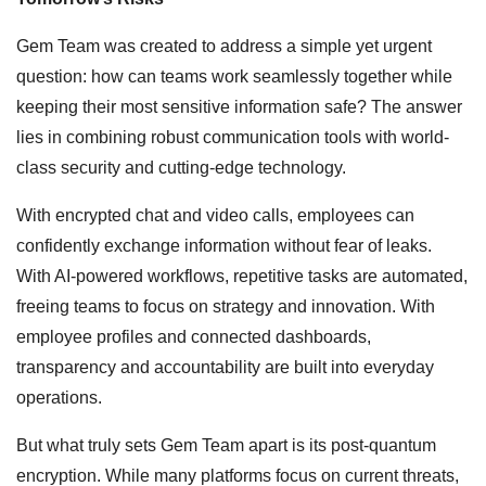
Gem Team was created to address a simple yet urgent
question: how can teams work seamlessly together while
keeping their most sensitive information safe? The answer
lies in combining robust communication tools with world-
class security and cutting-edge technology.
With encrypted chat and video calls, employees can
confidently exchange information without fear of leaks.
With AI-powered workflows, repetitive tasks are automated,
freeing teams to focus on strategy and innovation. With
employee profiles and connected dashboards,
transparency and accountability are built into everyday
operations.
But what truly sets Gem Team apart is its post-quantum
encryption. While many platforms focus on current threats,