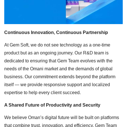
Continuous Innovation, Continuous Partnership
At Gem Soft, we do not see technology as a one-time
product but as an ongoing journey. Our R&D team is
dedicated to ensuring that Gem Team evolves with the
needs of the Omani market and the demands of global
business. Our commitment extends beyond the platform
itself — we provide responsive support and localized
expertise to help every client succeed.
A Shared Future of Productivity and Security
We believe Oman’s digital future will be built on platforms
that combine trust, innovation, and efficiency. Gem Team