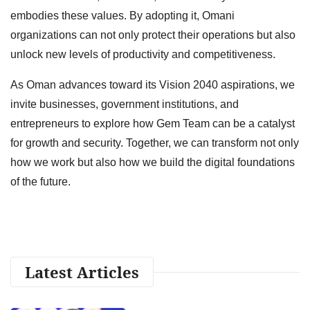
embodies these values. By adopting it, Omani
organizations can not only protect their operations but also
unlock new levels of productivity and competitiveness.
As Oman advances toward its Vision 2040 aspirations, we
invite businesses, government institutions, and
entrepreneurs to explore how Gem Team can be a catalyst
for growth and security. Together, we can transform not only
how we work but also how we build the digital foundations
of the future.
Latest Articles