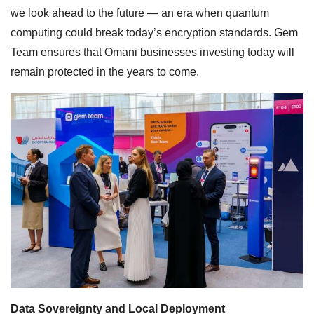
we look ahead to the future — an era when quantum
computing could break today’s encryption standards. Gem
Team ensures that Omani businesses investing today will
remain protected in the years to come.
Data Sovereignty and Local Deployment