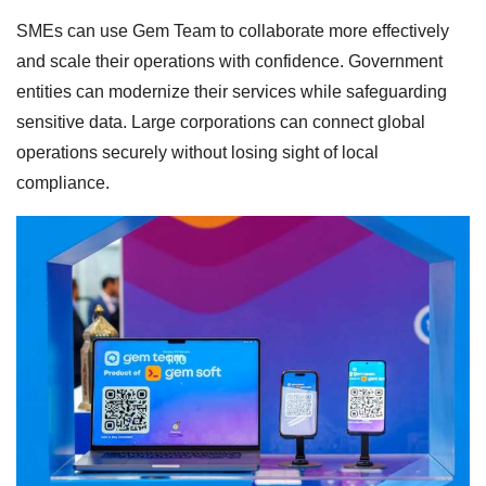
SMEs can use Gem Team to collaborate more effectively
and scale their operations with confidence. Government
entities can modernize their services while safeguarding
sensitive data. Large corporations can connect global
operations securely without losing sight of local
compliance.