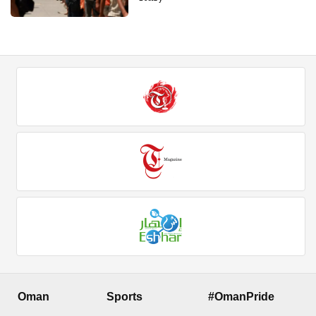
Oman
Sports
#OmanPride