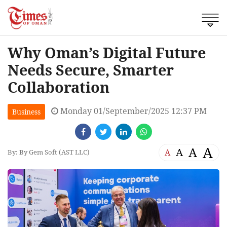
Why Oman’s Digital Future
Needs Secure, Smarter
Collaboration
Monday 01/September/2025 12:37 PM
Business
A
A
A
A
By: By Gem Soft (AST LLC)