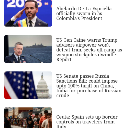
Abelardo De La Espriella
officially sworn in as
Colombia's President
US Gen Caine warns Trump
advisers airpower won't
defeat Iran, seeks off-ramp as
weapon stockpiles dwindle:
Report
US Senate passes Russia
Sanctions Bill; could impose
upto 100% tariff on China,
India for purchase of Russian
crude
Ceuta: Spain sets up border
controls on travelers from
Italy