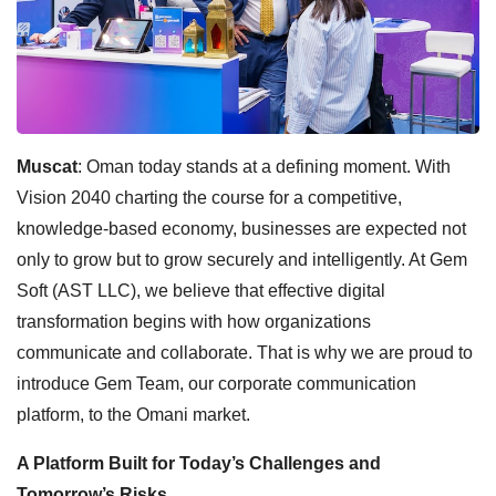
Muscat
: Oman today stands at a defining moment. With
Vision 2040 charting the course for a competitive,
knowledge-based economy, businesses are expected not
only to grow but to grow securely and intelligently. At Gem
Soft (AST LLC), we believe that effective digital
transformation begins with how organizations
communicate and collaborate. That is why we are proud to
introduce Gem Team, our corporate communication
platform, to the Omani market.
A Platform Built for Today’s Challenges and
Tomorrow’s Risks