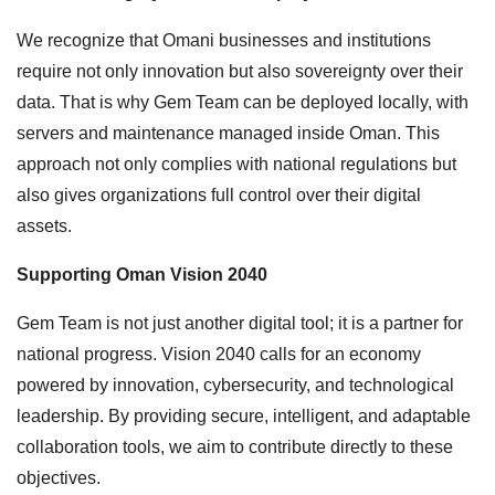
We recognize that Omani businesses and institutions
require not only innovation but also sovereignty over their
data. That is why Gem Team can be deployed locally, with
servers and maintenance managed inside Oman. This
approach not only complies with national regulations but
also gives organizations full control over their digital
assets.
Supporting Oman Vision 2040
Gem Team is not just another digital tool; it is a partner for
national progress. Vision 2040 calls for an economy
powered by innovation, cybersecurity, and technological
leadership. By providing secure, intelligent, and adaptable
collaboration tools, we aim to contribute directly to these
objectives.