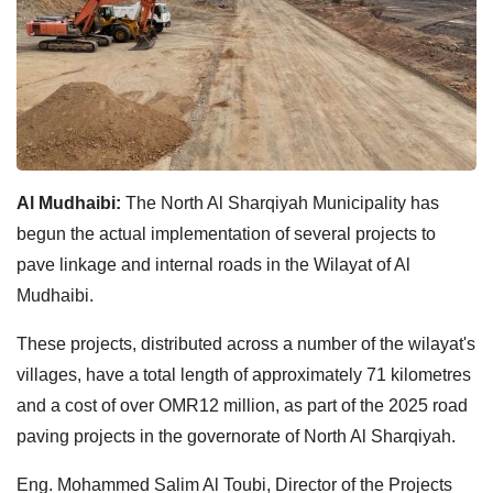
Al Mudhaibi:
The North Al Sharqiyah Municipality has
begun the actual implementation of several projects to
pave linkage and internal roads in the Wilayat of Al
Mudhaibi.
These projects, distributed across a number of the wilayat's
villages, have a total length of approximately 71 kilometres
and a cost of over OMR12 million, as part of the 2025 road
paving projects in the governorate of North Al Sharqiyah.
Eng. Mohammed Salim Al Toubi, Director of the Projects