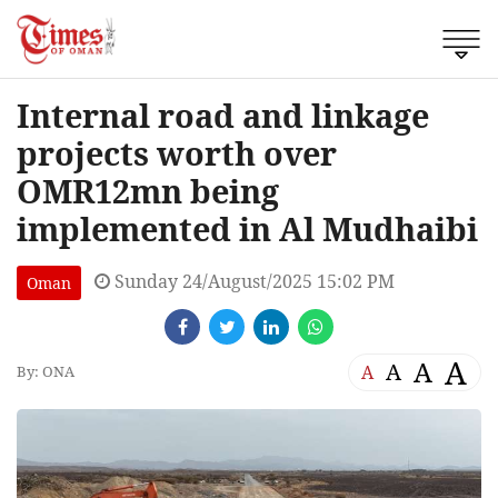
Internal road and linkage
projects worth over
OMR12mn being
implemented in Al Mudhaibi
Sunday 24/August/2025 15:02 PM
Oman
A
A
A
A
By: ONA