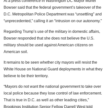
At a press conference in Washington DC Mayor Muriel
Bowser said that the federal government’s takeover of the
D.C. Metropolitan Police Department was “unsettling” and
“unprecedented,” calling it an “intrusion on our autonomy.”
Regarding Trump’s use of the military in domestic affairs,
Bowser responded that she does not believe the U.S.
military should be used against American citizens on
American soil.
It remains to be seen whether city mayors will resist the
White House on National Guard deployments in what they
believe to be their territory.
“Mayors do not want the national government to take over
local police because they lose control of law enforcement.
That is true in D.C. as well as other leading cities,”
Brookings Institution Senior Fellow Darrell West told