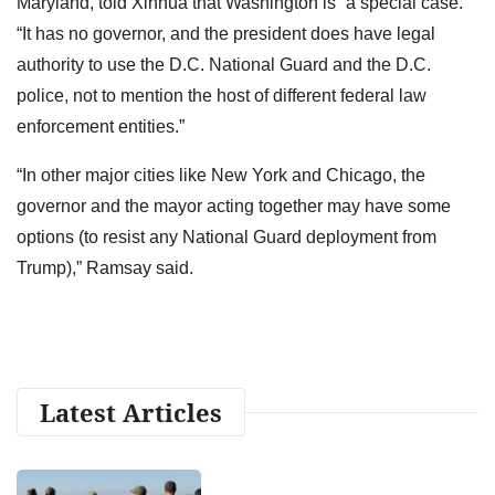
Maryland, told Xinhua that Washington is “a special case.”
“It has no governor, and the president does have legal
authority to use the D.C. National Guard and the D.C.
police, not to mention the host of different federal law
enforcement entities.”
“In other major cities like New York and Chicago, the
governor and the mayor acting together may have some
options (to resist any National Guard deployment from
Trump),” Ramsay said.
Latest Articles