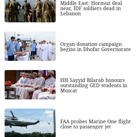
Middle East: Hormuz deal
near, IDF soldiers dead in
Lebanon
Organ donation campaign
begins in Dhofar Governorate
HH Sayyid Bilarab honours
outstanding GED students in
Muscat
FAA probes Marine One flight
close to passenger jet