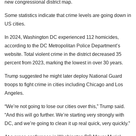
new congressional district map.
Some statistics indicate that crime levels are going down in
US cities.
In 2024, Washington DC experienced 112 homicides,
according to the DC Metropolitan Police Department’s
website. Total violent crime in the district decreased 35
percent from 2023, marking the lowest in over 30 years.
Trump suggested he might later deploy National Guard
troops to fight crime in cities including Chicago and Los
Angeles.
“We’re not going to lose our cities over this,” Trump said.
“And this will go further. We’re starting very strongly with
DC, and we’re going to clean it up real quick, very quickly.”