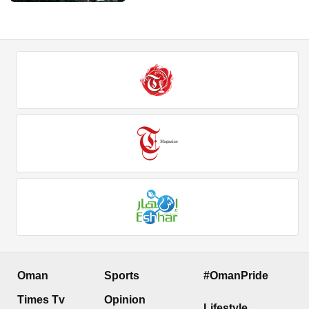
Oman
Sports
#OmanPride
Times Tv
Opinion
Lifestyle