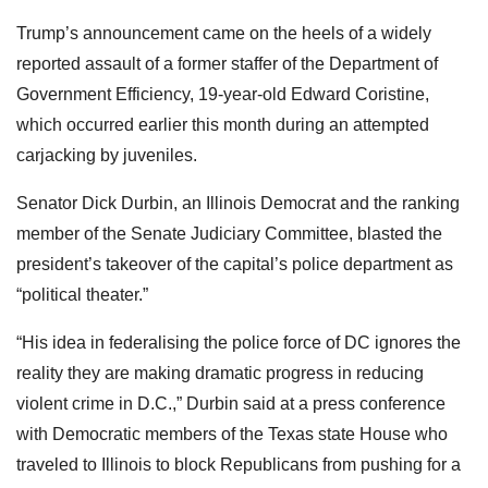
Trump’s announcement came on the heels of a widely
reported assault of a former staffer of the Department of
Government Efficiency, 19-year-old Edward Coristine,
which occurred earlier this month during an attempted
carjacking by juveniles.
Senator Dick Durbin, an Illinois Democrat and the ranking
member of the Senate Judiciary Committee, blasted the
president’s takeover of the capital’s police department as
“political theater.”
“His idea in federalising the police force of DC ignores the
reality they are making dramatic progress in reducing
violent crime in D.C.,” Durbin said at a press conference
with Democratic members of the Texas state House who
traveled to Illinois to block Republicans from pushing for a