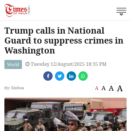
Trump calls in National
Guard to suppress crimes in
Washington
Tuesday 12/August/2025 18:35 PM
World
A
A
A
A
By: Xinhua