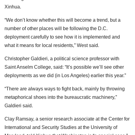
Xinhua.
“We don’t know whether this will become a trend, but a
number of other places will be following the D.C.
deployment carefully to see how it is implemented and
what it means for local residents,” West said.
Christopher Galdieri, a political science professor with
Saint Anselm College, said: “It’s possible we’ll see other
deployments as we did (in Los Angeles) earlier this year.”
“There are always ways to fight back, mainly by throwing
metaphorical shoes into the bureaucratic machinery,”
Galdieri said.
Clay Ramsay, a senior research associate at the Center for
International and Security Studies at the University of