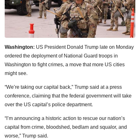
Washington:
US President Donald Trump late on Monday
ordered the deployment of National Guard troops in
Washington to fight crimes, a move that more US cities
might see.
“We’re taking our capital back,” Trump said at a press
conference, claiming that the federal government will take
over the US capital’s police department.
“I’m announcing a historic action to rescue our nation’s
capital from crime, bloodshed, bedlam and squalor, and
worse,” Trump said.