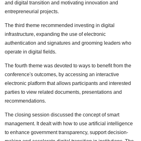
and digital transition and motivating innovation and
entrepreneurial projects.
The third theme recommended investing in digital
infrastructure, expanding the use of electronic
authentication and signatures and grooming leaders who
operate in digital fields.
The fourth theme was devoted to ways to benefit from the
conference's outcomes, by accessing an interactive
electronic platform that allows participants and interested
parties to view related documents, presentations and
recommendations.
The closing session discussed the concept of smart
management. It dealt with how to use artificial intelligence
to enhance government transparency, support decision-