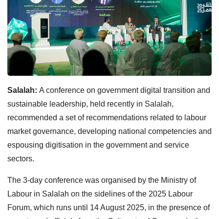
Salalah:
A conference on government digital transition and
sustainable leadership, held recently in Salalah,
recommended a set of recommendations related to labour
market governance, developing national competencies and
espousing digitisation in the government and service
sectors.
The 3-day conference was organised by the Ministry of
Labour in Salalah on the sidelines of the 2025 Labour
Forum, which runs until 14 August 2025, in the presence of