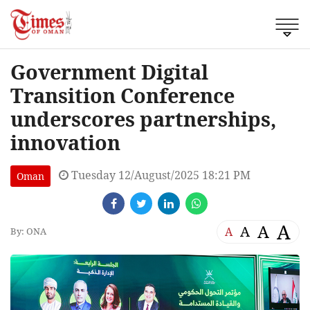
Government Digital
Transition Conference
underscores partnerships,
innovation
Tuesday 12/August/2025 18:21 PM
Oman
A
A
A
A
By: ONA