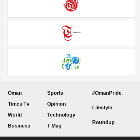
Oman
Sports
#OmanPride
Times Tv
Opinion
Lifestyle
World
Technology
Roundup
Business
T Mag