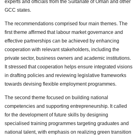
experts and officials from the Sultanate of Oman and other
GCC states.
The recommendations comprised four main themes. The
first theme affirmed that labour market governance and
effective partnerships can be achieved by enhancing
cooperation with relevant stakeholders, including the
private sector, business owners and academic institutions.
It stressed that cooperation helps ensure integrated visions
in drafting policies and reviewing legislative frameworks
towards devising flexible employment programmes.
The second theme focused on building national
competencies and supporting entrepreneurship. It called
for the development of future skills by designing
specialised training programmes targeting graduates and
national talent, with emphasis on realizing green transition