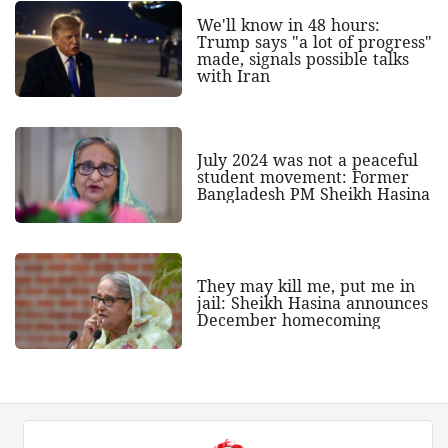
We'll know in 48 hours:
Trump says "a lot of progress"
made, signals possible talks
with Iran
July 2024 was not a peaceful
student movement: Former
Bangladesh PM Sheikh Hasina
They may kill me, put me in
jail: Sheikh Hasina announces
December homecoming