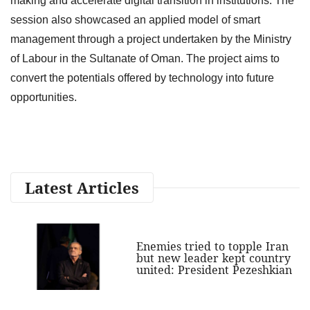
making and accelerate digital transition in institutions. The
session also showcased an applied model of smart
management through a project undertaken by the Ministry
of Labour in the Sultanate of Oman. The project aims to
convert the potentials offered by technology into future
opportunities.
Latest Articles
Enemies tried to topple Iran
but new leader kept country
united: President Pezeshkian