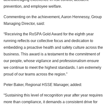
prevention, and employee welfare.
Commenting on the achievement, Aaron Hennessy, Group
Managing Director, said:
“Receiving the RoSPA Gold Award for the eighth year
running reflects our collective focus and dedication to
embedding a proactive health and safety culture across the
business. This award is a testament to the commitment of
our people, whose vigilance and professionalism ensure
we continue to meet the highest standards. I am extremely
proud of our teams across the region.”
Peter Baker, Regional HSSE Manager, added:
“Sustaining this level of recognition year after year requires
more than compliance, it demands a consistent drive for