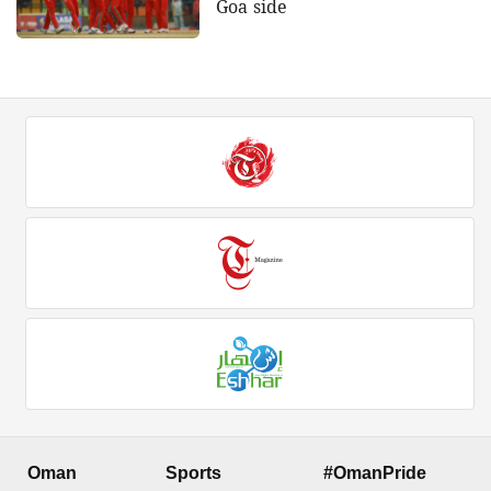
Goa side
Oman
Sports
#OmanPride