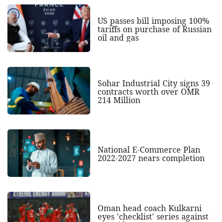
US passes bill imposing 100%
tariffs on purchase of Russian
oil and gas
Sohar Industrial City signs 39
contracts worth over OMR
214 Million
National E-Commerce Plan
2022-2027 nears completion
Oman head coach Kulkarni
eyes 'checklist' series against