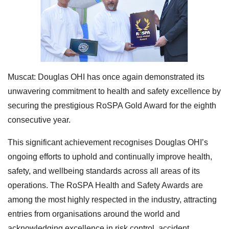
Muscat: Douglas OHI has once again demonstrated its
unwavering commitment to health and safety excellence by
securing the prestigious RoSPA Gold Award for the eighth
consecutive year.
This significant achievement recognises Douglas OHI’s
ongoing efforts to uphold and continually improve health,
safety, and wellbeing standards across all areas of its
operations. The RoSPA Health and Safety Awards are
among the most highly respected in the industry, attracting
entries from organisations around the world and
acknowledging excellence in risk control, accident