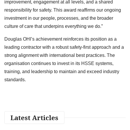
improvement, engagement at all levels, and a shared
responsibility for safety. This award reaffirms our ongoing
investment in our people, processes, and the broader
culture of care that underpins everything we do.”
Douglas OHI’s achievement reinforces its position as a
leading contractor with a robust safety-first approach and a
strong alignment with international best practices. The
organisation continues to invest in its HSSE systems,
training, and leadership to maintain and exceed industry
standards.
Latest Articles