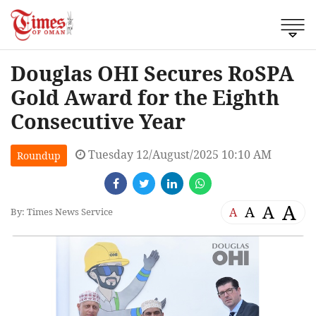
Douglas OHI Secures RoSPA
Gold Award for the Eighth
Consecutive Year
Tuesday 12/August/2025 10:10 AM
Roundup
A
A
A
A
By: Times News Service