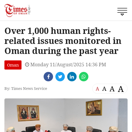
Over 1,000 human rights-
related issues monitored in
Oman during the past year
Monday 11/August/2025 14:36 PM
Oman
A
A
A
A
By: Times News Service