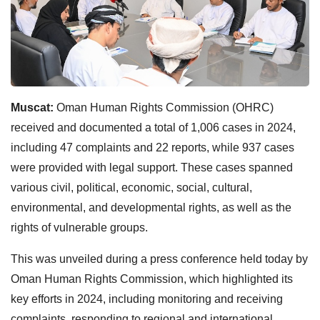
Muscat:
Oman Human Rights Commission (OHRC)
received and documented a total of 1,006 cases in 2024,
including 47 complaints and 22 reports, while 937 cases
were provided with legal support. These cases spanned
various civil, political, economic, social, cultural,
environmental, and developmental rights, as well as the
rights of vulnerable groups.
This was unveiled during a press conference held today by
Oman Human Rights Commission, which highlighted its
key efforts in 2024, including monitoring and receiving
complaints, responding to regional and international