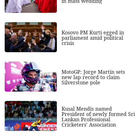
in mass wedding
Kosovo PM Kurti egged in
parliament amid political
crisis
MotoGP: Jorge Martin sets
new lap record to claim
Silverstone pole
Kusal Mendis named
President of newly formed Sri
Lankan Professional
Cricketers' Association