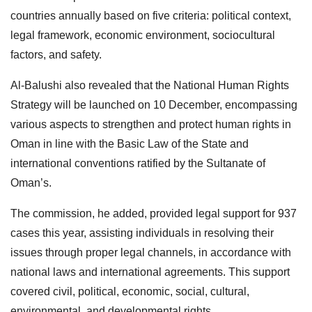
countries annually based on five criteria: political context,
legal framework, economic environment, sociocultural
factors, and safety.
Al-Balushi also revealed that the National Human Rights
Strategy will be launched on 10 December, encompassing
various aspects to strengthen and protect human rights in
Oman in line with the Basic Law of the State and
international conventions ratified by the Sultanate of
Oman’s.
The commission, he added, provided legal support for 937
cases this year, assisting individuals in resolving their
issues through proper legal channels, in accordance with
national laws and international agreements. This support
covered civil, political, economic, social, cultural,
environmental, and developmental rights.