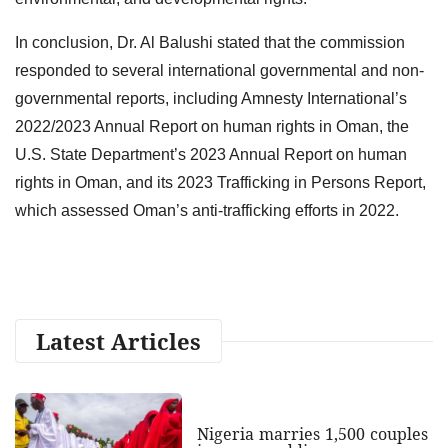
In conclusion, Dr. Al Balushi stated that the commission
responded to several international governmental and non-
governmental reports, including Amnesty International’s
2022/2023 Annual Report on human rights in Oman, the
U.S. State Department’s 2023 Annual Report on human
rights in Oman, and its 2023 Trafficking in Persons Report,
which assessed Oman’s anti-trafficking efforts in 2022.
Latest Articles
Nigeria marries 1,500 couples