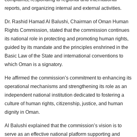
reports, and organizing internal and external activities.
Dr. Rashid Hamad Al Balushi, Chairman of Oman Human
Rights Commission, stated that the commission continues
its national role in protecting and promoting human rights,
guided by its mandate and the principles enshrined in the
Basic Law of the State and international conventions to
which Oman is a signatory.
He affirmed the commission’s commitment to enhancing its
operational mechanisms and strengthening its role as an
independent national institution dedicated to fostering a
culture of human rights, citizenship, justice, and human
dignity in Oman.
Al Balushi explained that the commission’s vision is to
serve as an effective national platform supporting and