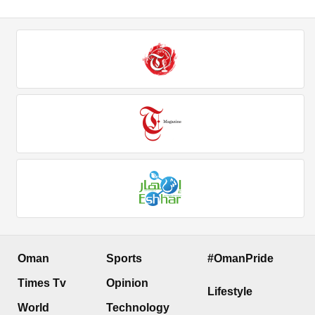
Oman
Sports
#OmanPride
Times Tv
Opinion
Lifestyle
World
Technology