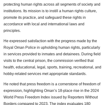
protecting human rights across all segments of society and
institutions. Its mission is to instill a human rights culture,
promote its practice, and safeguard these rights in
accordance with local and international laws and
principles.
He expressed satisfaction with the progress made by the
Royal Oman Police in upholding human rights, particularly
in services provided to inmates and detainees. During field
visits to the central prison, the commission verified that
health, educational, legal, sports, training, recreational, and
hobby-related services met appropriate standards.
He noted that press freedom is a cornerstone of freedom of
expression, highlighting Oman’s 18-place rise in the 2024
World Press Freedom Index issued by Reporters Without
Borders compared to 2023. The index evaluates 180