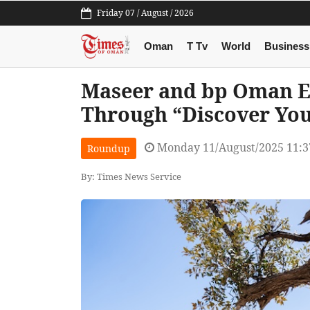
Friday 07 / August / 2026
Oman
T Tv
World
Business
Maseer and bp Oman 
Through “Discover You
Monday 11/August/2025 11:
Roundup
By: Times News Service