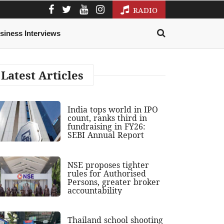
RADIO
siness Interviews
Latest Articles
India tops world in IPO
count, ranks third in
fundraising in FY26:
SEBI Annual Report
NSE proposes tighter
rules for Authorised
Persons, greater broker
accountability
Thailand school shooting