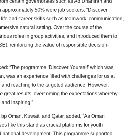
 from certain governorates such as Ad Dhahirah and
ch approximately 50% were job seekers. “Discover
 life and career skills such as teamwork, communication,
immersive natural setting. Over the course of the
ious roles in group activities, and introduced them to
SE), reinforcing the value of responsible decision-
d: “The programme ‘Discover Yourself’ which was
, was an experience filled with challenges for us at
n and reaching to the targeted audience. However,
ve great results, overcoming the expectations whereby
and inspiring.”
at bp Oman, Kuwait, and Qatar, added, “As Oman
es like this stand as crucial platforms for youth
 national development. This programme supported