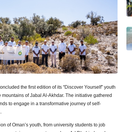
cluded the first edition of its “Discover Yourself” youth
ountains of Jabal Al-Akhdar. The initiative gathered
s to engage in a transformative journey of self-
.
n of Oman’s youth, from university students to job