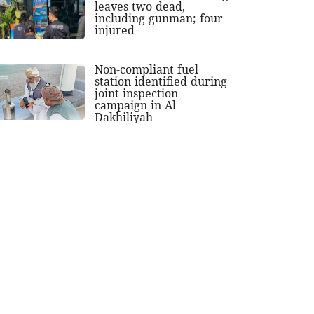
leaves two dead,
including gunman; four
injured
Non-compliant fuel
station identified during
joint inspection
campaign in Al
Dakhiliyah