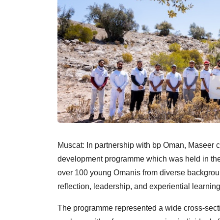
Muscat: In partnership with bp Oman, Maseer con
development programme which was held in the m
over 100 young Omanis from diverse background
reflection, leadership, and experiential learning
The programme represented a wide cross-sectio