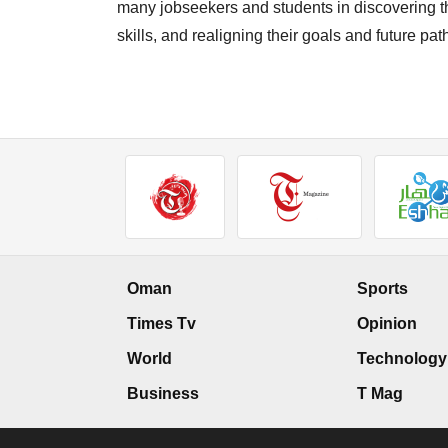
many jobseekers and students in discovering th
skills, and realigning their goals and future pa
Oman
Sports
Times Tv
Opinion
World
Technology
Business
T Mag