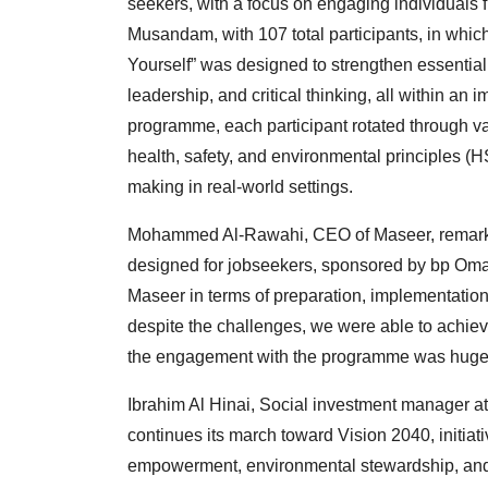
seekers, with a focus on engaging individuals
Musandam, with 107 total participants, in whi
Yourself” was designed to strengthen essential
leadership, and critical thinking, all within an 
programme, each participant rotated through var
health, safety, and environmental principles (H
making in real-world settings.
Mohammed Al-Rawahi, CEO of Maseer, remarke
designed for jobseekers, sponsored by bp Oman
Maseer in terms of preparation, implementatio
despite the challenges, we were able to achie
the engagement with the programme was huge 
Ibrahim Al Hinai, Social investment manager 
continues its march toward Vision 2040, initiativ
empowerment, environmental stewardship, and