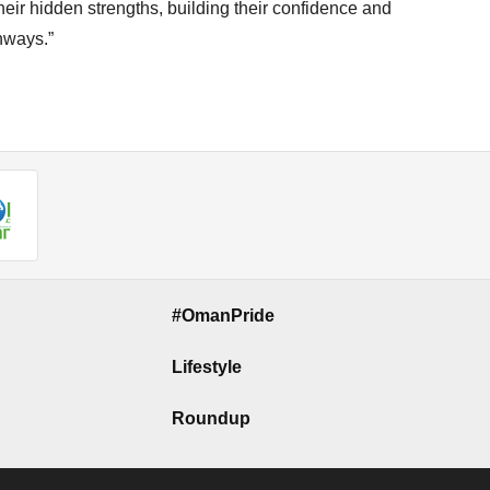
eir hidden strengths, building their confidence and
thways.”
#OmanPride
Lifestyle
Roundup