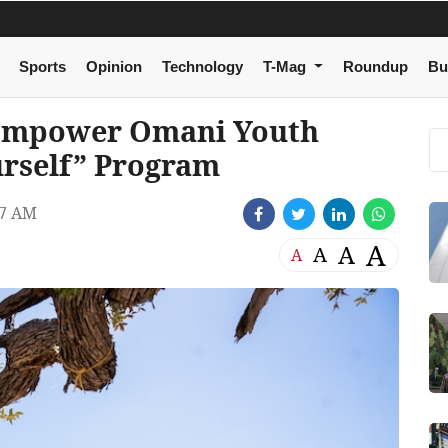
Sports
Opinion
Technology
T-Mag
Roundup
Bu
Empower Omani Youth
rself” Program
37 AM
A
A
A
A