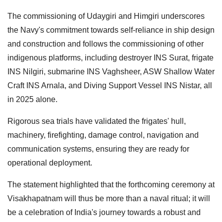
The commissioning of Udaygiri and Himgiri underscores
the Navy's commitment towards self-reliance in ship design
and construction and follows the commissioning of other
indigenous platforms, including destroyer INS Surat, frigate
INS Nilgiri, submarine INS Vaghsheer, ASW Shallow Water
Craft INS Arnala, and Diving Support Vessel INS Nistar, all
in 2025 alone.
Rigorous sea trials have validated the frigates' hull,
machinery, firefighting, damage control, navigation and
communication systems, ensuring they are ready for
operational deployment.
The statement highlighted that the forthcoming ceremony at
Visakhapatnam will thus be more than a naval ritual; it will
be a celebration of India's journey towards a robust and