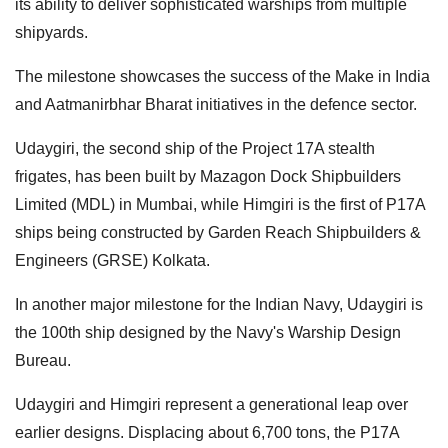
its ability to deliver sophisticated warships from multiple
shipyards.
The milestone showcases the success of the Make in India
and Aatmanirbhar Bharat initiatives in the defence sector.
Udaygiri, the second ship of the Project 17A stealth
frigates, has been built by Mazagon Dock Shipbuilders
Limited (MDL) in Mumbai, while Himgiri is the first of P17A
ships being constructed by Garden Reach Shipbuilders &
Engineers (GRSE) Kolkata.
In another major milestone for the Indian Navy, Udaygiri is
the 100th ship designed by the Navy's Warship Design
Bureau.
Udaygiri and Himgiri represent a generational leap over
earlier designs. Displacing about 6,700 tons, the P17A