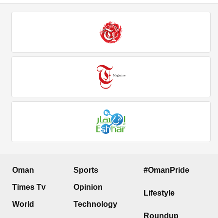
Oman
Sports
#OmanPride
Times Tv
Opinion
Lifestyle
World
Technology
Roundup