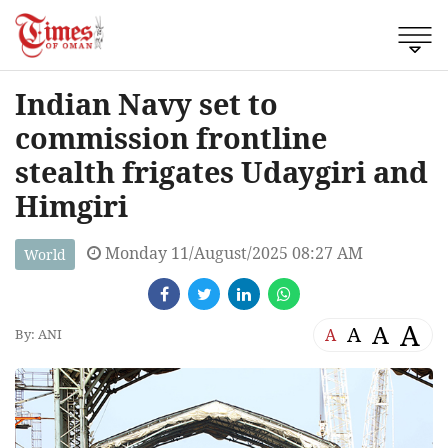
Indian Navy set to
commission frontline
stealth frigates Udaygiri and
Himgiri
Monday 11/August/2025 08:27 AM
World
A
A
A
A
By: ANI