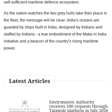
self-sufficient maritime defence ecosystem.
As the nation watches the two grey hulls take their place in
the fleet, the message will be clear- India's oceans are
guarded by ships built in India, designed by Indians and
staffed by Indians - a true embodiment of the Make in India
initiative and a beacon of the country's rising maritime
power.
Latest Articles
Environment Authority
receives 100 requests through
Tajawob platform in July 2026