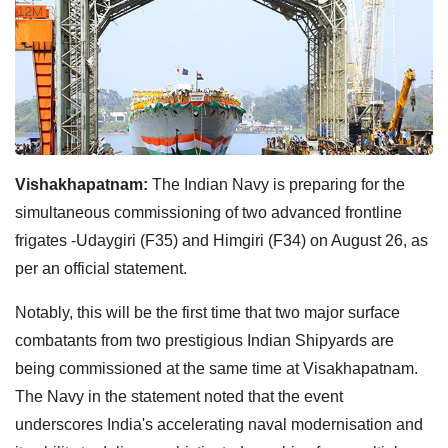
Vishakhapatnam:
The Indian Navy is preparing for the
simultaneous commissioning of two advanced frontline
frigates -Udaygiri (F35) and Himgiri (F34) on August 26, as
per an official statement.
Notably, this will be the first time that two major surface
combatants from two prestigious Indian Shipyards are
being commissioned at the same time at Visakhapatnam.
The Navy in the statement noted that the event
underscores India's accelerating naval modernisation and