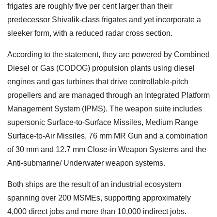
frigates are roughly five per cent larger than their
predecessor Shivalik-class frigates and yet incorporate a
sleeker form, with a reduced radar cross section.
According to the statement, they are powered by Combined
Diesel or Gas (CODOG) propulsion plants using diesel
engines and gas turbines that drive controllable-pitch
propellers and are managed through an Integrated Platform
Management System (IPMS). The weapon suite includes
supersonic Surface-to-Surface Missiles, Medium Range
Surface-to-Air Missiles, 76 mm MR Gun and a combination
of 30 mm and 12.7 mm Close-in Weapon Systems and the
Anti-submarine/ Underwater weapon systems.
Both ships are the result of an industrial ecosystem
spanning over 200 MSMEs, supporting approximately
4,000 direct jobs and more than 10,000 indirect jobs.