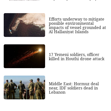
Efforts underway to mitigate
possible environmental
impacts of vessel grounded at
Al Hallaniyat Islands
17 Yemeni soldiers, officer
killed in Houthi drone attack
Middle East: Hormuz deal
near, IDF soldiers dead in
Lebanon