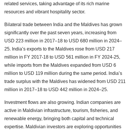
related services, taking advantage of its rich marine
resources and vibrant hospitality sector.
Bilateral trade between India and the Maldives has grown
significantly over the past seven years, increasing from
USD 223 million in 2017–18 to USD 680 million in 2024–
25. India’s exports to the Maldives rose from USD 217
million in FY 2017-18 to USD 561 million in FY 2024-25,
while imports from the Maldives expanded from USD 6
million to USD 119 million during the same period. India’s
trade surplus with the Maldives has widened from USD 211
million in 2017–18 to USD 442 million in 2024–25.
Investment flows are also growing. Indian companies are
active in Maldivian infrastructure, tourism, fisheries, and
renewable energy, bringing both capital and technical
expertise. Maldivian investors are exploring opportunities