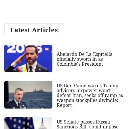
Latest Articles
Abelardo De La Espriella
officially sworn in as
Colombia's President
US Gen Caine warns Trump
advisers airpower won't
defeat Iran, seeks off-ramp as
weapon stockpiles dwindle:
Report
US Senate passes Russia
Sanctions Bill; could impose