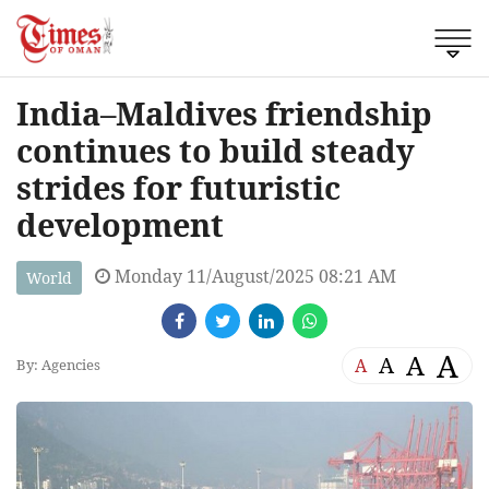
India–Maldives friendship
continues to build steady
strides for futuristic
development
Monday 11/August/2025 08:21 AM
World
A
A
A
A
By: Agencies