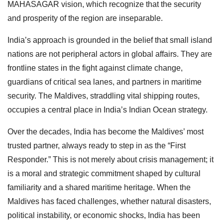
MAHASAGAR vision, which recognize that the security
and prosperity of the region are inseparable.
India’s approach is grounded in the belief that small island
nations are not peripheral actors in global affairs. They are
frontline states in the fight against climate change,
guardians of critical sea lanes, and partners in maritime
security. The Maldives, straddling vital shipping routes,
occupies a central place in India’s Indian Ocean strategy.
Over the decades, India has become the Maldives’ most
trusted partner, always ready to step in as the “First
Responder.” This is not merely about crisis management; it
is a moral and strategic commitment shaped by cultural
familiarity and a shared maritime heritage. When the
Maldives has faced challenges, whether natural disasters,
political instability, or economic shocks, India has been