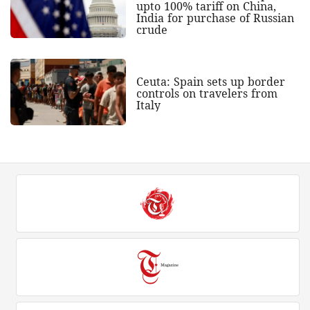
upto 100% tariff on China,
India for purchase of Russian
crude
Ceuta: Spain sets up border
controls on travelers from
Italy