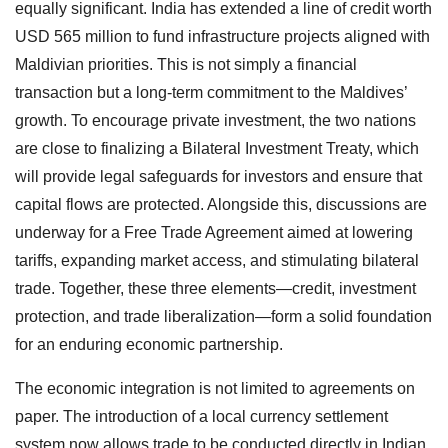
equally significant. India has extended a line of credit worth
USD 565 million to fund infrastructure projects aligned with
Maldivian priorities. This is not simply a financial
transaction but a long-term commitment to the Maldives’
growth. To encourage private investment, the two nations
are close to finalizing a Bilateral Investment Treaty, which
will provide legal safeguards for investors and ensure that
capital flows are protected. Alongside this, discussions are
underway for a Free Trade Agreement aimed at lowering
tariffs, expanding market access, and stimulating bilateral
trade. Together, these three elements—credit, investment
protection, and trade liberalization—form a solid foundation
for an enduring economic partnership.
The economic integration is not limited to agreements on
paper. The introduction of a local currency settlement
system now allows trade to be conducted directly in Indian