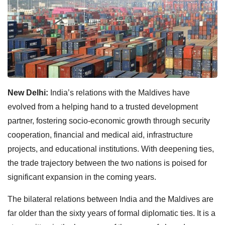
New Delhi:
India’s relations with the Maldives have
evolved from a helping hand to a trusted development
partner, fostering socio-economic growth through security
cooperation, financial and medical aid, infrastructure
projects, and educational institutions. With deepening ties,
the trade trajectory between the two nations is poised for
significant expansion in the coming years.
The bilateral relations between India and the Maldives are
far older than the sixty years of formal diplomatic ties. It is a