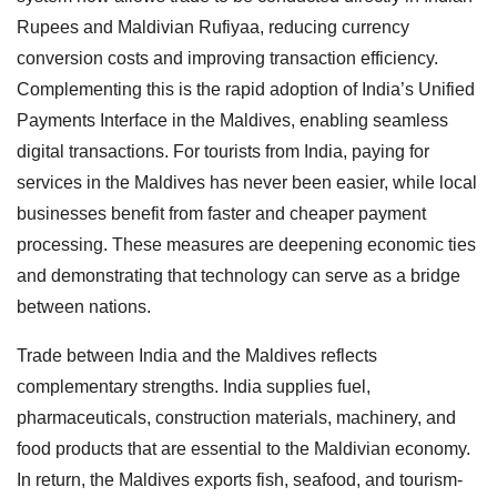
Rupees and Maldivian Rufiyaa, reducing currency
conversion costs and improving transaction efficiency.
Complementing this is the rapid adoption of India’s Unified
Payments Interface in the Maldives, enabling seamless
digital transactions. For tourists from India, paying for
services in the Maldives has never been easier, while local
businesses benefit from faster and cheaper payment
processing. These measures are deepening economic ties
and demonstrating that technology can serve as a bridge
between nations.
Trade between India and the Maldives reflects
complementary strengths. India supplies fuel,
pharmaceuticals, construction materials, machinery, and
food products that are essential to the Maldivian economy.
In return, the Maldives exports fish, seafood, and tourism-