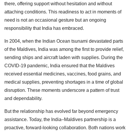
there, offering support without hesitation and without
attaching conditions. This readiness to act in moments of
need is not an occasional gesture but an ongoing
responsibility that India has embraced.
In 2004, when the Indian Ocean tsunami devastated parts
of the Maldives, India was among the first to provide relief,
sending ships and aircraft laden with supplies. During the
COVID-19 pandemic, India ensured that the Maldives
received essential medicines, vaccines, food grains, and
medical supplies, preventing shortages in a time of global
disruption. These moments underscore a pattern of trust
and dependability.
But the relationship has evolved far beyond emergency
assistance. Today, the India–Maldives partnership is a
proactive, forward-looking collaboration. Both nations work