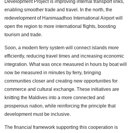
Development Project is improving internal transport links,
enabling smoother trade and travel. In the north, the
redevelopment of Hanimaadhoo International Airport will
open the region to more international flights, boosting
tourism and trade.
Soon, a modern ferry system will connect islands more
efficiently, reducing travel times and increasing economic
integration. What was once measured in hours by boat will
now be measured in minutes by ferry, bringing
communities closer and creating new opportunities for
commerce and cultural exchange. These initiatives are
knitting the Maldives into a more connected and
prosperous nation, while reinforcing the principle that
development must be inclusive.
The financial framework supporting this cooperation is