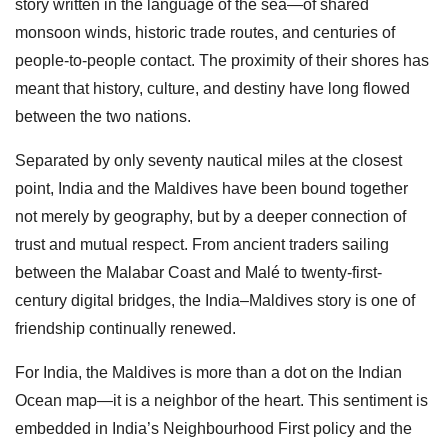
story written in the language of the sea—of shared
monsoon winds, historic trade routes, and centuries of
people-to-people contact. The proximity of their shores has
meant that history, culture, and destiny have long flowed
between the two nations.
Separated by only seventy nautical miles at the closest
point, India and the Maldives have been bound together
not merely by geography, but by a deeper connection of
trust and mutual respect. From ancient traders sailing
between the Malabar Coast and Malé to twenty-first-
century digital bridges, the India–Maldives story is one of
friendship continually renewed.
For India, the Maldives is more than a dot on the Indian
Ocean map—it is a neighbor of the heart. This sentiment is
embedded in India’s Neighbourhood First policy and the