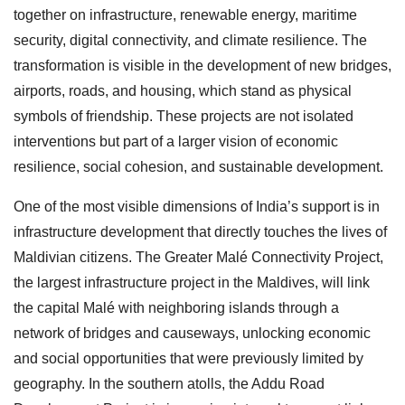
together on infrastructure, renewable energy, maritime
security, digital connectivity, and climate resilience. The
transformation is visible in the development of new bridges,
airports, roads, and housing, which stand as physical
symbols of friendship. These projects are not isolated
interventions but part of a larger vision of economic
resilience, social cohesion, and sustainable development.
One of the most visible dimensions of India’s support is in
infrastructure development that directly touches the lives of
Maldivian citizens. The Greater Malé Connectivity Project,
the largest infrastructure project in the Maldives, will link
the capital Malé with neighboring islands through a
network of bridges and causeways, unlocking economic
and social opportunities that were previously limited by
geography. In the southern atolls, the Addu Road