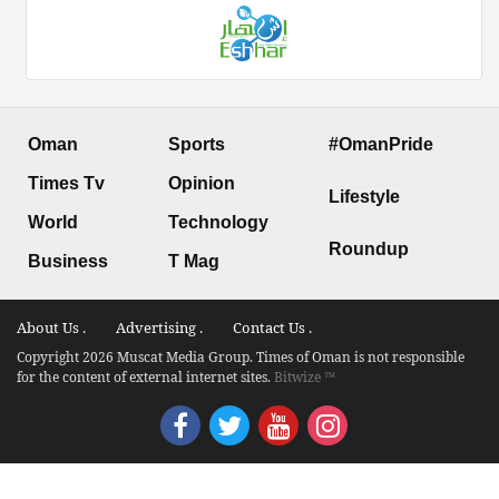
Oman
Sports
#OmanPride
Times Tv
Opinion
Lifestyle
World
Technology
Roundup
Business
T Mag
About Us .
Advertising .
Contact Us .
Copyright 2026 Muscat Media Group. Times of Oman is not responsible
for the content of external internet sites.
Bitwize ™