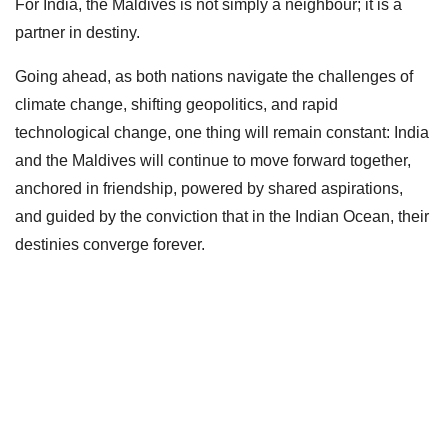
For India, the Maldives is not simply a neighbour; it is a
partner in destiny.
Going ahead, as both nations navigate the challenges of
climate change, shifting geopolitics, and rapid
technological change, one thing will remain constant: India
and the Maldives will continue to move forward together,
anchored in friendship, powered by shared aspirations,
and guided by the conviction that in the Indian Ocean, their
destinies converge forever.