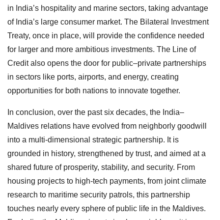
in India’s hospitality and marine sectors, taking advantage
of India’s large consumer market. The Bilateral Investment
Treaty, once in place, will provide the confidence needed
for larger and more ambitious investments. The Line of
Credit also opens the door for public–private partnerships
in sectors like ports, airports, and energy, creating
opportunities for both nations to innovate together.
In conclusion, over the past six decades, the India–
Maldives relations have evolved from neighborly goodwill
into a multi-dimensional strategic partnership. It is
grounded in history, strengthened by trust, and aimed at a
shared future of prosperity, stability, and security. From
housing projects to high-tech payments, from joint climate
research to maritime security patrols, this partnership
touches nearly every sphere of public life in the Maldives.