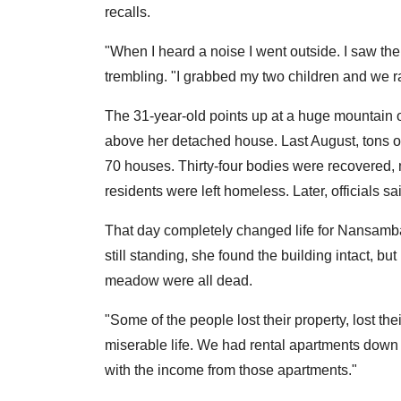
recalls.
"When I heard a noise I went outside. I saw the
trembling. "I grabbed my two children and we r
The 31-year-old points up at a huge mountain 
above her detached house. Last August, tons 
70 houses. Thirty-four bodies were recovered,
residents were left homeless. Later, officials s
That day completely changed life for Nansamba
still standing, she found the building intact, 
meadow were all dead.
"Some of the people lost their property, lost thei
miserable life. We had rental apartments down 
with the income from those apartments."