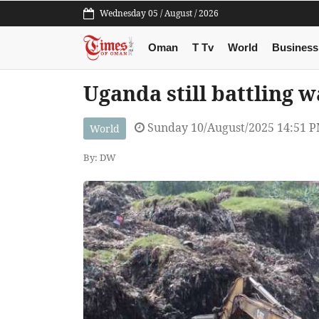
Wednesday 05 / August / 2026
Oman
T Tv
World
Business
Uganda still battling w
Sunday 10/August/2025 14:51 
World
By: DW