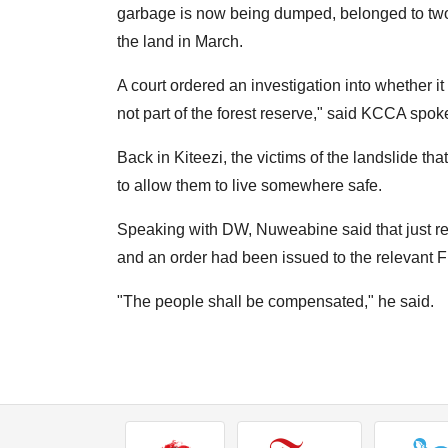
garbage is now being dumped, belonged to two
the land in March.
A court ordered an investigation into whether it
not part of the forest reserve," said KCCA sp
Back in Kiteezi, the victims of the landslide tha
to allow them to live somewhere safe.
Speaking with DW, Nuweabine said that just r
and an order had been issued to the relevant Fi
"The people shall be compensated," he said.