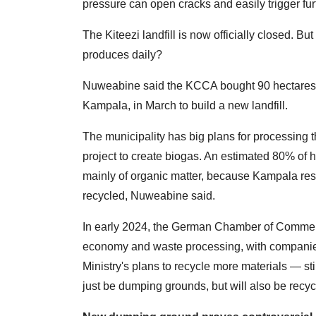
pressure can open cracks and easily trigger f
The Kiteezi landfill is now officially closed. 
produces daily?
Nuweabine said the KCCA bought 90 hectares of
Kampala, in March to build a new landfill.
The municipality has big plans for processing 
project to create biogas. An estimated 80% of
mainly of organic matter, because Kampala resi
recycled, Nuweabine said.
In early 2024, the German Chamber of Commerc
economy and waste processing, with companie
Ministry's plans to recycle more materials — sti
just be dumping grounds, but will also be recyc