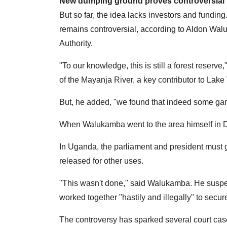
New dumping ground proves controversial
But so far, the idea lacks investors and fundin
remains controversial, according to Aldon Wa
Authority.
"To our knowledge, this is still a forest reserv
of the Mayanja River, a key contributor to Lake 
But, he added, "we found that indeed some g
When Walukamba went to the area himself in De
In Uganda, the parliament and president must g
released for other uses.
"This wasn't done," said Walukamba. He suspec
worked together "hastily and illegally" to secure
The controversy has sparked several court cas