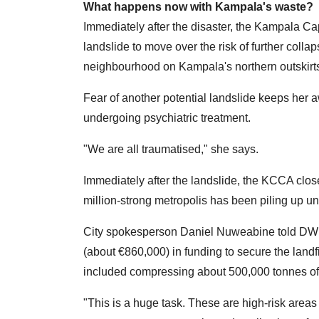
What happens now with Kampala's waste?
Immediately after the disaster, the Kampala Cap
landslide to move over the risk of further colla
neighbourhood on Kampala's northern outskirts
Fear of another potential landslide keeps her
undergoing psychiatric treatment.
"We are all traumatised," she says.
Immediately after the landslide, the KCCA closed
million-strong metropolis has been piling up un
City spokesperson Daniel Nuweabine told DW 
(about €860,000) in funding to secure the land
included compressing about 500,000 tonnes of
"This is a huge task. These are high-risk area