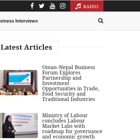
RADIO
siness Interviews
Latest Articles
Oman–Nepal Business
Forum Explores
Partnership and
Investment
Opportunities in Trade,
Food Security and
Traditional Industries
Ministry of Labour
concludes Labour
Market Labs with
roadmap for governance
and economic growth