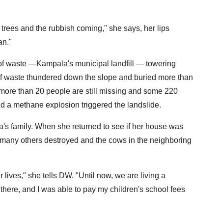
 trees and the rubbish coming," she says, her lips
an."
of waste —Kampala's municipal landfill — towering
of waste thundered down the slope and buried more than
 more than 20 people are still missing and some 220
aid a methane explosion triggered the landslide.
's family. When she returned to see if her house was
but many others destroyed and the cows in the neighboring
r lives," she tells DW. "Until now, we are living a
there, and I was able to pay my children's school fees