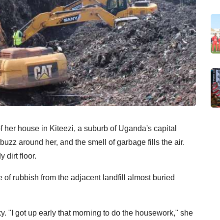
 her house in Kiteezi, a suburb of Uganda's capital
uzz around her, and the smell of garbage fills the air.
 dirt floor.
of rubbish from the adjacent landfill almost buried
. "I got up early that morning to do the housework," she