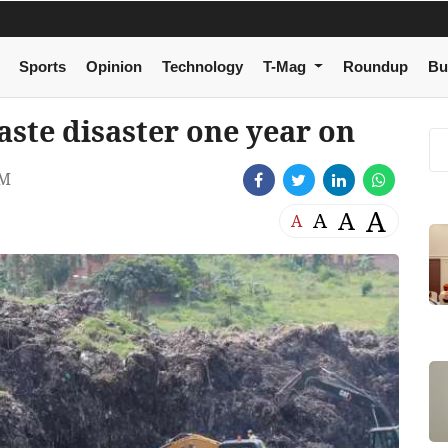
Sports
Opinion
Technology
T-Mag
Roundup
Bu
aste disaster one year on
PM
A
A
A
A