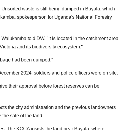
g. Unsorted waste is still being dumped in Buyala, which
lukamba, spokesperson for Uganda's National Forestry
e," Walukamba told DW. "It is located in the catchment area
Victoria and its biodiversity ecosystem."
arbage had been dumped."
cember 2024, soldiers and police officers were on site.
ive their approval before forest reserves can be
ts the city administration and the previous landowners
 the sale of the land.
es. The KCCA insists the land near Buyala, where