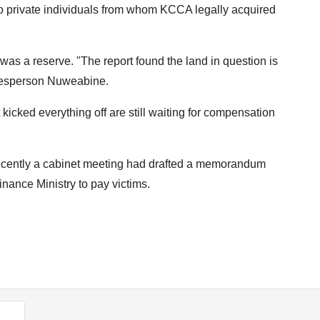
 private individuals from whom KCCA legally acquired
 was a reserve. "The report found the land in question is
okesperson Nuweabine.
t kicked everything off are still waiting for compensation
ecently a cabinet meeting had drafted a memorandum
nance Ministry to pay victims.