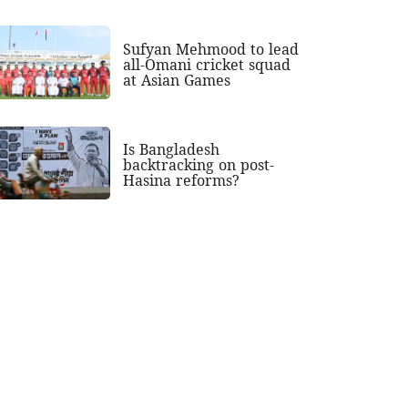
Sufyan Mehmood to lead
all-Omani cricket squad
at Asian Games
Is Bangladesh
backtracking on post-
Hasina reforms?