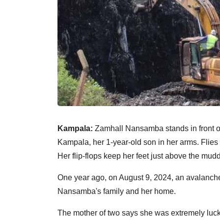
Kampala:
Zamhall Nansamba stands in front of
Kampala, her 1-year-old son in her arms. Flies b
Her flip-flops keep her feet just above the muddy
One year ago, on August 9, 2024, an avalanche 
Nansamba's family and her home.
The mother of two says she was extremely lucky