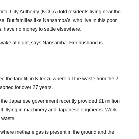
ital City Authority (KCCA) told residents living near the
pse. But families like Nansamba's, who live in this poor
, have no money to settle elsewhere.
 awake at night, says Nansamba. Her husband is
 the landfill in Kiteezi, where all the waste from the 2-
sorted for over 27 years.
the Japanese government recently provided $1 million
fill, flying in machinery and Japanese engineers. Work
 waste.
s where methane gas is present in the ground and the