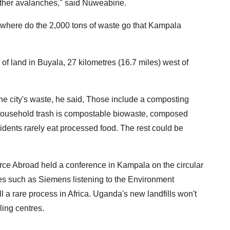
urther avalanches," said Nuweabine.
But where do the 2,000 tons of waste go that Kampala
 land in Buyala, 27 kilometres (16.7 miles) west of
the city's waste, he said, Those include a composting
 household trash is compostable biowaste, composed
dents rarely eat processed food. The rest could be
e Abroad held a conference in Kampala on the circular
s such as Siemens listening to the Environment
ll a rare process in Africa. Uganda's new landfills won't
ling centres.