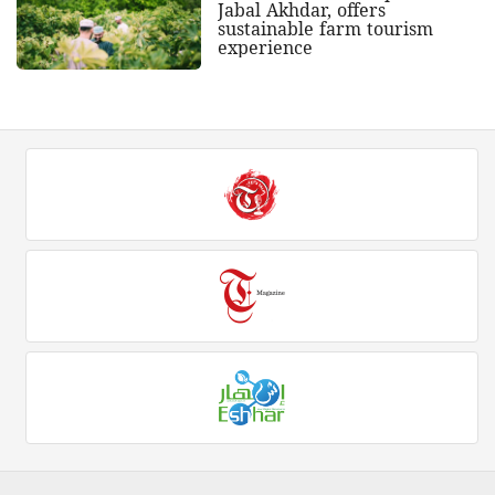
Jabal Akhdar, offers
sustainable farm tourism
experience