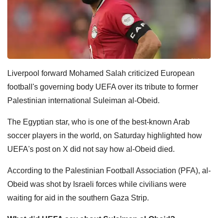
Liverpool forward Mohamed Salah criticized European
football's governing body UEFA over its tribute to former
Palestinian international Suleiman al-Obeid.
The Egyptian star, who is one of the best-known Arab
soccer players in the world, on Saturday highlighted how
UEFA's post on X did not say how al-Obeid died.
According to the Palestinian Football Association (PFA), al-
Obeid was shot by Israeli forces while civilians were
waiting for aid in the southern Gaza Strip.