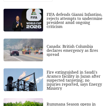
FIFA defends Gianni Infantino,
rejects attempts to undermine
president amid ongoing
criticism
Canada: British Columbia
declares emergency as fires
spread
Fire extinguished in Saudi's
Aramco facility in Jazan after
suspected targeting; no
injuries reported, says Energy
Ministry
Rummana Season opens in