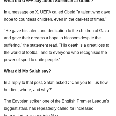
What did UEFA say about Suleiman al-Obeid?
In a message on X, UEFA called Obeid "a talent who gave
hope to countless children, even in the darkest of times."
"He gave his talent and dedication to the children of Gaza
and gave their dreams a hope to blossom despite the
suffering," the statement read. "His death is a great loss to
the world of football and to everyone who recognises the
power of sport to unite people.”
What did Mo Salah say?
In a reply to that post, Salah asked : "Can you tell us how
he died, where, and why?”
The Egyptian striker, one of the English Premier League's
biggest stars, has repeatedly called for increased
humanitarian access into Gaza.