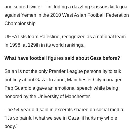
and scored twice — including a dazzling scissors kick goal
against Yemen in the 2010 West Asian Football Federation
Championship
UEFA lists team Palestine, recognized as a national team
in 1998, at 129th in its world rankings.
What have football figures said about Gaza before?
Salah is not the only Premier League personality to talk
publicly about Gaza. In June, Manchester City manager
Pep Guardiola gave an emotional speech while being
honored by the University of Manchester.
The 54-year-old said in excerpts shared on social media:
"It's so painful what we see in Gaza, it hurts my whole
body."