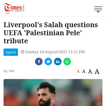
Liverpool's Salah questions
UEFA 'Palestinian Pele'
tribute
Sunday 10/August/2025 13:55 PM
Sports
A
A
A
A
By: DW