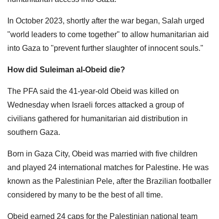
In October 2023, shortly after the war began, Salah urged
"world leaders to come together" to allow humanitarian aid
into Gaza to "prevent further slaughter of innocent souls."
How did Suleiman al-Obeid die?
The PFA said the 41-year-old Obeid was killed on
Wednesday when Israeli forces attacked a group of
civilians gathered for humanitarian aid distribution in
southern Gaza.
Born in Gaza City, Obeid was married with five children
and played 24 international matches for Palestine. He was
known as the Palestinian Pele, after the Brazilian footballer
considered by many to be the best of all time.
Obeid earned 24 caps for the Palestinian national team