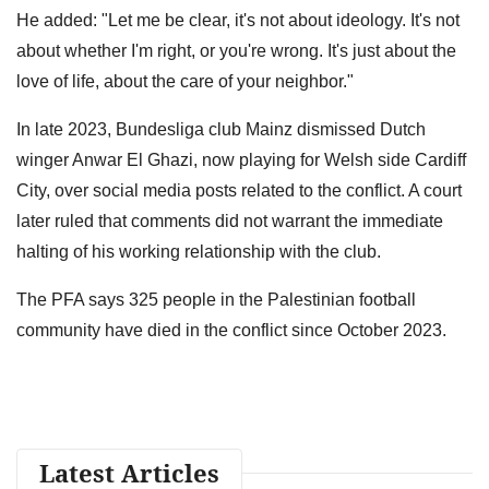
He added: "Let me be clear, it's not about ideology. It's not
about whether I'm right, or you're wrong. It's just about the
love of life, about the care of your neighbor."
In late 2023, Bundesliga club Mainz dismissed Dutch
winger Anwar El Ghazi, now playing for Welsh side Cardiff
City, over social media posts related to the conflict. A court
later ruled that comments did not warrant the immediate
halting of his working relationship with the club.
The PFA says 325 people in the Palestinian football
community have died in the conflict since October 2023.
Latest Articles