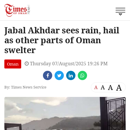
Jabal Akhdar sees rain, hail
as other parts of Oman
swelter
Thursday 07/August/2025 19:26 PM
Oman
A
A
A
A
By: Times News Service