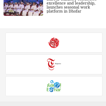
excellence and leadership,
launches seasonal work
platform in Dhofar