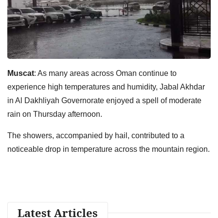
Muscat
: As many areas across Oman continue to
experience high temperatures and humidity, Jabal Akhdar
in Al Dakhliyah Governorate enjoyed a spell of moderate
rain on Thursday afternoon.
The showers, accompanied by hail, contributed to a
noticeable drop in temperature across the mountain region.
Latest Articles