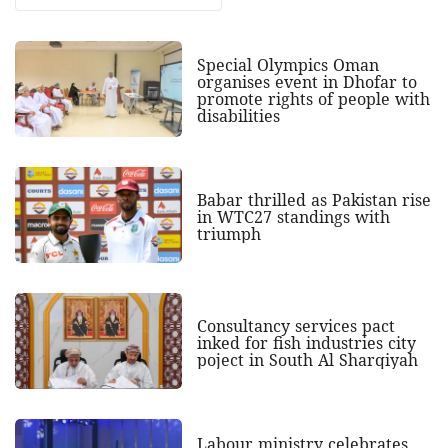
Special Olympics Oman
organises event in Dhofar to
promote rights of people with
disabilities
Babar thrilled as Pakistan rise
in WTC27 standings with
triumph
Consultancy services pact
inked for fish industries city
poject in South Al Sharqiyah
Labour ministry celebrates