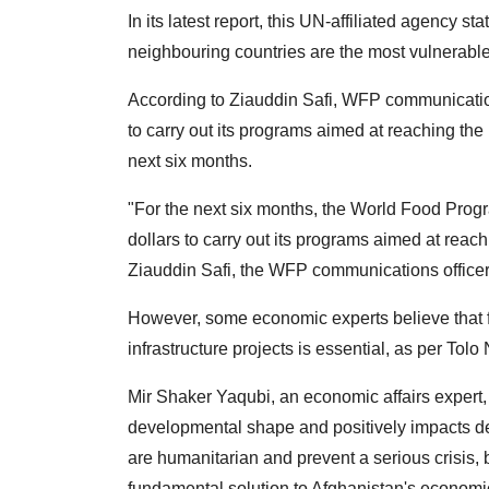
In its latest report, this UN-affiliated agency s
neighbouring countries are the most vulnerable 
According to Ziauddin Safi, WFP communication
to carry out its programs aimed at reaching th
next six months.
"For the next six months, the World Food Prog
dollars to carry out its programs aimed at reac
Ziauddin Safi, the WFP communications officer,
However, some economic experts believe that f
infrastructure projects is essential, as per Tolo
Mir Shaker Yaqubi, an economic affairs expert,
developmental shape and positively impacts d
are humanitarian and prevent a serious crisis,
fundamental solution to Afghanistan's economi