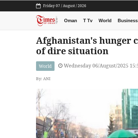
Friday 07 / August / 2026
Oman
T Tv
World
Business
Afghanistan's hunger 
of dire situation
Wednesday 06/August/2025 15:
World
By: ANI