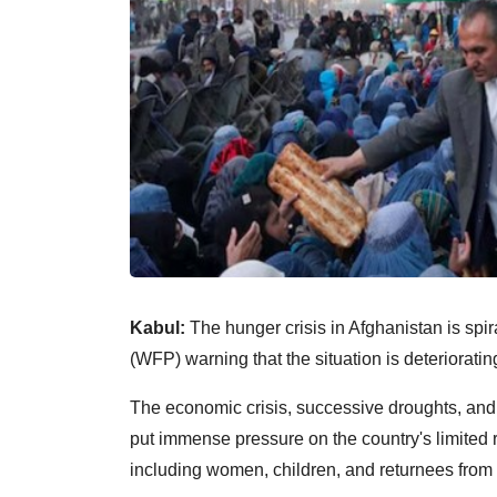
Kabul:
The hunger crisis in Afghanistan is spi
(WFP) warning that the situation is deteriorati
The economic crisis, successive droughts, and 
put immense pressure on the country's limited 
including women, children, and returnees from