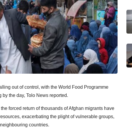
ralling out of control, with the World Food Programme
ng by the day, Tolo News reported.
the forced return of thousands of Afghan migrants have
resources, exacerbating the plight of vulnerable groups,
 neighbouring countries.