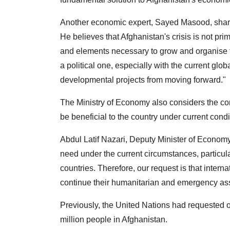
Another economic expert, Sayed Masood, shares 
He believes that Afghanistan's crisis is not pri
and elements necessary to grow and organise the
a political one, especially with the current gl
developmental projects from moving forward."
The Ministry of Economy also considers the cont
be beneficial to the country under current condi
Abdul Latif Nazari, Deputy Minister of Economy
need under the current circumstances, particula
countries. Therefore, our request is that inter
continue their humanitarian and emergency ass
Previously, the United Nations had requested ov
million people in Afghanistan.