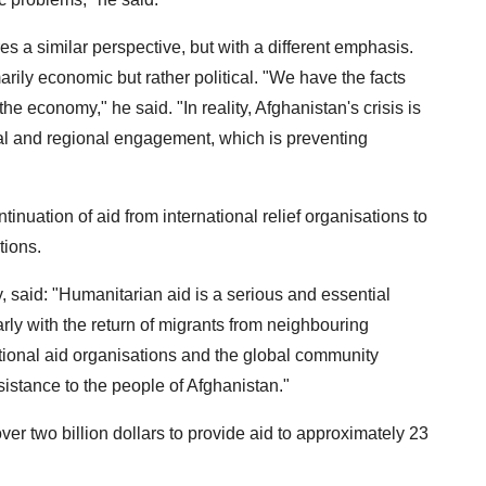
a similar perspective, but with a different emphasis.
marily economic but rather political. "We have the facts
 economy," he said. "In reality, Afghanistan's crisis is
obal and regional engagement, which is preventing
inuation of aid from international relief organisations to
tions.
, said: "Humanitarian aid is a serious and essential
rly with the return of migrants from neighbouring
national aid organisations and the global community
istance to the people of Afghanistan."
er two billion dollars to provide aid to approximately 23