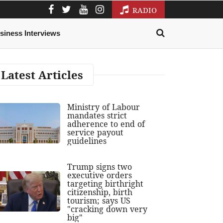
RADIO
siness Interviews
Latest Articles
Ministry of Labour
mandates strict
adherence to end of
service payout
guidelines
Trump signs two
executive orders
targeting birthright
citizenship, birth
tourism; says US
"cracking down very
big"