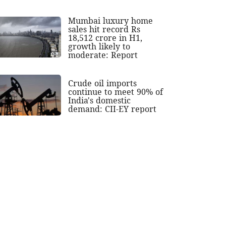
Mumbai luxury home
sales hit record Rs
18,512 crore in H1,
growth likely to
moderate: Report
Crude oil imports
continue to meet 90% of
India's domestic
demand: CII-EY report