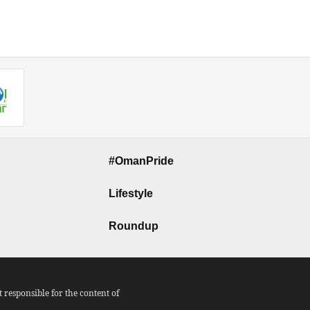
#OmanPride
Lifestyle
Roundup
responsible for the content of