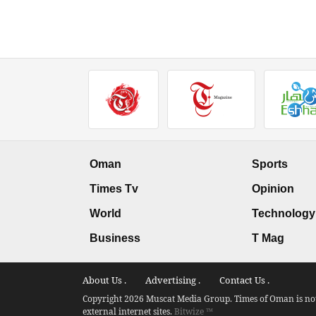
Oman
Sports
Times Tv
Opinion
World
Technology
Business
T Mag
About Us .
Advertising .
Contact Us .
Copyright 2026 Muscat Media Group. Times of Oman is not 
external internet sites.
Bitwize ™