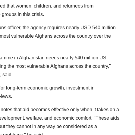
tated that women, children, and returnees from
groups in this crisis.
s officer, the agency requires nearly USD 540 million
e most vulnerable Afghans across the country over the
ramme in Afghanistan needs nearly 540 million US
hing the most vulnerable Afghans across the country,"
 said.
or long-term economic growth, investment in
 News.
 notes that aid becomes effective only when it takes on a
evelopment, welfare, and economic comfort. "These aids
 but they cannot in any way be considered as a
c problems," he said.