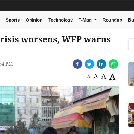
Sports
Opinion
Technology
T-Mag
Roundup
Bu
crisis worsens, WFP warns
54 PM
A
A
A
A